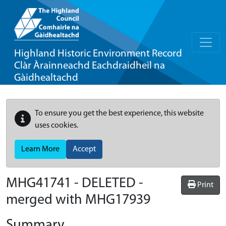
Highland Historic Environment Record
Clàr Àrainneachd Eachdraidheil na
Gàidhealtachd
To ensure you get the best experience, this website
uses cookies.
Learn More
Accept
MHG41741 - DELETED -
Print
merged with MHG17939
Summary