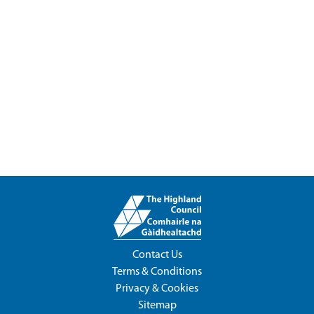
Contact Us
Terms & Conditions
Privacy & Cookies
Sitemap