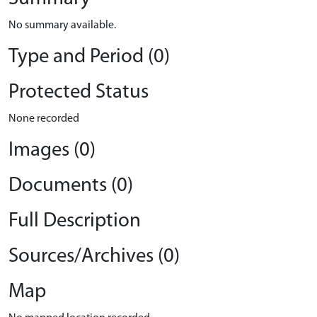
No summary available.
Type and Period (0)
Protected Status
None recorded
Images (0)
Documents (0)
Full Description
Sources/Archives (0)
Map