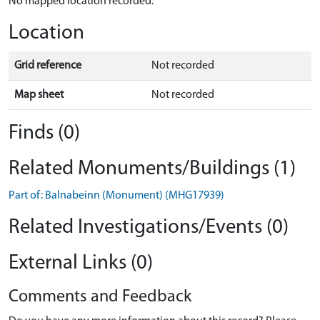
No mapped location recorded.
Location
Grid reference
Not recorded
Map sheet
Not recorded
Finds (0)
Related Monuments/Buildings (1)
Part of: Balnabeinn (Monument) (MHG17939)
Related Investigations/Events (0)
External Links (0)
Comments and Feedback