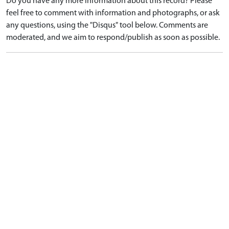
Do you have any more information about this record? Please
feel free to comment with information and photographs, or ask
any questions, using the "Disqus" tool below. Comments are
moderated, and we aim to respond/publish as soon as possible.