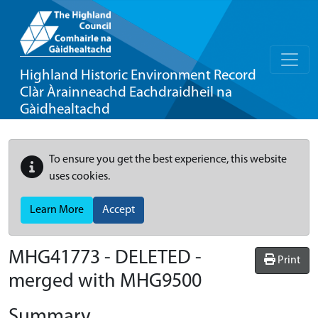
Highland Historic Environment Record
Clàr Àrainneachd Eachdraidheil na
Gàidhealtachd
To ensure you get the best experience, this website
uses cookies.
Learn More
Accept
MHG41773 - DELETED -
Print
merged with MHG9500
Summary