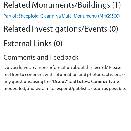
Related Monuments/Buildings (1)
Part of: Sheepfold, Gleann Na Muic (Monument) (MHG9500)
Related Investigations/Events (0)
External Links (0)
Comments and Feedback
Do you have any more information about this record? Please
feel free to comment with information and photographs, or ask
any questions, using the "Disqus" tool below. Comments are
moderated, and we aim to respond/publish as soon as possible.