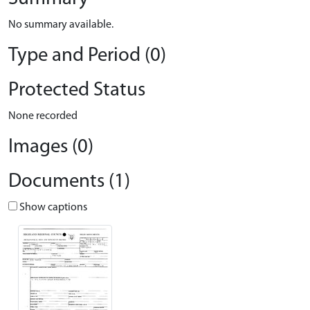
No summary available.
Type and Period (0)
Protected Status
None recorded
Images (0)
Documents (1)
Show captions