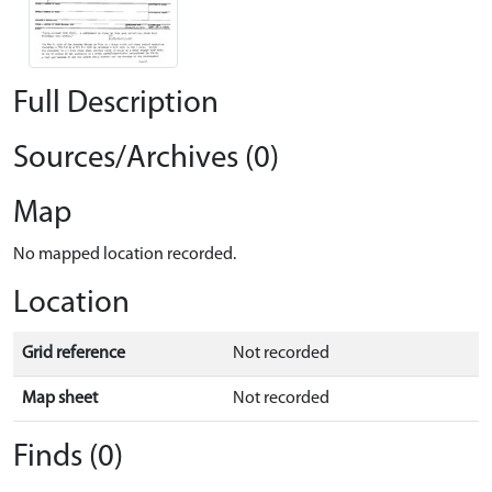
Full Description
Sources/Archives (0)
Map
No mapped location recorded.
Location
Grid reference
Not recorded
Map sheet
Not recorded
Finds (0)