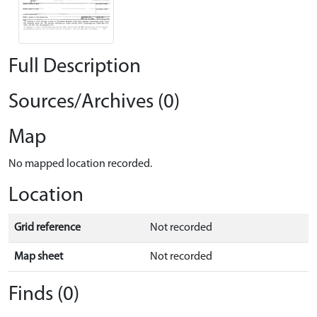
Full Description
Sources/Archives (0)
Map
No mapped location recorded.
Location
Grid reference
Not recorded
Map sheet
Not recorded
Finds (0)