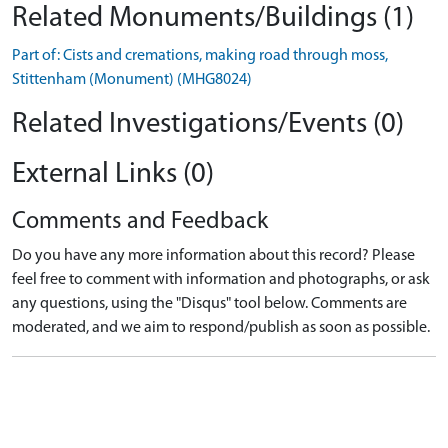
Related Monuments/Buildings (1)
Part of: Cists and cremations, making road through moss,
Stittenham (Monument) (MHG8024)
Related Investigations/Events (0)
External Links (0)
Comments and Feedback
Do you have any more information about this record? Please
feel free to comment with information and photographs, or ask
any questions, using the "Disqus" tool below. Comments are
moderated, and we aim to respond/publish as soon as possible.