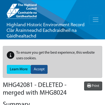
Highland Historic Environment Record
Clàr Àrainneachd Eachdraidheil na
Gàidhealtachd
To ensure you get the best experience, this website
uses cookies.
Learn More
Accept
MHG42081 - DELETED -
Print
merged with MHG8024
Summary