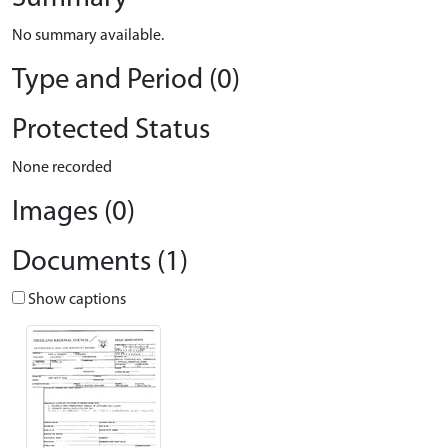
No summary available.
Type and Period (0)
Protected Status
None recorded
Images (0)
Documents (1)
Show captions