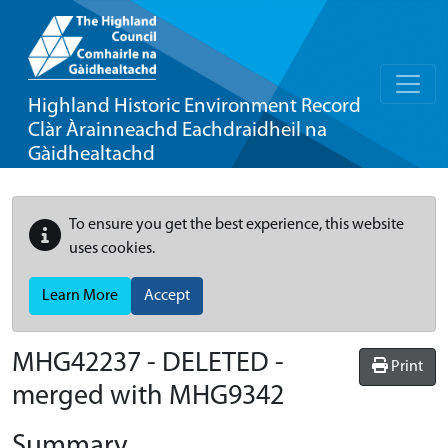
Highland Historic Environment Record
Clàr Àrainneachd Eachdraidheil na
Gàidhealtachd
To ensure you get the best experience, this website
uses cookies.
Learn More
Accept
MHG42237 - DELETED -
Print
merged with MHG9342
Summary