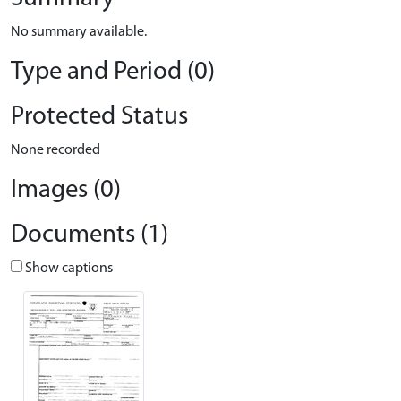
No summary available.
Type and Period (0)
Protected Status
None recorded
Images (0)
Documents (1)
Show captions