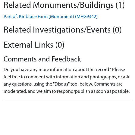
Related Monuments/Buildings (1)
Part of: Kinbrace Farm (Monument) (MHG9342)
Related Investigations/Events (0)
External Links (0)
Comments and Feedback
Do you have any more information about this record? Please
feel free to comment with information and photographs, or ask
any questions, using the "Disqus" tool below. Comments are
moderated, and we aim to respond/publish as soon as possible.