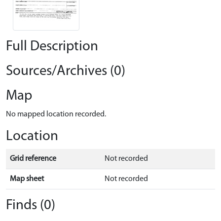
Full Description
Sources/Archives (0)
Map
No mapped location recorded.
Location
Grid reference
Not recorded
Map sheet
Not recorded
Finds (0)