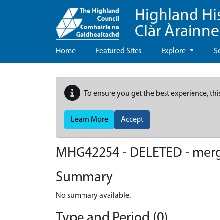
Highland Hi
Clàr Àrainn
Home
Featured Sites
Explore
S
To ensure you get the best experience, thi
Learn More
Accept
MHG42254 - DELETED - mer
Summary
No summary available.
Type and Period (0)