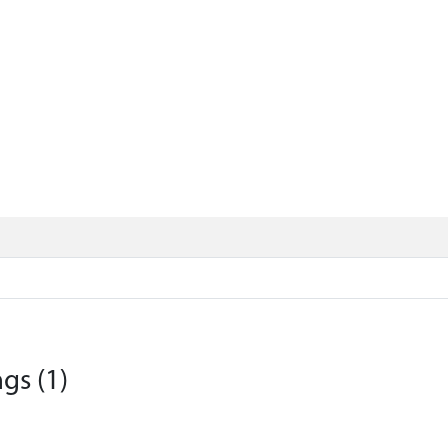
gs (1)