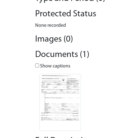
Protected Status
None recorded
Images (0)
Documents (1)
Show captions