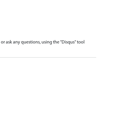
r ask any questions, using the "Disqus" tool