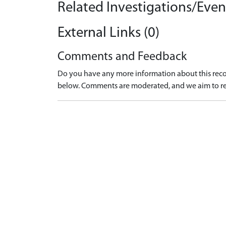
Related Investigations/Event
External Links (0)
Comments and Feedback
Do you have any more information about this recor
below. Comments are moderated, and we aim to re