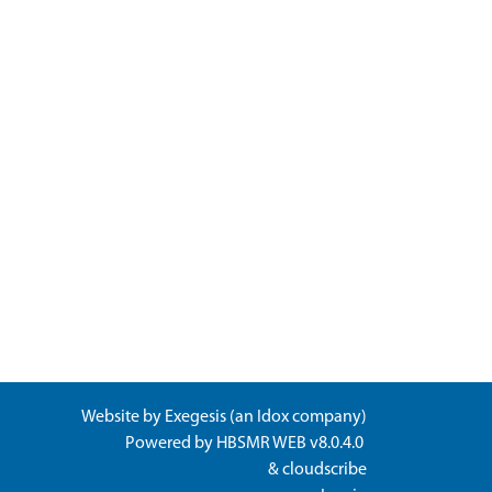
Website by
Exegesis
(an
Idox
company)
Powered by
HBSMR WEB v8.0.4.0
&
cloudscribe