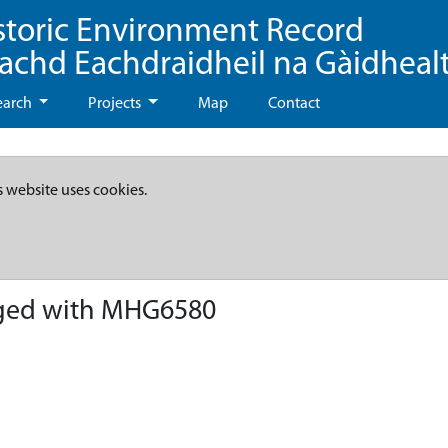
storic Environment Record
eachd Eachdraidheil na Gàidheal
earch
Projects
Map
Contact
s website uses cookies.
ged with MHG6580