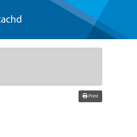
tachd
Print