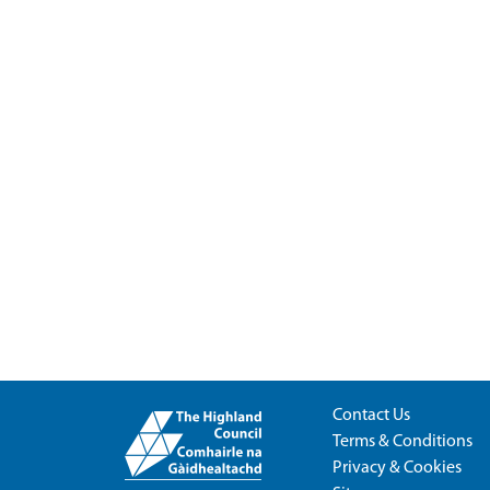
Contact Us
Terms & Conditions
Privacy & Cookies