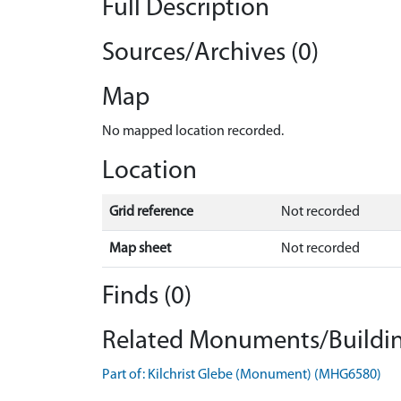
Full Description
Sources/Archives (0)
Map
No mapped location recorded.
Location
Grid reference
Not recorded
Map sheet
Not recorded
Finds (0)
Related Monuments/Buildin
Part of: Kilchrist Glebe (Monument) (MHG6580)