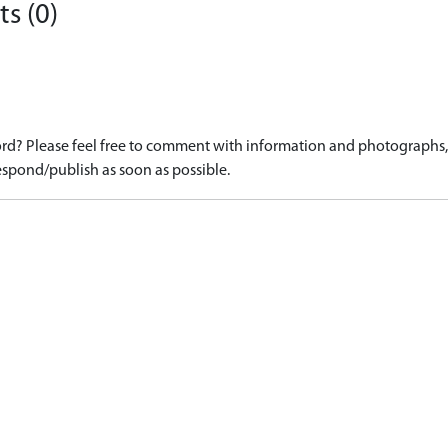
s (0)
d? Please feel free to comment with information and photographs, o
spond/publish as soon as possible.