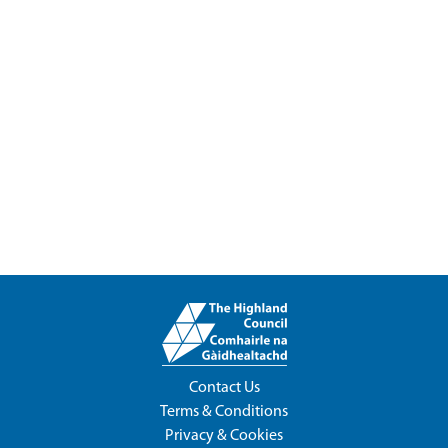
Contact Us
Terms & Conditions
Privacy & Cookies