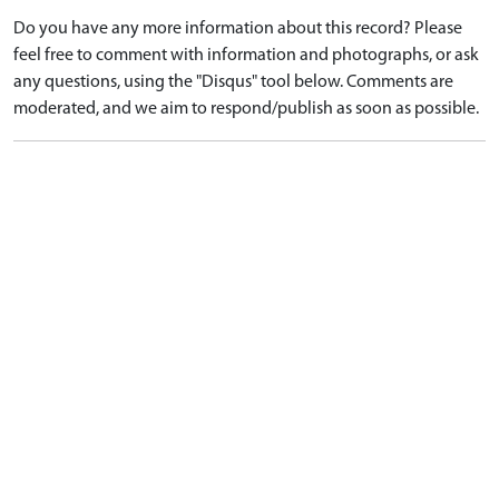
Do you have any more information about this record? Please
feel free to comment with information and photographs, or ask
any questions, using the "Disqus" tool below. Comments are
moderated, and we aim to respond/publish as soon as possible.