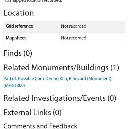
No mapped location recorded.
Location
Grid reference
Not recorded
Map sheet
Not recorded
Finds (0)
Related Monuments/Buildings (1)
Part of: Possible Corn-Drying Kiln, Rihevard (Monument)
(MHG1300)
Related Investigations/Events (0)
External Links (0)
Comments and Feedback