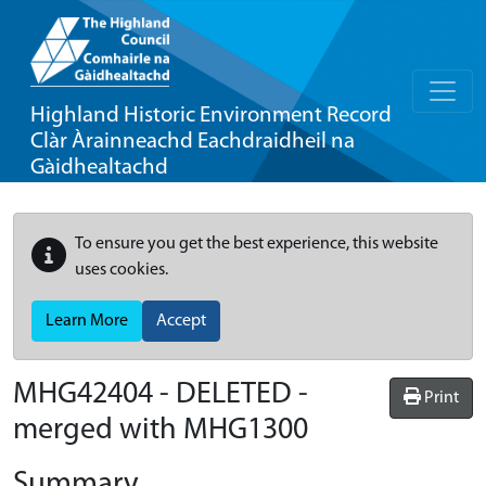
Highland Historic Environment Record
Clàr Àrainneachd Eachdraidheil na
Gàidhealtachd
To ensure you get the best experience, this website
uses cookies.
Learn More
Accept
MHG42404 - DELETED -
Print
merged with MHG1300
Summary