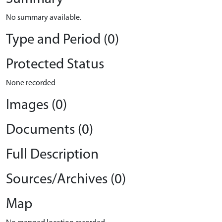
No summary available.
Type and Period (0)
Protected Status
None recorded
Images (0)
Documents (0)
Full Description
Sources/Archives (0)
Map