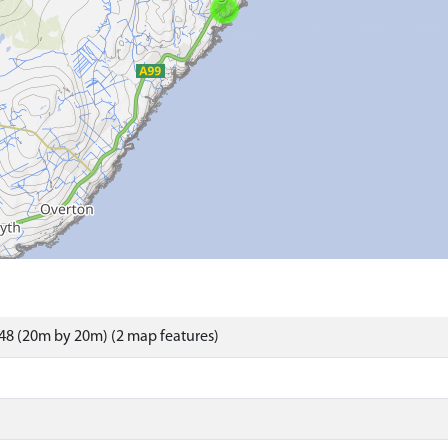
48 (20m by 20m) (2 map features)