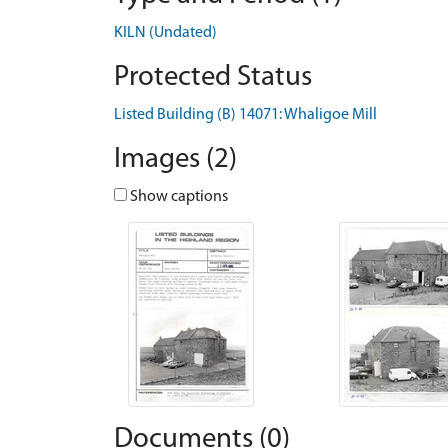
KILN (Undated)
Protected Status
Listed Building (B) 14071: Whaligoe Mill
Images (2)
Show captions
Documents (0)