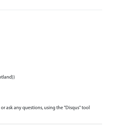
otland))
r ask any questions, using the "Disqus" tool