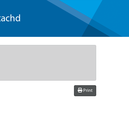
tachd
Print