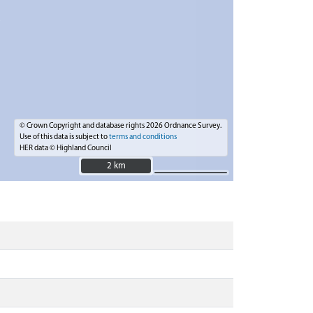
© Crown Copyright and database rights 2026 Ordnance Survey.
Use of this data is subject to
terms and conditions
HER data © Highland Council
2 km
2 km