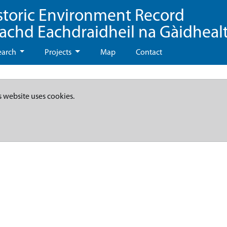
storic Environment Record
eachd Eachdraidheil na Gàidheal
earch
Projects
Map
Contact
s website uses cookies.