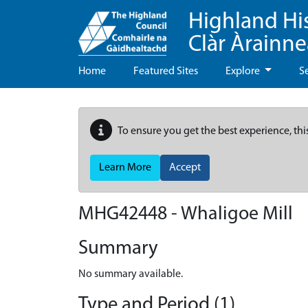
Highland Hi
Clàr Àrainn
Home
Featured Sites
Explore
S
To ensure you get the best experience, thi
Learn More
Accept
MHG42448 - Whaligoe Mill
Summary
No summary available.
Type and Period (1)