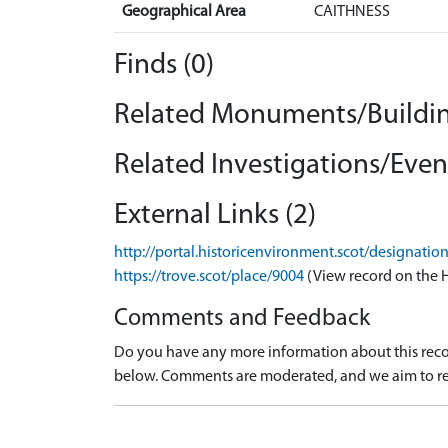
Geographical Area
CAITHNESS
Finds (0)
Related Monuments/Buildin
Related Investigations/Event
External Links (2)
http://portal.historicenvironment.scot/designati
https://trove.scot/place/9004
(View record on the 
Comments and Feedback
Do you have any more information about this recor
below. Comments are moderated, and we aim to re