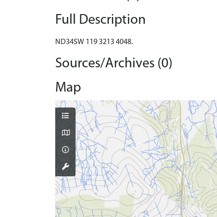
Full Description
ND34SW 119 3213 4048.
Sources/Archives (0)
Map