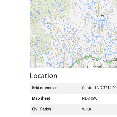
Location
Grid reference
Centred ND 3212 40
Map sheet
ND34SW
Civil Parish
WICK