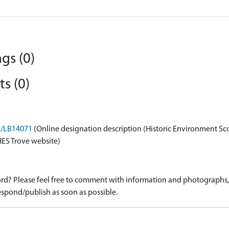
gs (0)
s (0)
on/LB14071
(Online designation description (Historic Environment Sc
HES Trove website)
d? Please feel free to comment with information and photographs, o
spond/publish as soon as possible.