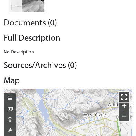
Documents (0)
Full Description
No Description
Sources/Archives (0)
Map
+
−