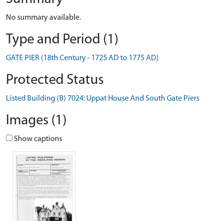
No summary available.
Type and Period (1)
GATE PIER (18th Century - 1725 AD to 1775 AD)
Protected Status
Listed Building (B) 7024: Uppat House And South Gate Piers
Images (1)
Show captions