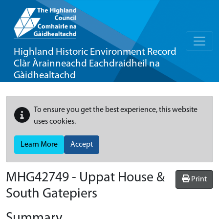
Highland Historic Environment Record
Clàr Àrainneachd Eachdraidheil na
Gàidhealtachd
To ensure you get the best experience, this website
uses cookies.
Learn More
Accept
MHG42749 - Uppat House &
Print
South Gatepiers
Summary