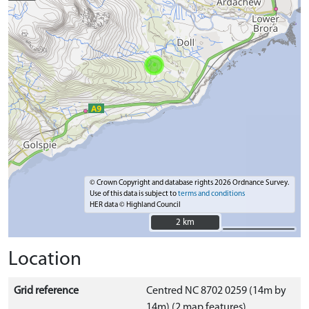
© Crown Copyright and database rights 2026 Ordnance Survey.
Use of this data is subject to
terms and conditions
HER data © Highland Council
2 km
2 km
Location
Grid reference
Centred NC 8702 0259 (14m by
14m) (2 map features)