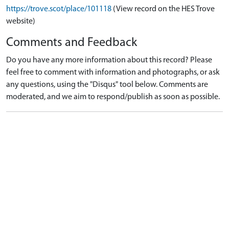
https://trove.scot/place/101118
(View record on the HES Trove
website)
Comments and Feedback
Do you have any more information about this record? Please
feel free to comment with information and photographs, or ask
any questions, using the "Disqus" tool below. Comments are
moderated, and we aim to respond/publish as soon as possible.