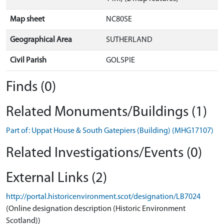
Map sheet
NC80SE
Geographical Area
SUTHERLAND
Civil Parish
GOLSPIE
Finds (0)
Related Monuments/Buildings (1)
Part of: Uppat House & South Gatepiers (Building) (MHG17107)
Related Investigations/Events (0)
External Links (2)
http://portal.historicenvironment.scot/designation/LB7024
(Online designation description (Historic Environment
Scotland))