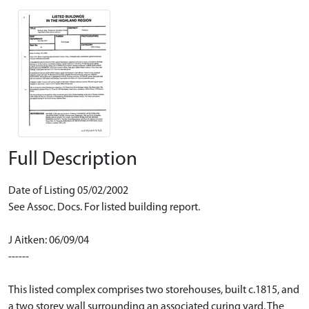
Full Description
Date of Listing 05/02/2002
See Assoc. Docs. For listed building report.
J Aitken: 06/09/04
------
This listed complex comprises two storehouses, built c.1815, and
a two storey wall surrounding an associated curing yard. The