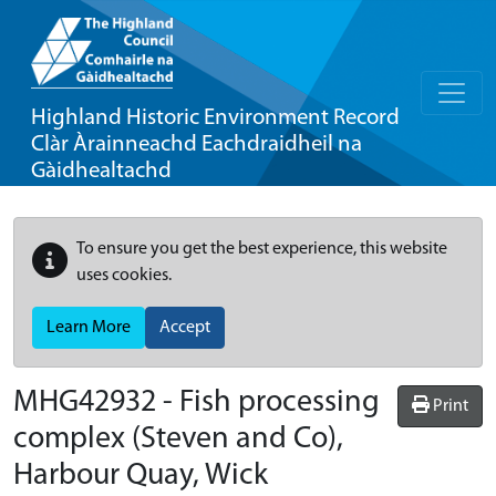
Highland Historic Environment Record
Clàr Àrainneachd Eachdraidheil na
Gàidhealtachd
To ensure you get the best experience, this website
uses cookies.
Learn More
Accept
MHG42932 - Fish processing
Print
complex (Steven and Co),
Harbour Quay, Wick