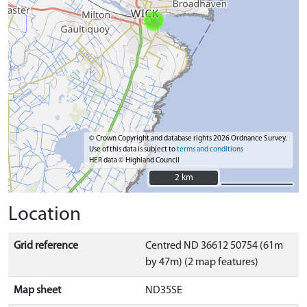
© Crown Copyright and database rights 2026 Ordnance Survey.
Use of this data is subject to
terms and conditions
HER data © Highland Council
2 km
2 km
Location
Grid reference
Centred ND 36612 50754 (61m
by 47m) (2 map features)
Map sheet
ND35SE