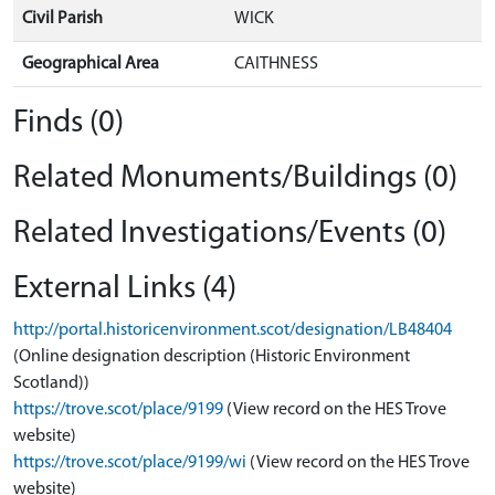
Civil Parish
WICK
Geographical Area
CAITHNESS
Finds (0)
Related Monuments/Buildings (0)
Related Investigations/Events (0)
External Links (4)
http://portal.historicenvironment.scot/designation/LB48404
(Online designation description (Historic Environment
Scotland))
https://trove.scot/place/9199
(View record on the HES Trove
website)
https://trove.scot/place/9199/wi
(View record on the HES Trove
website)