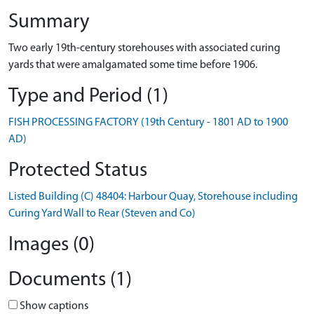
Summary
Two early 19th-century storehouses with associated curing
yards that were amalgamated some time before 1906.
Type and Period (1)
FISH PROCESSING FACTORY (19th Century - 1801 AD to 1900
AD)
Protected Status
Listed Building (C) 48404: Harbour Quay, Storehouse including
Curing Yard Wall to Rear (Steven and Co)
Images (0)
Documents (1)
Show captions