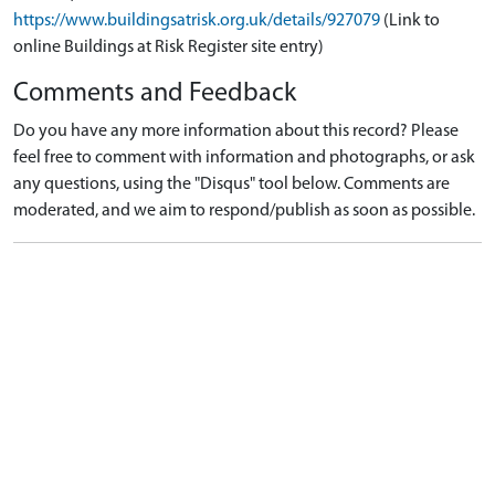
https://www.buildingsatrisk.org.uk/details/927079
(Link to
online Buildings at Risk Register site entry)
Comments and Feedback
Do you have any more information about this record? Please
feel free to comment with information and photographs, or ask
any questions, using the "Disqus" tool below. Comments are
moderated, and we aim to respond/publish as soon as possible.