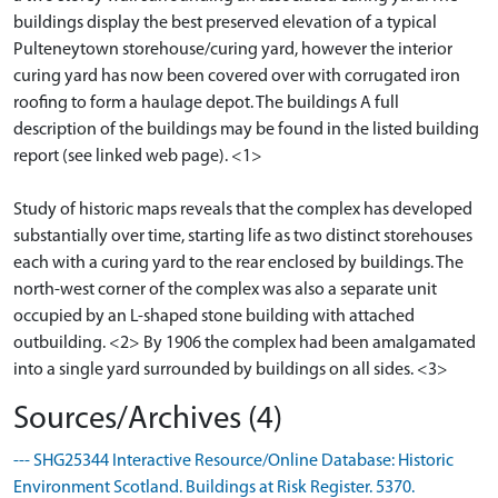
buildings display the best preserved elevation of a typical
Pulteneytown storehouse/curing yard, however the interior
curing yard has now been covered over with corrugated iron
roofing to form a haulage depot. The buildings A full
description of the buildings may be found in the listed building
report (see linked web page). <1>
Study of historic maps reveals that the complex has developed
substantially over time, starting life as two distinct storehouses
each with a curing yard to the rear enclosed by buildings. The
north-west corner of the complex was also a separate unit
occupied by an L-shaped stone building with attached
outbuilding. <2> By 1906 the complex had been amalgamated
into a single yard surrounded by buildings on all sides. <3>
Sources/Archives (4)
--- SHG25344 Interactive Resource/Online Database: Historic
Environment Scotland. Buildings at Risk Register. 5370.