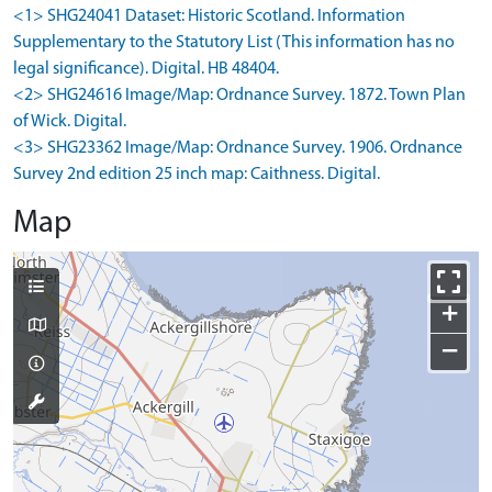
<1> SHG24041 Dataset: Historic Scotland. Information
Supplementary to the Statutory List (This information has no
legal significance). Digital. HB 48404.
<2> SHG24616 Image/Map: Ordnance Survey. 1872. Town Plan
of Wick. Digital.
<3> SHG23362 Image/Map: Ordnance Survey. 1906. Ordnance
Survey 2nd edition 25 inch map: Caithness. Digital.
Map
+
−