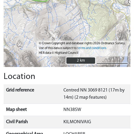
© Crown Copyright and database rights 2026 Ordnance Survey.
Use of this data is subject to
terms and conditions
HER data © Highland Council
2 km
2 km
Location
Grid reference
Centred NN 3069 8121 (17m by
14m) (2 map features)
Map sheet
NN38SW
Civil Parish
KILMONIVAIG