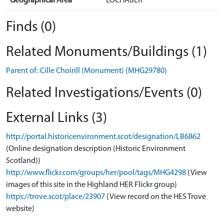
Geographical Area
LOCHABER
Finds (0)
Related Monuments/Buildings (1)
Parent of: Cille Choirill (Monument) (MHG29780)
Related Investigations/Events (0)
External Links (3)
http://portal.historicenvironment.scot/designation/LB6862
(Online designation description (Historic Environment
Scotland))
http://www.flickr.com/groups/her/pool/tags/MHG4298
(View
images of this site in the Highland HER Flickr group)
https://trove.scot/place/23907
(View record on the HES Trove
website)