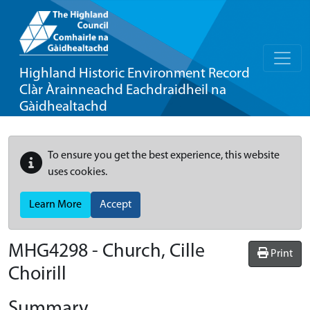
Highland Historic Environment Record
Clàr Àrainneachd Eachdraidheil na
Gàidhealtachd
To ensure you get the best experience, this website
uses cookies.
Learn More
Accept
MHG4298 - Church, Cille
Print
Choirill
Summary