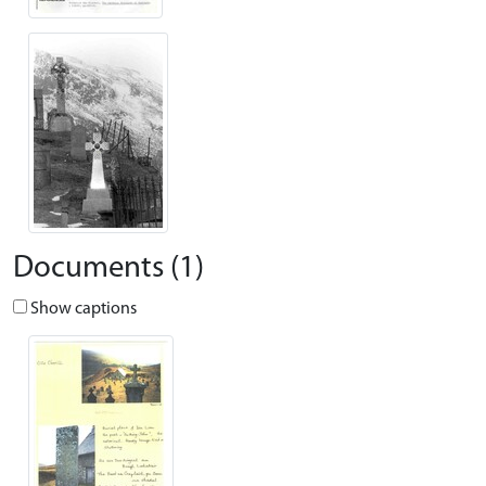
Documents (1)
Show captions