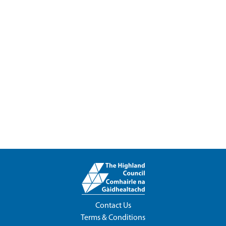
Contact Us
Terms & Conditions