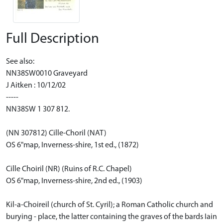
Full Description
See also:
NN38SW0010 Graveyard
J Aitken : 10/12/02
-----
NN38SW 1 307 812.
(NN 307812) Cille-Choril (NAT)
OS 6"map, Inverness-shire, 1st ed., (1872)
Cille Choiril (NR) (Ruins of R.C. Chapel)
OS 6"map, Inverness-shire, 2nd ed., (1903)
Kil-a-Choireil (church of St. Cyril); a Roman Catholic church and
burying - place, the latter containing the graves of the bards Iain