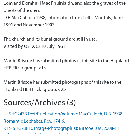
Lom and Domhuill Mac Fhuinlaidh, and also the graves of the
priests of the glen.
D B MacCulloch 1938; Information from Celtic Monthly, June
1901 and November 1903.
The church and its burial ground are still in use.
Visited by OS (A C) 10 July 1961.
Martin Briscoe has submitted photos of this site to the Highland
HER Flickr group. <1>
Martin Briscoe has submitted photographs of this site to the
Highland HER Flickr group. <2>
Sources/Archives (3)
--- SHG2433 Text/Publication/Volume: MacCulloch, D B. 1938.
Romantic Lochaber. Rev. 174-6.
<1> SHG23810 Image/Photograph(s): Briscoe, J M. 2008-11.