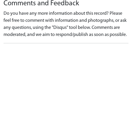
Comments and Feedback
Do you have any more information about this record? Please
feel free to comment with information and photographs, or ask
any questions, using the "Disqus" tool below. Comments are
moderated, and we aim to respond/publish as soon as possible.