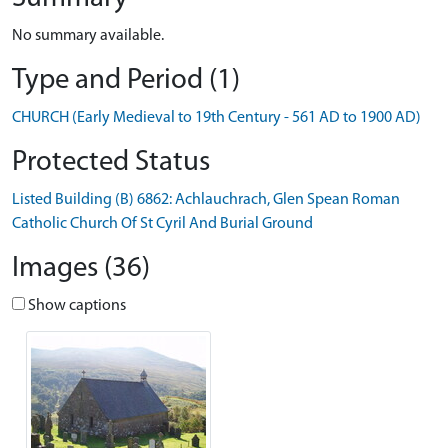
No summary available.
Type and Period (1)
CHURCH (Early Medieval to 19th Century - 561 AD to 1900 AD)
Protected Status
Listed Building (B) 6862: Achlauchrach, Glen Spean Roman
Catholic Church Of St Cyril And Burial Ground
Images (36)
Show captions