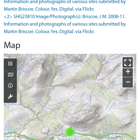
Information and photographs of various sites submitted by
Martin Briscoe. Colour. Yes. Digital. via Flickr.
<2> SHG23810 Image/Photograph(s): Briscoe, J M. 2008-11.
Information and photographs of various sites submitted by
Martin Briscoe. Colour. Yes. Digital. via Flickr.
Map
+
−