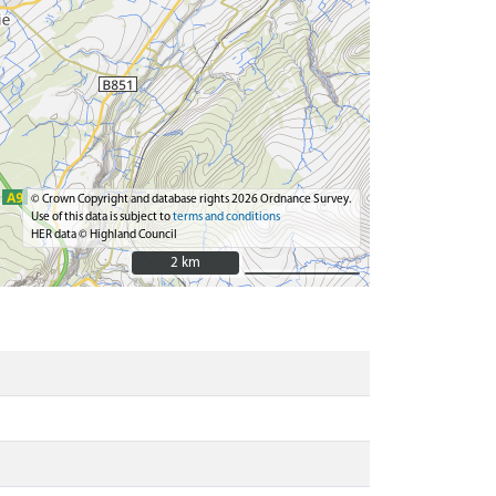
© Crown Copyright and database rights 2026 Ordnance Survey.
Use of this data is subject to
terms and conditions
HER data © Highland Council
2 km
2 km