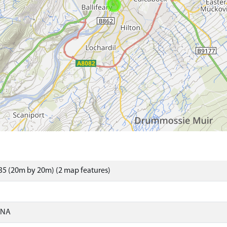
5 (20m by 20m) (2 map features)
ONA