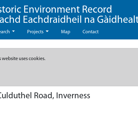
storic Environment Record
eachd Eachdraidheil na Gàidheal
earch
Projects
Map
Contact
s website uses cookies.
ulduthel Road, Inverness