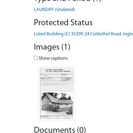
LAUNDRY (Undated)
Protected Status
Listed Building (C) 35209: 24 Culduthel Road, Ing
Images (1)
Show captions
Documents (0)