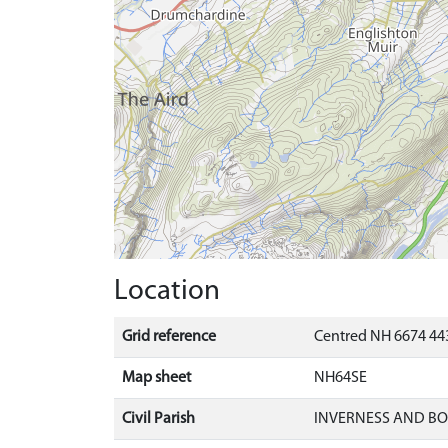
Location
Grid reference
Centred NH 6674 443
Map sheet
NH64SE
Civil Parish
INVERNESS AND B