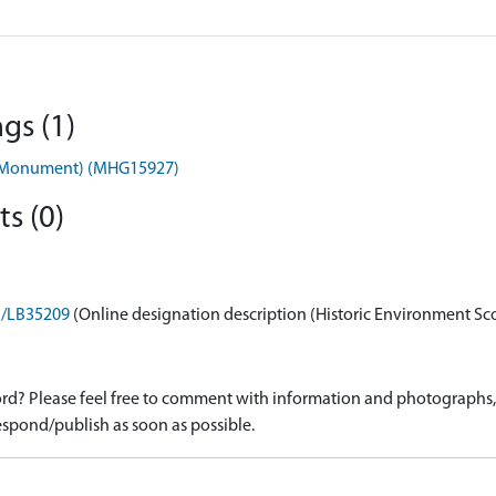
gs (1)
s (Monument) (MHG15927)
s (0)
on/LB35209
(Online designation description (Historic Environment Sc
d? Please feel free to comment with information and photographs, o
spond/publish as soon as possible.