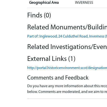
Geographical Area
INVERNESS
Finds (0)
Related Monuments/Buildin
Part of: Inglewood, 24 Culduthel Road, Invernes
Related Investigations/Event
External Links (1)
http://portal.historicenvironment.scot/designati
Comments and Feedback
Do you have any more information about this recor
below. Comments are moderated, and we aim to re