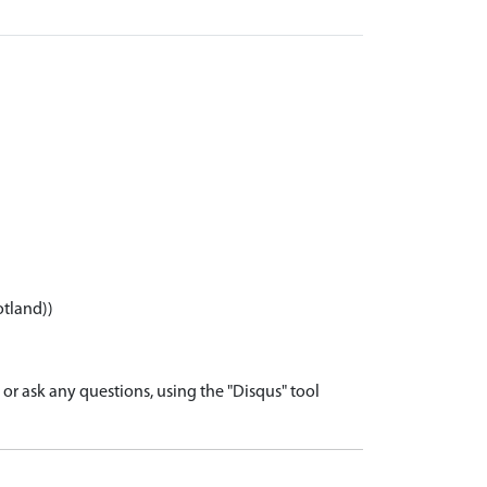
otland))
r ask any questions, using the "Disqus" tool