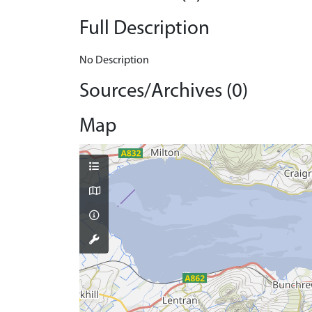
Full Description
No Description
Sources/Archives (0)
Map