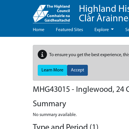
Highland Hi
Clàr Àrainn
Home
Featured Sites
Explore
S
To ensure you get the best experience, thi
Learn More
Accept
MHG43015 - Inglewood, 24 C
Summary
No summary available.
Type and Period (1)