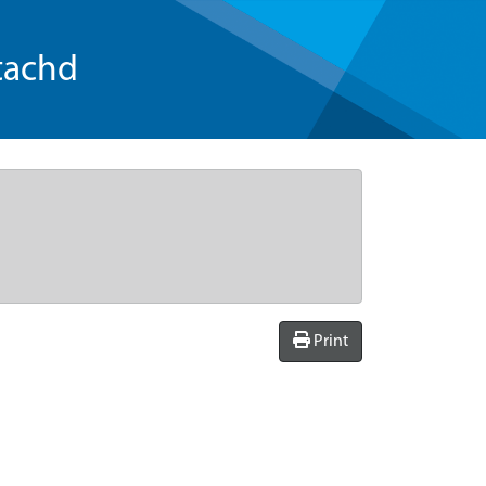
tachd
Print