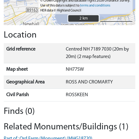
© Crown Copyright and database rights 2026 Ordnance Survey.
Use of this data is subject to
terms and conditions
HER data © Highland Council
2 km
2 km
Location
Grid reference
Centred NH 7189 7030 (20m by
20m) (2 map features)
Map sheet
NH77SW
Geographical Area
ROSS AND CROMARTY
Civil Parish
ROSSKEEN
Finds (0)
Related Monuments/Buildings (1)
Part of: Ord Farm (Monument) (MHG18720)