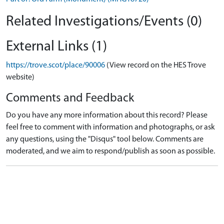
Related Investigations/Events (0)
External Links (1)
https://trove.scot/place/90006
(View record on the HES Trove
website)
Comments and Feedback
Do you have any more information about this record? Please
feel free to comment with information and photographs, or ask
any questions, using the "Disqus" tool below. Comments are
moderated, and we aim to respond/publish as soon as possible.