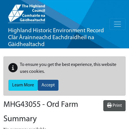
Highland Historic Environment Record
Clàr Àrainneachd Eachdraidheil na
Gàidhealtachd
To ensure you get the best experience, this website
uses cookies.
Learn More
Accept
MHG43055 - Ord Farm
Print
Summary