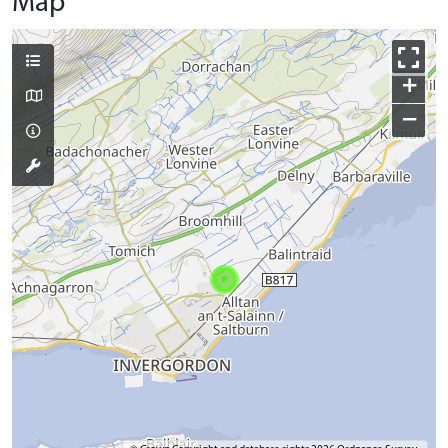
Map
+
−