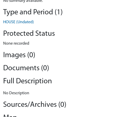
No summary available.
Type and Period (1)
HOUSE (Undated)
Protected Status
None recorded
Images (0)
Documents (0)
Full Description
No Description
Sources/Archives (0)