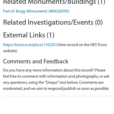
Related Monuments/Buildings (1)
Part of: Bogg (Monument) (MHG26595)
Related Investigations/Events (0)
External Links (1)
https://trove.scot/place/116220
(View record on the HES Trove
website)
Comments and Feedback
Do you have any more information about this record? Please
feel free to comment with information and photographs, or ask
any questions, using the "Disqus" tool below. Comments are
moderated, and we aim to respond/publish as soon as possible.