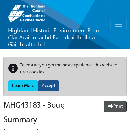
Highland Historic Environment Record
Clàr Àrainneachd Eachdraidheil na
Gàidhealtachd
To ensure you get the best experience, this website
uses cookies.
Learn More
Accept
MHG43183 - Bogg
Print
Summary