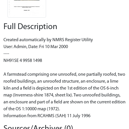
Full Description
Created automatically by NMRS Register Utility
User: Admin, Date: Fri 10 Mar 2000
----
NH91SE 4 9958 1498
A farmstead comprising one unroofed, one partially roofed, two
roofed buildings, an unroofed structure, an enclosure, a lime
kiln and a field is depicted on the 1st edition of the OS 6-inch
map (Inverness-shire 1874, sheet lix). Two unroofed buildings,
an enclosure and part of a field are shown on the current edition
of the OS 1:10000 map (1972).
Information from RCAHMS (SAH) 11 July 1996
Sources/Archives (0)