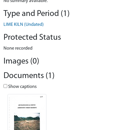
No summary available.
Type and Period (1)
LIME KILN (Undated)
Protected Status
None recorded
Images (0)
Documents (1)
Show captions