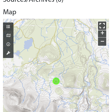
Map
+
−