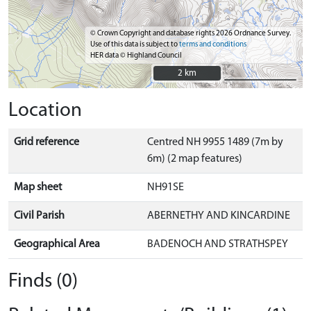
© Crown Copyright and database rights 2026 Ordnance Survey.
Use of this data is subject to
terms and conditions
HER data © Highland Council
2 km
2 km
Location
Grid reference
Centred NH 9955 1489 (7m by
6m) (2 map features)
Map sheet
NH91SE
Civil Parish
ABERNETHY AND KINCARDINE
Geographical Area
BADENOCH AND STRATHSPEY
Finds (0)