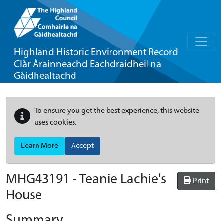
Highland Historic Environment Record
Clàr Àrainneachd Eachdraidheil na
Gàidhealtachd
To ensure you get the best experience, this website
uses cookies.
Learn More
Accept
MHG43191 - Teanie Lachie's
Print
House
Summary