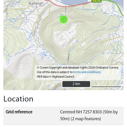
© Crown Copyright and database rights 2026 Ordnance Survey.
Use of this data is subject to
terms and conditions
HER data © Highland Council
2 km
2 km
Location
Grid reference
Centred NH 7257 8303 (50m by
50m) (2 map features)