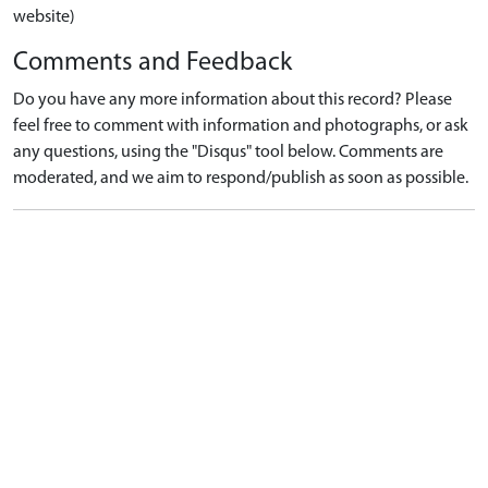
website)
Comments and Feedback
Do you have any more information about this record? Please
feel free to comment with information and photographs, or ask
any questions, using the "Disqus" tool below. Comments are
moderated, and we aim to respond/publish as soon as possible.