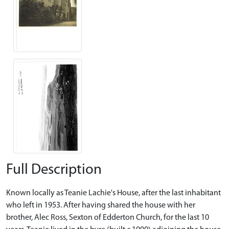
Full Description
Known locally as Teanie Lachie's House, after the last inhabitant
who left in 1953. After having shared the house with her
brother, Alec Ross, Sexton of Edderton Church, for the last 10