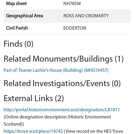
Map sheet
NH78SW
Geographical Area
ROSS AND CROMARTY
Civil Parish
EDDERTON
Finds (0)
Related Monuments/Buildings (1)
Part of: Teanie Lachie's House (Building) (MHG16457)
Related Investigations/Events (0)
External Links (2)
http://portal.historicenvironment.scot/designation/LB1811
(Online designation description (Historic Environment
Scotland))
https://trove.scot/place/14742
(View record on the HES Trove