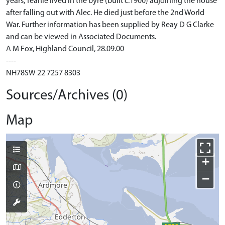
years, Teanie lived in the byre (built c.1900) adjoining the house
after falling out with Alec. He died just before the 2nd World
War. Further information has been supplied by Reay D G Clarke
and can be viewed in Associated Documents.
A M Fox, Highland Council, 28.09.00
----
NH78SW 22 7257 8303
Sources/Archives (0)
Map
+
−