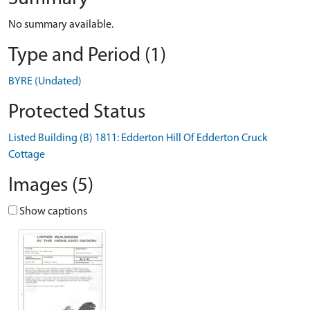
No summary available.
Type and Period (1)
BYRE (Undated)
Protected Status
Listed Building (B) 1811: Edderton Hill Of Edderton Cruck
Cottage
Images (5)
Show captions