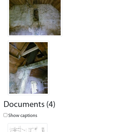
Documents (4)
Show captions