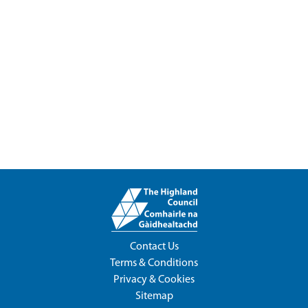
Contact Us
Terms & Conditions
Privacy & Cookies
Sitemap