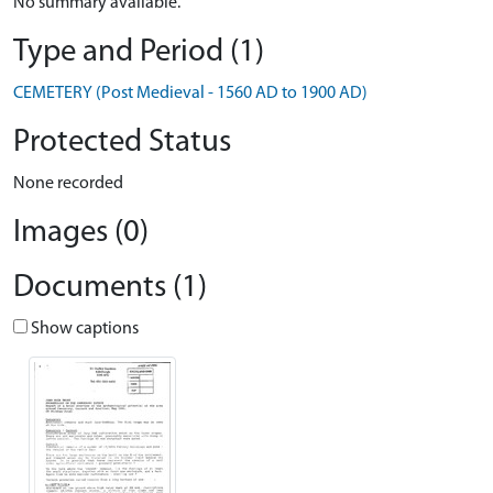
No summary available.
Type and Period (1)
CEMETERY (Post Medieval - 1560 AD to 1900 AD)
Protected Status
None recorded
Images (0)
Documents (1)
Show captions