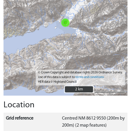
© Crown Copyright and database rights 2026 Ordnance Survey.
Use of this data is subject to
terms and conditions
HER data © Highland Council
2 km
2 km
Location
Grid reference
Centred NM 8612 9550 (200m by
200m) (2 map features)