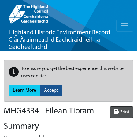
Highland Historic Environment Record
Clàr Àrainneachd Eachdraidheil na
Gàidhealtachd
To ensure you get the best experience, this website
uses cookies.
Learn More
Accept
MHG4334 - Eilean Tioram
Print
Summary