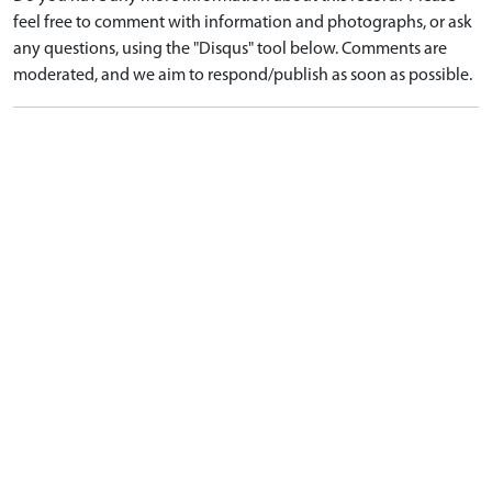
feel free to comment with information and photographs, or ask
any questions, using the "Disqus" tool below. Comments are
moderated, and we aim to respond/publish as soon as possible.