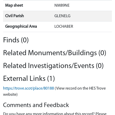
Map sheet
NM89NE
Civil Parish
GLENELG
Geographical Area
LOCHABER
Finds (0)
Related Monuments/Buildings (0)
Related Investigations/Events (0)
External Links (1)
https://trove.scot/place/80188
(View record on the HES Trove
website)
Comments and Feedback
Do you have any more information about this record? Please