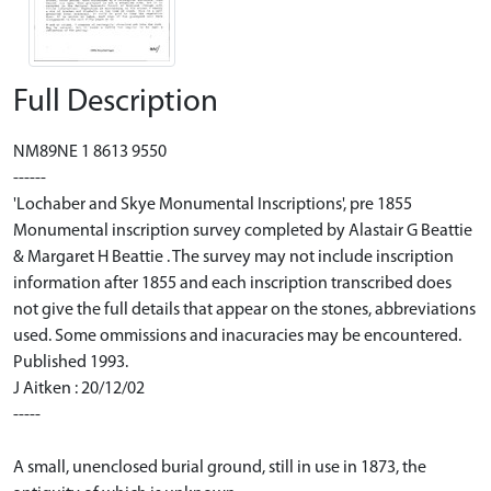
Full Description
NM89NE 1 8613 9550
------
'Lochaber and Skye Monumental Inscriptions', pre 1855
Monumental inscription survey completed by Alastair G Beattie
& Margaret H Beattie . The survey may not include inscription
information after 1855 and each inscription transcribed does
not give the full details that appear on the stones, abbreviations
used. Some ommissions and inacuracies may be encountered.
Published 1993.
J Aitken : 20/12/02
-----
A small, unenclosed burial ground, still in use in 1873, the