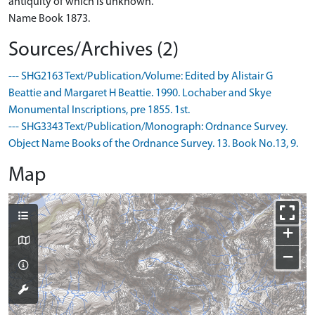
antiquity of which is unknown.
Name Book 1873.
Sources/Archives (2)
--- SHG2163 Text/Publication/Volume: Edited by Alistair G
Beattie and Margaret H Beattie. 1990. Lochaber and Skye
Monumental Inscriptions, pre 1855. 1st.
--- SHG3343 Text/Publication/Monograph: Ordnance Survey.
Object Name Books of the Ordnance Survey. 13. Book No.13, 9.
Map
+
−