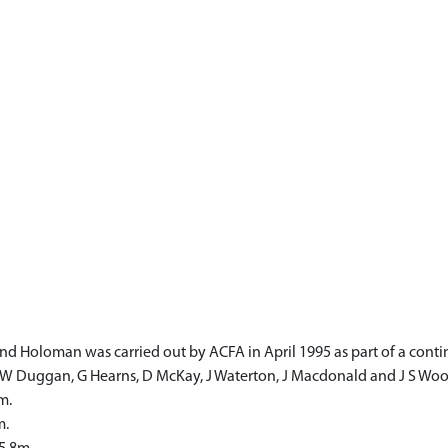
d Holoman was carried out by ACFA in April 1995 as part of a contin
 W Duggan, G Hearns, D McKay, J Waterton, J Macdonald and J S Woo
m.
m.