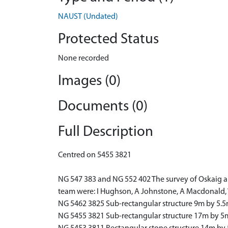
NAUST (Undated)
Protected Status
None recorded
Images (0)
Documents (0)
Full Description
Centred on 5455 3821
NG 547 383 and NG 552 402 The survey of Oskaig an
team were: I Hughson, A Johnstone, A Macdonald,
NG 5462 3825 Sub-rectangular structure 9m by 5.5
NG 5455 3821 Sub-rectangular structure 17m by 5