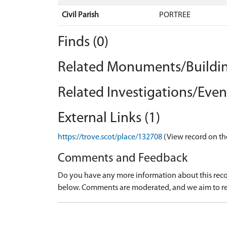
Civil Parish
PORTREE
Finds (0)
Related Monuments/Buildin
Related Investigations/Event
External Links (1)
https://trove.scot/place/132708
(View record on th
Comments and Feedback
Do you have any more information about this recor
below. Comments are moderated, and we aim to re