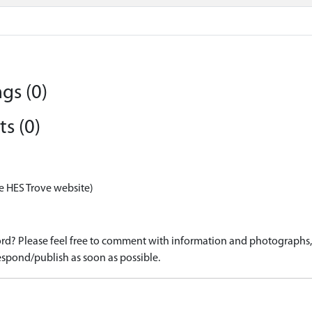
gs (0)
s (0)
e HES Trove website)
d? Please feel free to comment with information and photographs, o
spond/publish as soon as possible.