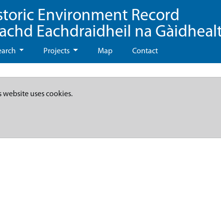
storic Environment Record
eachd Eachdraidheil na Gàidheal
earch
Projects
Map
Contact
s website uses cookies.