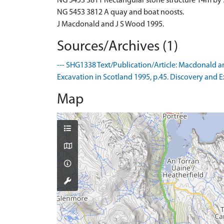
NG 5453 3811 Rectangular stone structure 14m by 
NG 5453 3812 A quay and boat noosts.
J Macdonald and J S Wood 1995.
Sources/Archives (1)
--- SHG1338 Text/Publication/Article: Macdonald an
Excavation in Scotland 1995, p.45. Discovery and Ex
Map