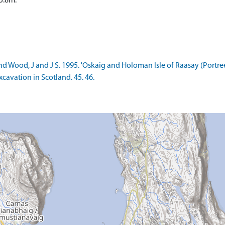
5.8m.
d Wood, J and J S. 1995. 'Oskaig and Holoman Isle of Raasay (Portree
cavation in Scotland. 45. 46.