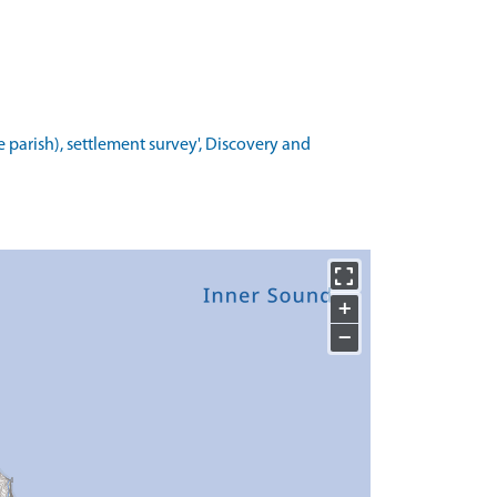
 parish), settlement survey', Discovery and
+
−