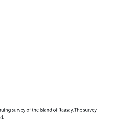
uing survey of the Island of Raasay. The survey
d.