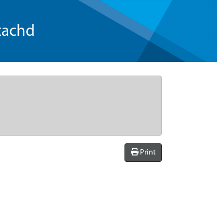
tachd
Print