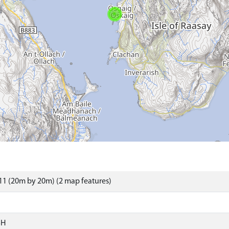
1 (20m by 20m) (2 map features)
SH