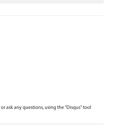
r ask any questions, using the "Disqus" tool