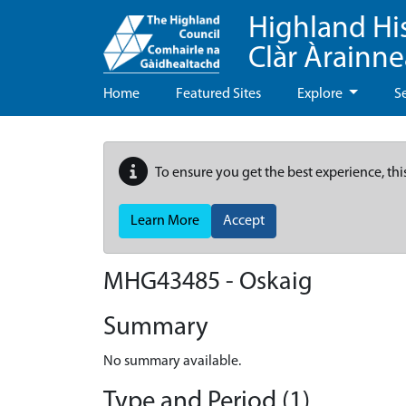
Highland Hi
Clàr Àrainn
Home
Featured Sites
Explore
S
To ensure you get the best experience, thi
Learn More
Accept
MHG43485 - Oskaig
Summary
No summary available.
Type and Period (1)