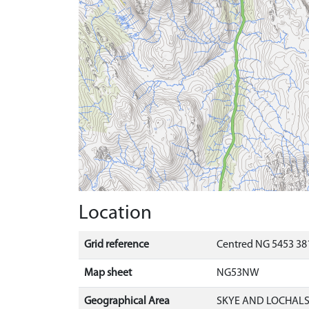
Location
Grid reference
Centred NG 5453 381
Map sheet
NG53NW
Geographical Area
SKYE AND LOCHAL