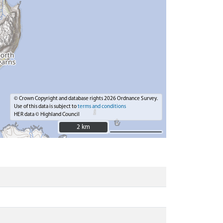
© Crown Copyright and database rights 2026 Ordnance Survey.
Use of this data is subject to
terms and conditions
HER data © Highland Council
2 km
2 km