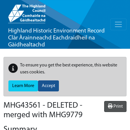
Highland Historic Environment Record
Clàr Àrainneachd Eachdraidheil na
Gàidhealtachd
To ensure you get the best experience, this website
uses cookies.
Learn More
Accept
MHG43561 - DELETED -
Print
merged with MHG9779
Summary