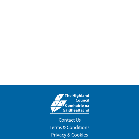
Contact Us
Terms & Conditions
Privacy & Cookies