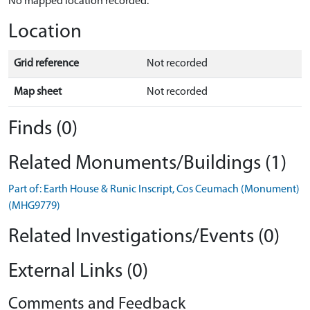
No mapped location recorded.
Location
Grid reference
Not recorded
Map sheet
Not recorded
Finds (0)
Related Monuments/Buildings (1)
Part of: Earth House & Runic Inscript, Cos Ceumach (Monument)
(MHG9779)
Related Investigations/Events (0)
External Links (0)
Comments and Feedback