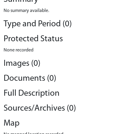
No summary available.
Type and Period (0)
Protected Status
None recorded
Images (0)
Documents (0)
Full Description
Sources/Archives (0)
Map