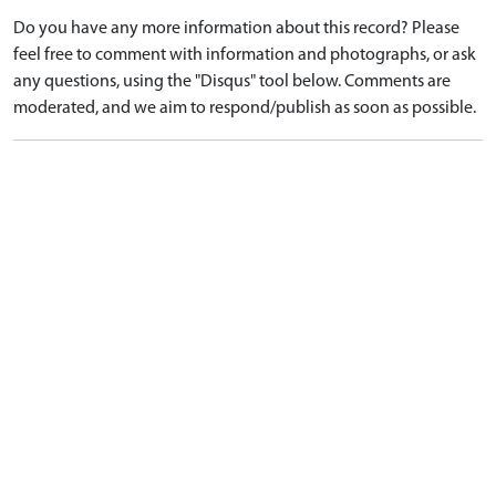
Do you have any more information about this record? Please
feel free to comment with information and photographs, or ask
any questions, using the "Disqus" tool below. Comments are
moderated, and we aim to respond/publish as soon as possible.