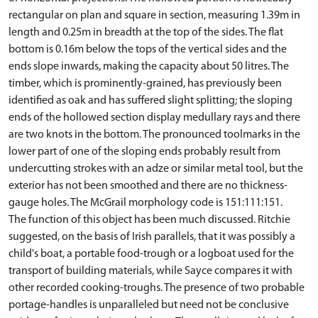
rectangular on plan and square in section, measuring 1.39m in
length and 0.25m in breadth at the top of the sides. The flat
bottom is 0.16m below the tops of the vertical sides and the
ends slope inwards, making the capacity about 50 litres. The
timber, which is prominently-grained, has previously been
identified as oak and has suffered slight splitting; the sloping
ends of the hollowed section display medullary rays and there
are two knots in the bottom. The pronounced toolmarks in the
lower part of one of the sloping ends probably result from
undercutting strokes with an adze or similar metal tool, but the
exterior has not been smoothed and there are no thickness-
gauge holes. The McGrail morphology code is 151:111:151.
The function of this object has been much discussed. Ritchie
suggested, on the basis of Irish parallels, that it was possibly a
child's boat, a portable food-trough or a logboat used for the
transport of building materials, while Sayce compares it with
other recorded cooking-troughs. The presence of two probable
portage-handles is unparalleled but need not be conclusive