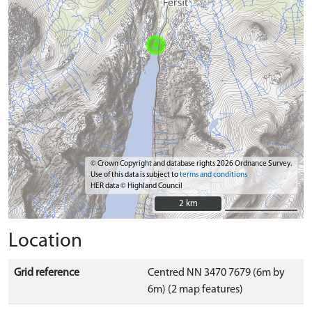
© Crown Copyright and database rights 2026 Ordnance Survey.
Use of this data is subject to
terms and conditions
HER data © Highland Council
2 km
2 km
Location
Grid reference
Centred NN 3470 7679 (6m by
6m) (2 map features)