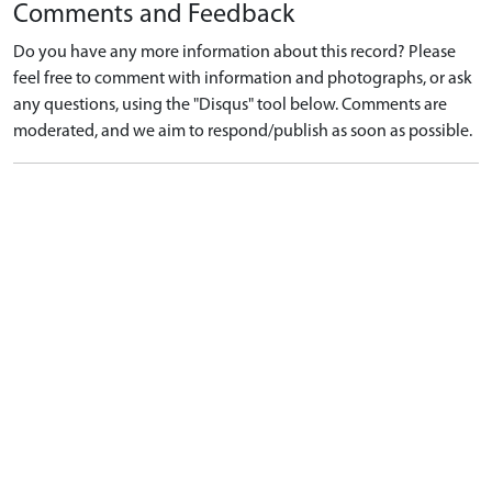
Comments and Feedback
Do you have any more information about this record? Please
feel free to comment with information and photographs, or ask
any questions, using the "Disqus" tool below. Comments are
moderated, and we aim to respond/publish as soon as possible.