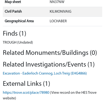
Map sheet
NN37NW
Civil Parish
KILMONIVAIG
Geographical Area
LOCHABER
Finds (1)
TROUGH (Undated)
Related Monuments/Buildings (0)
Related Investigations/Events (1)
Excavation - Eaderloch Crannog, Loch Treig (EHG4866)
External Links (1)
https://trove.scot/place/78980
(View record on the HES Trove
website)