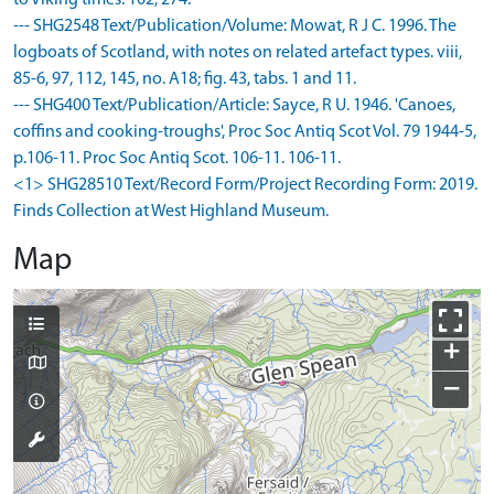
to Viking times. 102, 274.
--- SHG2548 Text/Publication/Volume: Mowat, R J C. 1996. The
logboats of Scotland, with notes on related artefact types. viii,
85-6, 97, 112, 145, no. A18; fig. 43, tabs. 1 and 11.
--- SHG400 Text/Publication/Article: Sayce, R U. 1946. 'Canoes,
coffins and cooking-troughs', Proc Soc Antiq Scot Vol. 79 1944-5,
p.106-11. Proc Soc Antiq Scot. 106-11. 106-11.
<1> SHG28510 Text/Record Form/Project Recording Form: 2019.
Finds Collection at West Highland Museum.
Map
+
−