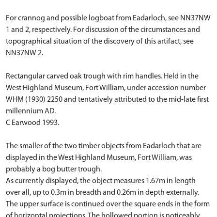
For crannog and possible logboat from Eadarloch, see NN37NW
1 and 2, respectively. For discussion of the circumstances and
topographical situation of the discovery of this artifact, see
NN37NW 2.
Rectangular carved oak trough with rim handles. Held in the
West Highland Museum, Fort William, under accession number
WHM (1930) 2250 and tentatively attributed to the mid-late first
millennium AD.
C Earwood 1993.
The smaller of the two timber objects from Eadarloch that are
displayed in the West Highland Museum, Fort William, was
probably a bog butter trough.
As currently displayed, the object measures 1.67m in length
over all, up to 0.3m in breadth and 0.26m in depth externally.
The upper surface is continued over the square ends in the form
of horizontal projections. The hollowed portion is noticeably