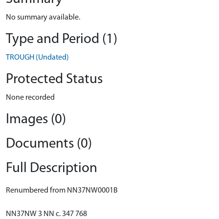
No summary available.
Type and Period (1)
TROUGH (Undated)
Protected Status
None recorded
Images (0)
Documents (0)
Full Description
Renumbered from NN37NW0001B
NN37NW 3 NN c. 347 768