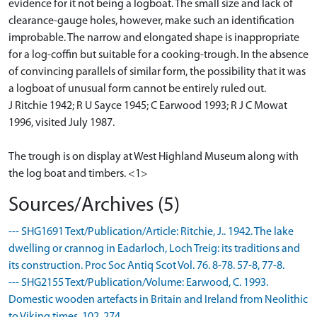
evidence for it not being a logboat. The small size and lack of
clearance-gauge holes, however, make such an identification
improbable. The narrow and elongated shape is inappropriate
for a log-coffin but suitable for a cooking-trough. In the absence
of convincing parallels of similar form, the possibility that it was
a logboat of unusual form cannot be entirely ruled out.
J Ritchie 1942; R U Sayce 1945; C Earwood 1993; R J C Mowat
1996, visited July 1987.
The trough is on display at West Highland Museum along with
the log boat and timbers. <1>
Sources/Archives (5)
--- SHG1691 Text/Publication/Article: Ritchie, J.. 1942. The lake
dwelling or crannog in Eadarloch, Loch Treig: its traditions and
its construction. Proc Soc Antiq Scot Vol. 76. 8-78. 57-8, 77-8.
--- SHG2155 Text/Publication/Volume: Earwood, C. 1993.
Domestic wooden artefacts in Britain and Ireland from Neolithic