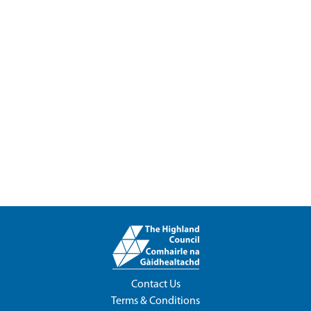
Contact Us
Terms & Conditions