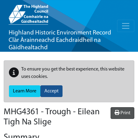
Highland Historic Environment Record
Clàr Àrainneachd Eachdraidheil na
Gàidhealtachd
To ensure you get the best experience, this website
uses cookies.
Learn More
Accept
MHG4361 - Trough - Eilean
Print
Tigh Na Slige
Summary