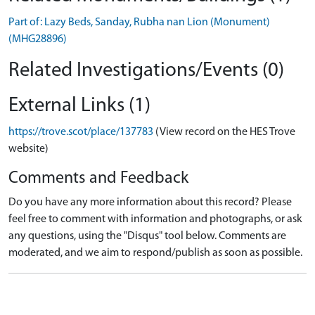
Part of: Lazy Beds, Sanday, Rubha nan Lion (Monument)
(MHG28896)
Related Investigations/Events (0)
External Links (1)
https://trove.scot/place/137783
(View record on the HES Trove
website)
Comments and Feedback
Do you have any more information about this record? Please
feel free to comment with information and photographs, or ask
any questions, using the "Disqus" tool below. Comments are
moderated, and we aim to respond/publish as soon as possible.