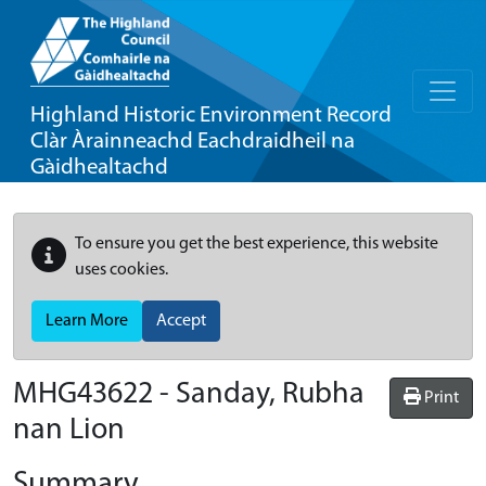
Highland Historic Environment Record
Clàr Àrainneachd Eachdraidheil na
Gàidhealtachd
To ensure you get the best experience, this website
uses cookies.
Learn More
Accept
MHG43622 - Sanday, Rubha
Print
nan Lion
Summary