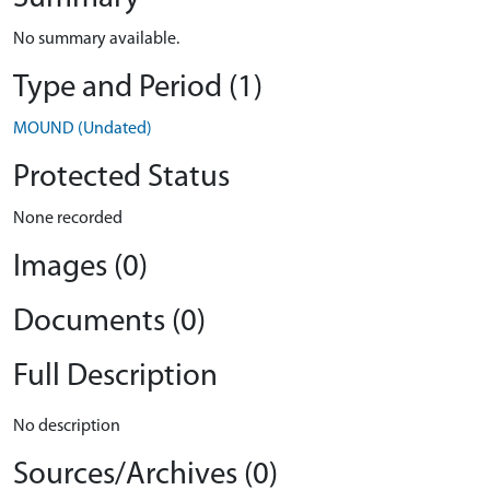
No summary available.
Type and Period (1)
MOUND (Undated)
Protected Status
None recorded
Images (0)
Documents (0)
Full Description
No description
Sources/Archives (0)