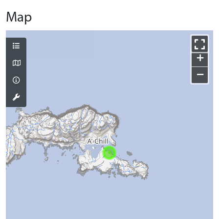
Map
+
−