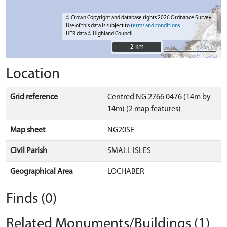
© Crown Copyright and database rights 2026 Ordnance Survey.
Use of this data is subject to
terms and conditions
HER data © Highland Council
2 km
2 km
Location
Grid reference
Centred NG 2766 0476 (14m by
14m) (2 map features)
Map sheet
NG20SE
Civil Parish
SMALL ISLES
Geographical Area
LOCHABER
Finds (0)
Related Monuments/Buildings (1)