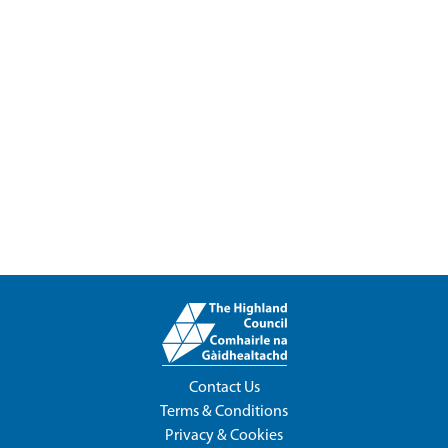
Contact Us
Terms & Conditions
Privacy & Cookies