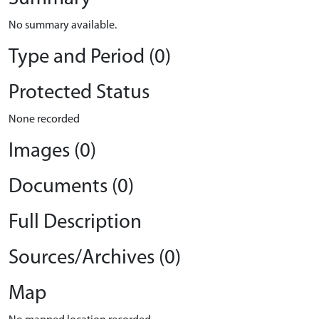
No summary available.
Type and Period (0)
Protected Status
None recorded
Images (0)
Documents (0)
Full Description
Sources/Archives (0)
Map