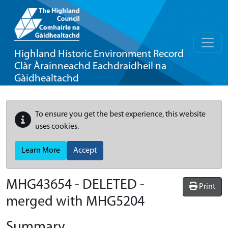
Highland Historic Environment Record
Clàr Àrainneachd Eachdraidheil na
Gàidhealtachd
To ensure you get the best experience, this website
uses cookies.
Learn More
Accept
MHG43654 - DELETED -
Print
merged with MHG5204
Summary