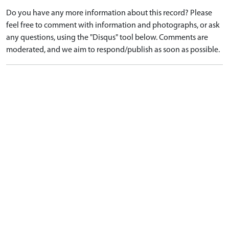
Do you have any more information about this record? Please
feel free to comment with information and photographs, or ask
any questions, using the "Disqus" tool below. Comments are
moderated, and we aim to respond/publish as soon as possible.