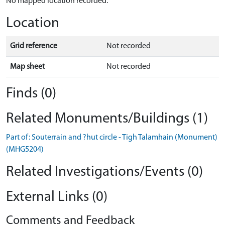
No mapped location recorded.
Location
Grid reference
Not recorded
Map sheet
Not recorded
Finds (0)
Related Monuments/Buildings (1)
Part of: Souterrain and ?hut circle - Tigh Talamhain (Monument)
(MHG5204)
Related Investigations/Events (0)
External Links (0)
Comments and Feedback