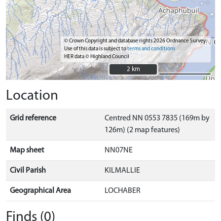
© Crown Copyright and database rights 2026 Ordnance Survey.
Use of this data is subject to
terms and conditions
HER data © Highland Council
2 km
2 km
Location
Grid reference
Centred NN 0553 7835 (169m by
126m) (2 map features)
Map sheet
NN07NE
Civil Parish
KILMALLIE
Geographical Area
LOCHABER
Finds (0)