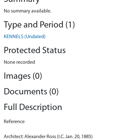
No summary available.
Type and Period (1)
KENNELS (Undated)
Protected Status
None recorded
Images (0)
Documents (0)
Full Description
Reference
Architect: Alexander Ross (I.C. Jan. 20, 1885)