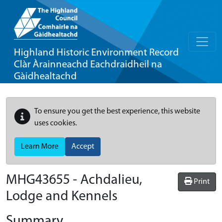
Highland Historic Environment Record
Clàr Àrainneachd Eachdraidheil na
Gàidhealtachd
To ensure you get the best experience, this website
uses cookies.
Learn More
Accept
MHG43655 - Achdalieu,
Print
Lodge and Kennels
Summary