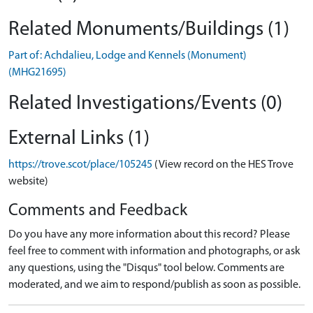
Related Monuments/Buildings (1)
Part of: Achdalieu, Lodge and Kennels (Monument)
(MHG21695)
Related Investigations/Events (0)
External Links (1)
https://trove.scot/place/105245
(View record on the HES Trove
website)
Comments and Feedback
Do you have any more information about this record? Please
feel free to comment with information and photographs, or ask
any questions, using the "Disqus" tool below. Comments are
moderated, and we aim to respond/publish as soon as possible.