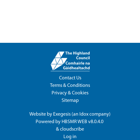
Contact Us
Terms & Conditions
Privacy & Cookies
Sitemap
Website by
Exegesis
(an
Idox
company)
Powered by
HBSMR WEB v8.0.4.0
&
cloudscribe
Log in