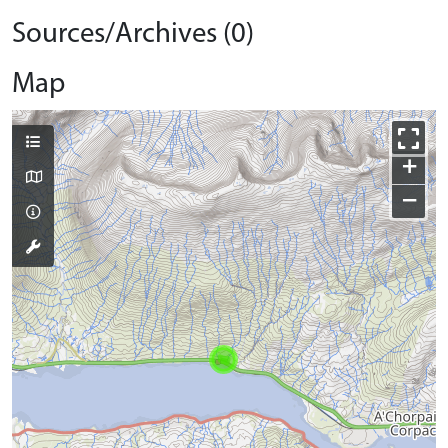
Sources/Archives (0)
Map
+
−