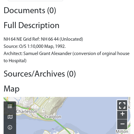
Documents (0)
Full Description
NH 64 NE Grid Ref: NH 66 44 (Unlocated)
Source: O/S 1:10,000 Map, 1992.
Architect: Samuel Grant Alexander (conversion of orginal house
to Hospital)
Sources/Archives (0)
Map
+
−