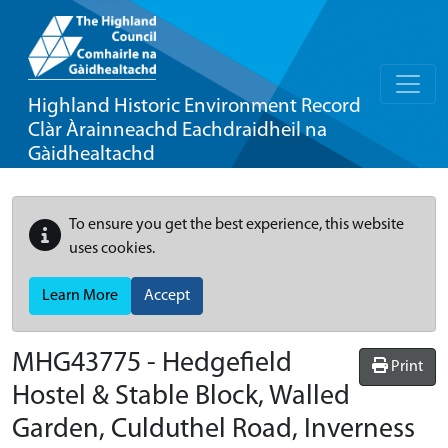
Highland Historic Environment Record
Clàr Àrainneachd Eachdraidheil na
Gàidhealtachd
To ensure you get the best experience, this website
uses cookies.
Learn More
Accept
MHG43775 - Hedgefield
Print
Hostel & Stable Block, Walled
Garden, Culduthel Road, Inverness