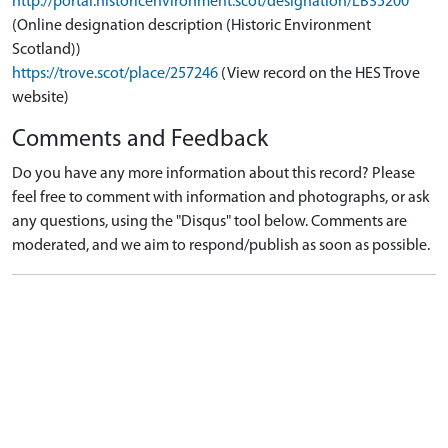
http://portal.historicenvironment.scot/designation/LB35200
(Online designation description (Historic Environment
Scotland))
https://trove.scot/place/257246
(View record on the HES Trove
website)
Comments and Feedback
Do you have any more information about this record? Please
feel free to comment with information and photographs, or ask
any questions, using the "Disqus" tool below. Comments are
moderated, and we aim to respond/publish as soon as possible.