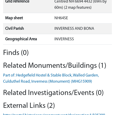
Grid reference
Centred NH 6694 4432 (69m by
60m) (2 map features)
Map sheet
NH64SE
Civil Parish
INVERNESS AND BONA
Geographical Area
INVERNESS
Finds (0)
Related Monuments/Buildings (1)
Part of: Hedgefield Hostel & Stable Block, Walled Garden,
Culduthel Road, Inverness (Monument) (MHG15909)
Related Investigations/Events (0)
External Links (2)