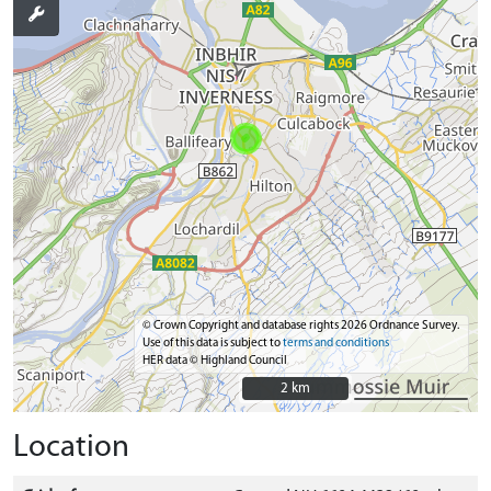
© Crown Copyright and database rights 2026 Ordnance Survey.
Use of this data is subject to
terms and conditions
HER data © Highland Council
2 km
2 km
Location