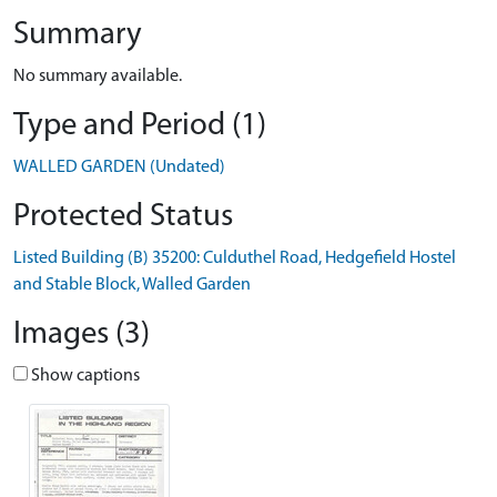
Summary
No summary available.
Type and Period (1)
WALLED GARDEN (Undated)
Protected Status
Listed Building (B) 35200: Culduthel Road, Hedgefield Hostel
and Stable Block, Walled Garden
Images (3)
Show captions