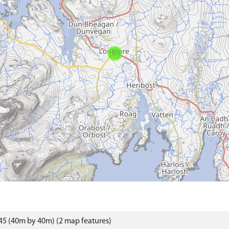
5 (40m by 40m) (2 map features)