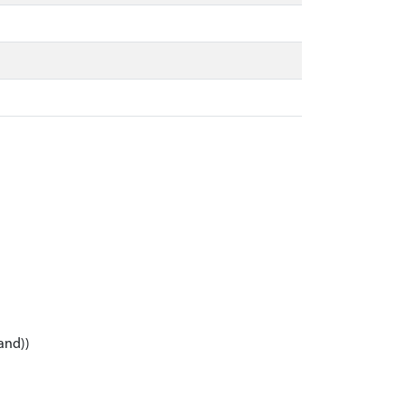
and))