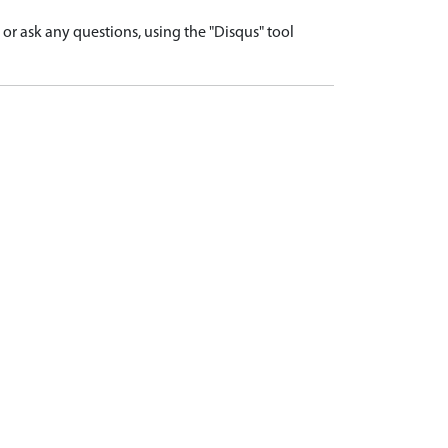
r ask any questions, using the "Disqus" tool