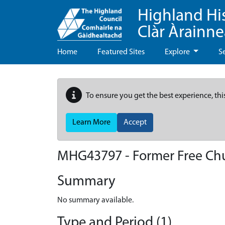
Highland Hi
Clàr Àrainn
Home
Featured Sites
Explore
S
To ensure you get the best experience, thi
Learn More
Accept
MHG43797 - Former Free Ch
Summary
No summary available.
Type and Period (1)