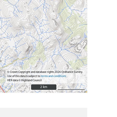
© Crown Copyright and database rights 2026 Ordnance Survey.
Use of this data is subject to
terms and conditions
HER data © Highland Council
2 km
2 km