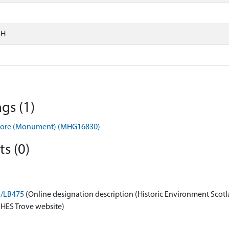
SH
gs (1)
nmore (Monument) (MHG16830)
s (0)
n/LB475
(Online designation description (Historic Environment Scotl
 HES Trove website)