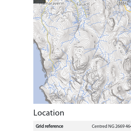
Location
Grid reference
Centred NG 2669 464