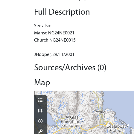
Full Description
See also:
Manse NG24NE0021
Church NG24NE0015
JHooper, 29/11/2001
Sources/Archives (0)
Map