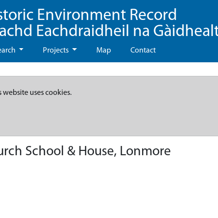
storic Environment Record
eachd Eachdraidheil na Gàidheal
earch
Projects
Map
Contact
s website uses cookies.
urch School & House, Lonmore