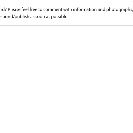
d? Please feel free to comment with information and photographs, o
spond/publish as soon as possible.