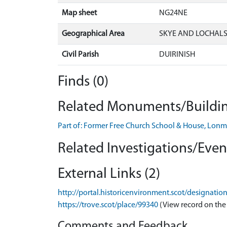
Map sheet
NG24NE
Geographical Area
SKYE AND LOCHAL
Civil Parish
DUIRINISH
Finds (0)
Related Monuments/Buildin
Part of: Former Free Church School & House, Lo
Related Investigations/Event
External Links (2)
http://portal.historicenvironment.scot/designatio
https://trove.scot/place/99340
(View record on the
Comments and Feedback