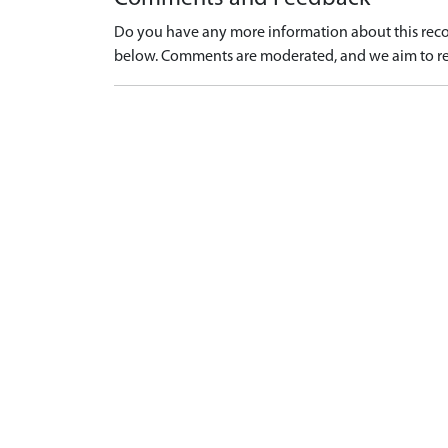
Do you have any more information about this recor
below. Comments are moderated, and we aim to re