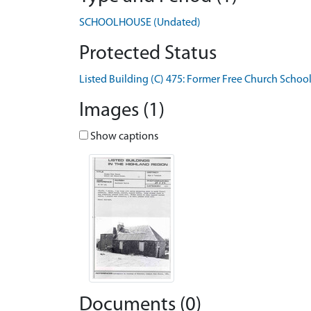
SCHOOLHOUSE (Undated)
Protected Status
Listed Building (C) 475: Former Free Church Sch
Images (1)
Show captions
Documents (0)