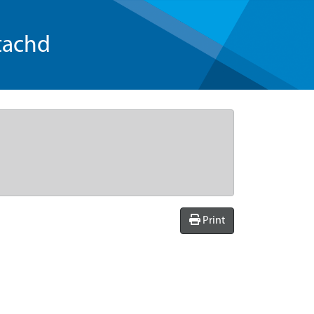
tachd
Print