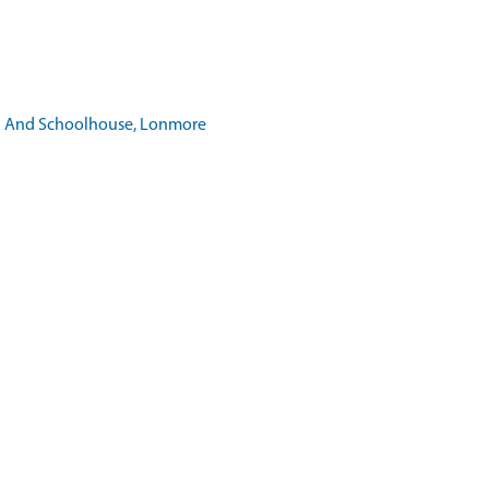
ool And Schoolhouse, Lonmore