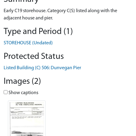
Early C19 storehouse. Category C(S) listed along with the
adjacent house and pier.
Type and Period (1)
STOREHOUSE (Undated)
Protected Status
Listed Building (C) 506: Dunvegan Pier
Images (2)
Show captions