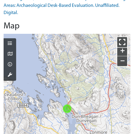
Areas: Archaeological Desk-Based Evaluation. Unaffiliated.
Digital.
Map
+
−