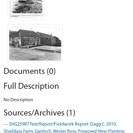
Documents (0)
Full Description
No Description
Sources/Archives (1)
--- SHG25987 Text/Report/Fieldwork Report: Dagg C. 2010.
Shieldaig Farm, Gairloch, Wester Ross: Proposed New Planting