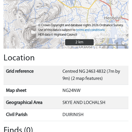
© Crown Copyright and database rights 2026 Ordnance Survey.
Use of this data is subject to
terms and conditions
HER data © Highland Council
2 km
2 km
Location
Grid reference
Centred NG 2463 4832 (7m by
9m) (2 map features)
Map sheet
NG24NW
Geographical Area
SKYE AND LOCHALSH
Civil Parish
DUIRINISH
Finds (0)