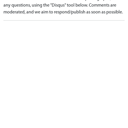
any questions, using the "Disqus" tool below. Comments are
moderated, and we aim to respond/publish as soon as possible.