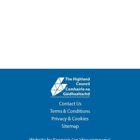
Contact Us
Terms & Conditions
Privacy & Cookies
Sitemap