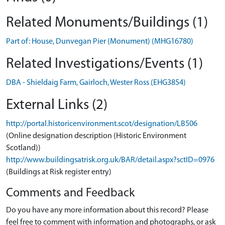
Related Monuments/Buildings (1)
Part of: House, Dunvegan Pier (Monument) (MHG16780)
Related Investigations/Events (1)
DBA - Shieldaig Farm, Gairloch, Wester Ross (EHG3854)
External Links (2)
http://portal.historicenvironment.scot/designation/LB506
(Online designation description (Historic Environment
Scotland))
http://www.buildingsatrisk.org.uk/BAR/detail.aspx?sctID=0976
(Buildings at Risk register entry)
Comments and Feedback
Do you have any more information about this record? Please
feel free to comment with information and photographs, or ask