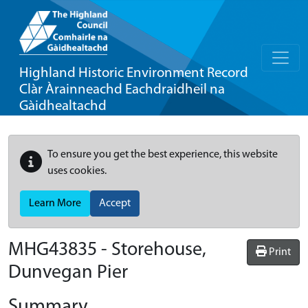
Highland Historic Environment Record
Clàr Àrainneachd Eachdraidheil na
Gàidhealtachd
To ensure you get the best experience, this website
uses cookies.
Learn More
Accept
MHG43835 - Storehouse,
Print
Dunvegan Pier
Summary