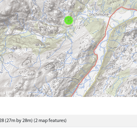
8 (27m by 28m) (2 map features)