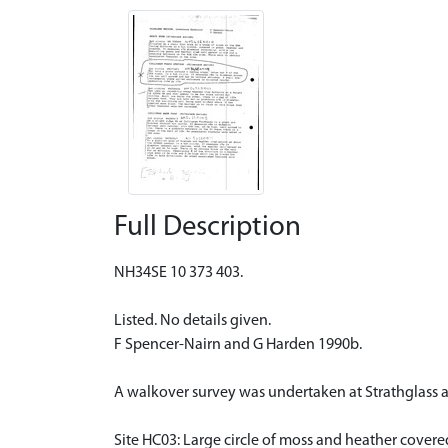
Full Description
NH34SE 10 373 403.
Listed. No details given.
F Spencer-Nairn and G Harden 1990b.
A walkover survey was undertaken at Strathglass 
Site HC03: Large circle of moss and heather covere