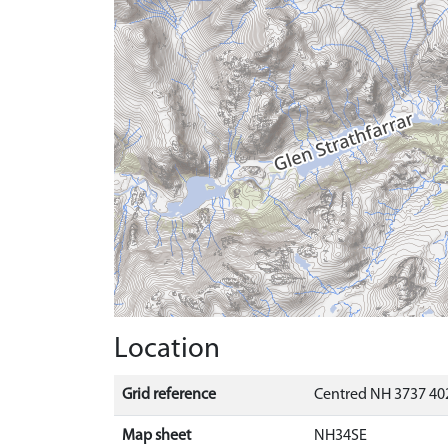
Location
Grid reference
Centred NH 3737 402
Map sheet
NH34SE