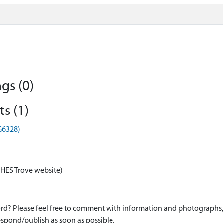
gs (0)
s (1)
HG6328)
 HES Trove website)
d? Please feel free to comment with information and photographs, o
spond/publish as soon as possible.