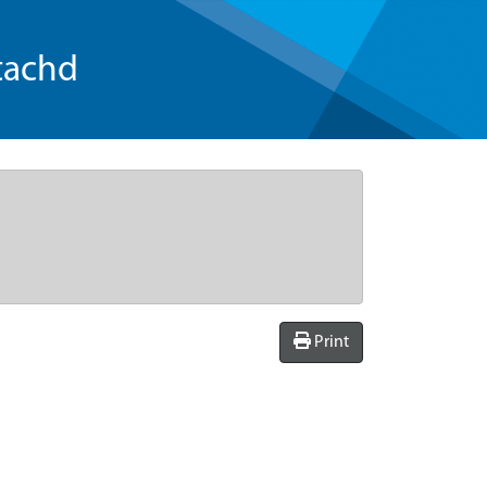
tachd
Print