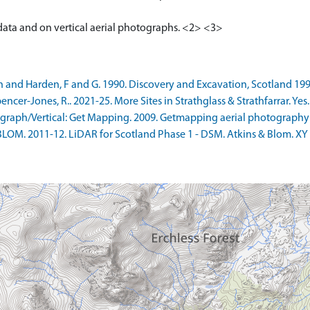
 data and on vertical aerial photographs. <2> <3>
n and Harden, F and G. 1990. Discovery and Excavation, Scotland 1990
r-Jones, R.. 2021-25. More Sites in Strathglass & Strathfarrar. Yes. 
raph/Vertical: Get Mapping. 2009. Getmapping aerial photography
LOM. 2011-12. LiDAR for Scotland Phase 1 - DSM. Atkins & Blom. XY