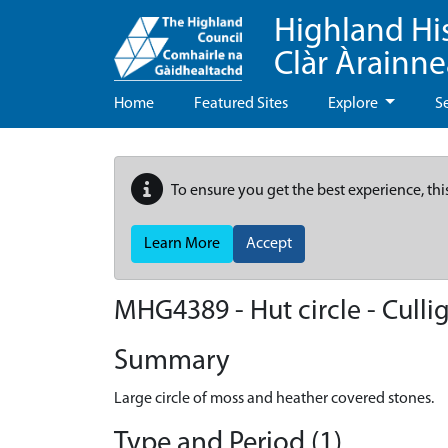
Highland Hi
Clàr Àrainn
Home
Featured Sites
Explore
S
To ensure you get the best experience, thi
Learn More
Accept
MHG4389 - Hut circle - Culli
Summary
Large circle of moss and heather covered stones.
Type and Period (1)