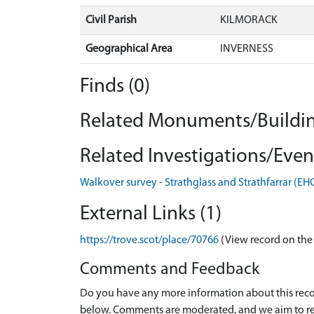
Civil Parish
KILMORACK
Geographical Area
INVERNESS
Finds (0)
Related Monuments/Buildin
Related Investigations/Event
Walkover survey - Strathglass and Strathfarrar (E
External Links (1)
https://trove.scot/place/70766
(View record on the
Comments and Feedback
Do you have any more information about this recor
below. Comments are moderated, and we aim to re