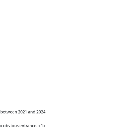
S between 2021 and 2024.
 No obvious entrance. <1>