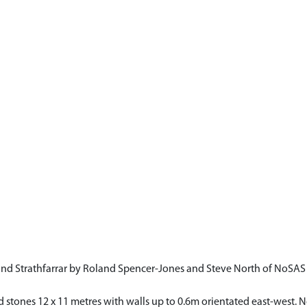
and Strathfarrar by Roland Spencer-Jones and Steve North of NoSA
d stones 12 x 11 metres with walls up to 0.6m orientated east-west.