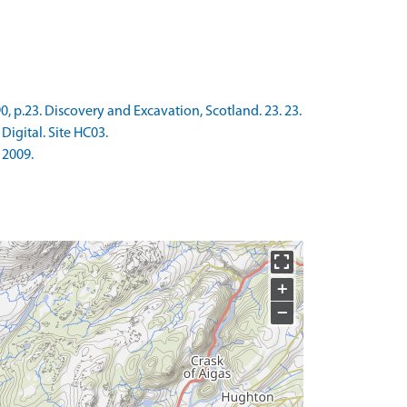
, p.23. Discovery and Excavation, Scotland. 23. 23.
Digital. Site HC03.
 2009.
+
−