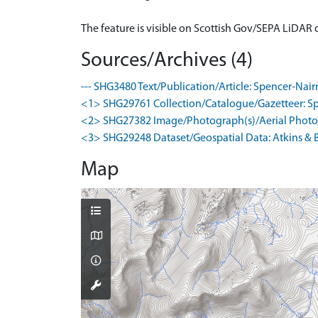
The feature is visible on Scottish Gov/SEPA LiDAR
Sources/Archives (4)
--- SHG3480 Text/Publication/Article: Spencer-Nair
<1> SHG29761 Collection/Catalogue/Gazetteer: Spence
<2> SHG27382 Image/Photograph(s)/Aerial Photog
<3> SHG29248 Dataset/Geospatial Data: Atkins & B
Map