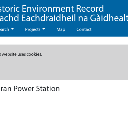
storic Environment Record
eachd Eachdraidheil na Gàidheal
earch
Projects
Map
Contact
s website uses cookies.
gran Power Station