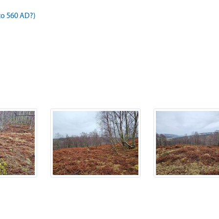
to 560 AD?)