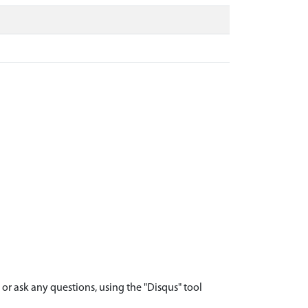
r ask any questions, using the "Disqus" tool