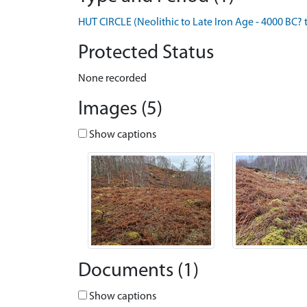
HUT CIRCLE (Neolithic to Late Iron Age - 4000 BC? 
Protected Status
None recorded
Images (5)
Show captions
Documents (1)
Show captions