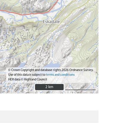
© Crown Copyright and database rights 2026 Ordnance Survey.
Use of this data is subject to
terms and conditions
HER data © Highland Council
2 km
2 km