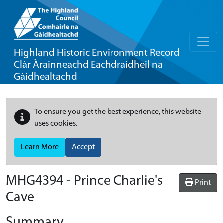
Highland Historic Environment Record
Clàr Àrainneachd Eachdraidheil na
Gàidhealtachd
To ensure you get the best experience, this website
uses cookies.
Learn More
Accept
MHG4394 - Prince Charlie's
Print
Cave
Summary