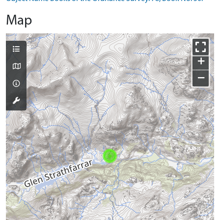
Map
+
−