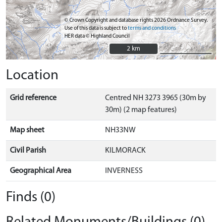
© Crown Copyright and database rights 2026 Ordnance Survey.
Use of this data is subject to
terms and conditions
HER data © Highland Council
2 km
2 km
Location
Grid reference
Centred NH 3273 3965 (30m by
30m) (2 map features)
Map sheet
NH33NW
Civil Parish
KILMORACK
Geographical Area
INVERNESS
Finds (0)