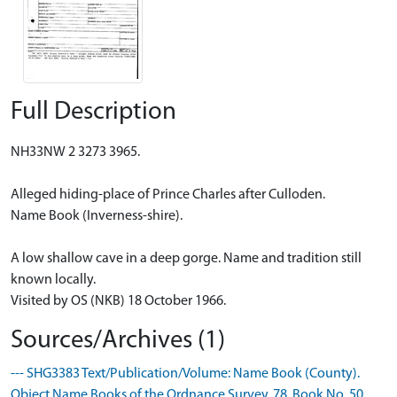
Full Description
NH33NW 2 3273 3965.
Alleged hiding-place of Prince Charles after Culloden.
Name Book (Inverness-shire).
A low shallow cave in a deep gorge. Name and tradition still
known locally.
Visited by OS (NKB) 18 October 1966.
Sources/Archives (1)
--- SHG3383 Text/Publication/Volume: Name Book (County).
Object Name Books of the Ordnance Survey. 78, Book No. 50.