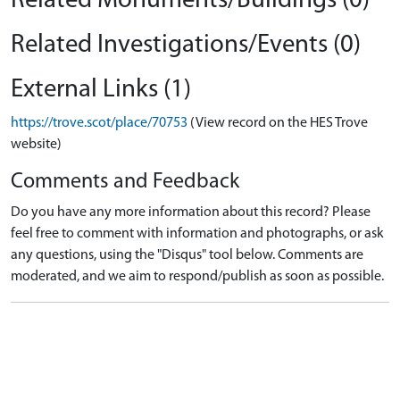
Related Monuments/Buildings (0)
Related Investigations/Events (0)
External Links (1)
https://trove.scot/place/70753
(View record on the HES Trove
website)
Comments and Feedback
Do you have any more information about this record? Please
feel free to comment with information and photographs, or ask
any questions, using the "Disqus" tool below. Comments are
moderated, and we aim to respond/publish as soon as possible.