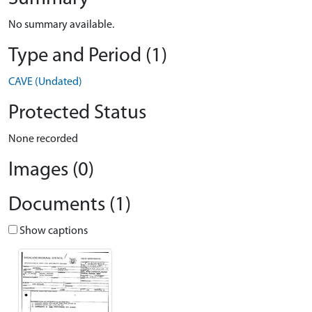
No summary available.
Type and Period (1)
CAVE (Undated)
Protected Status
None recorded
Images (0)
Documents (1)
Show captions