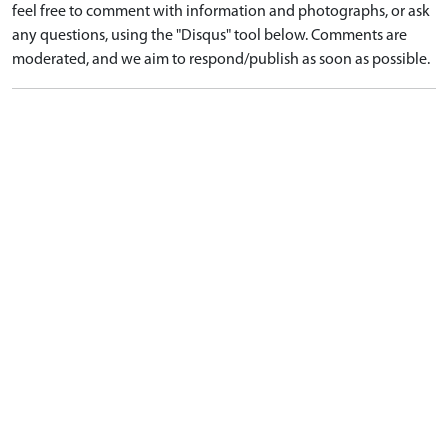
feel free to comment with information and photographs, or ask
any questions, using the "Disqus" tool below. Comments are
moderated, and we aim to respond/publish as soon as possible.