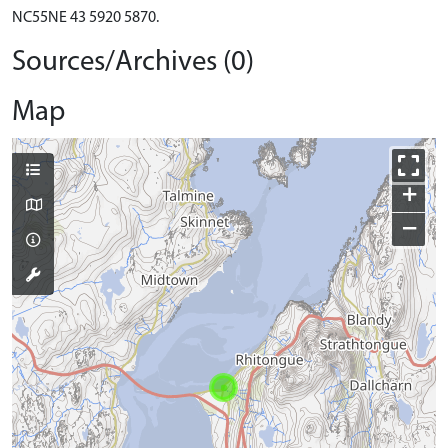
NC55NE 43 5920 5870.
Sources/Archives (0)
Map
+
−