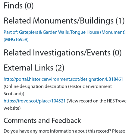
Finds (0)
Related Monuments/Buildings (1)
Part of: Gatepiers & Garden Walls, Tongue House (Monument)
(MHG16959)
Related Investigations/Events (0)
External Links (2)
http://portal.historicenvironment.scot/designation/LB18461
(Online designation description (Historic Environment
Scotland))
https://trove.scot/place/104521
(View record on the HES Trove
website)
Comments and Feedback
Do you have any more information about this record? Please