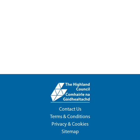
Contact Us
Terms & Conditions
Privacy & Cookies
Sitemap