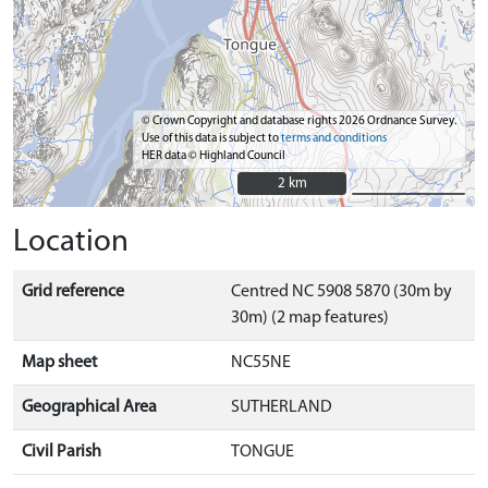
© Crown Copyright and database rights 2026 Ordnance Survey.
Use of this data is subject to
terms and conditions
HER data © Highland Council
2 km
2 km
Location
Grid reference
Centred NC 5908 5870 (30m by
30m) (2 map features)
Map sheet
NC55NE
Geographical Area
SUTHERLAND
Civil Parish
TONGUE