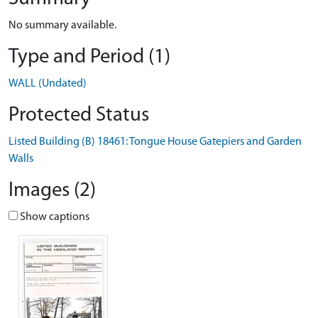
No summary available.
Type and Period (1)
WALL (Undated)
Protected Status
Listed Building (B) 18461: Tongue House Gatepiers and Garden
Walls
Images (2)
Show captions