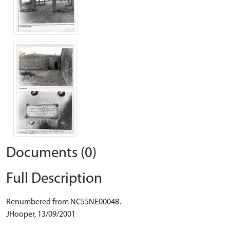
Documents (0)
Full Description
Renumbered from NC55NE0004B.
JHooper, 13/09/2001