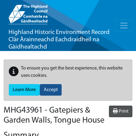
Highland Historic Environment Record
Clàr Àrainneachd Eachdraidheil na
Gàidhealtachd
To ensure you get the best experience, this website
uses cookies.
Learn More
Accept
MHG43961 - Gatepiers &
Print
Garden Walls, Tongue House
Summary