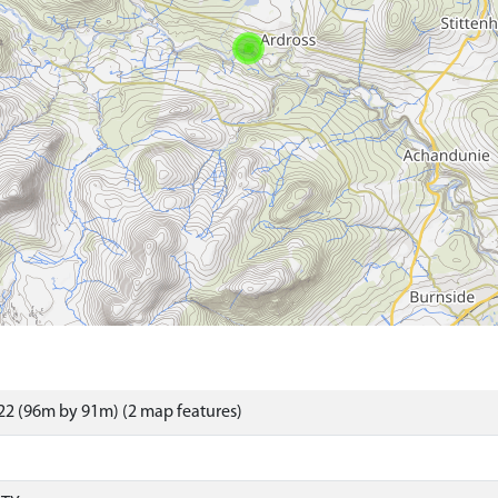
2 (96m by 91m) (2 map features)