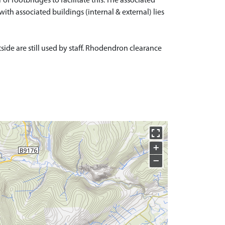
f footbridges to facilitate this. The associated
with associated buildings (internal & external) lies
side are still used by staff. Rhodendron clearance
+
−