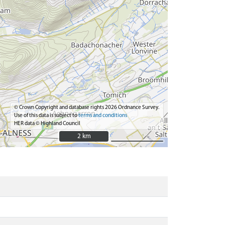
© Crown Copyright and database rights 2026 Ordnance Survey.
Use of this data is subject to
terms and conditions
HER data © Highland Council
2 km
2 km