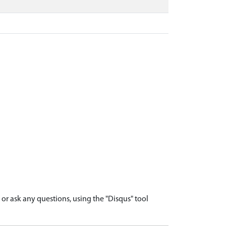
r ask any questions, using the "Disqus" tool