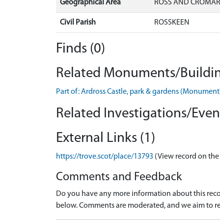
Geographical Area
ROSS AND CROMA
Civil Parish
ROSSKEEN
Finds (0)
Related Monuments/Buildin
Part of: Ardross Castle, park & gardens (Monumen
Related Investigations/Event
External Links (1)
https://trove.scot/place/13793
(View record on the
Comments and Feedback
Do you have any more information about this recor
below. Comments are moderated, and we aim to re