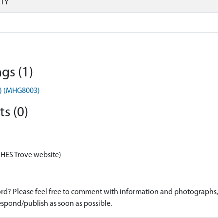
RTY
gs (1)
t) (MHG8003)
s (0)
 HES Trove website)
d? Please feel free to comment with information and photographs, o
spond/publish as soon as possible.