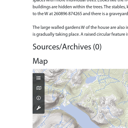
spaces with more individual trees. Looks like the r
buildings are hidden within the trees. The stables, 
to the W at 260896 874265 and there is a graveyard 
The large walled gardens W of the house are also in
is gradually taking place. A raised circular feature 
Sources/Archives (0)
Map