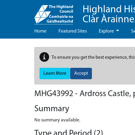
Highland Hi
Clàr Àrainn
Home
Featured Sites
Explore
S
To ensure you get the best experience, thi
Learn More
Accept
MHG43992 - Ardross Castle, 
Summary
No summary available.
Type and Period (2)