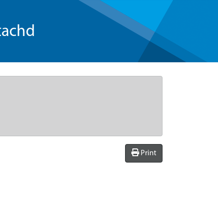
tachd
Print