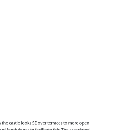
the castle looks SE over terraces to more open