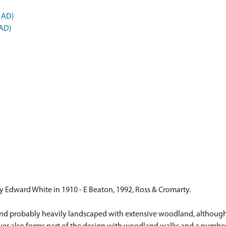
 AD)
 AD)
y Edward White in 1910 - E Beaton, 1992, Ross & Cromarty.
and probably heavily landscaped with extensive woodland, although 