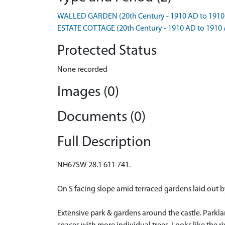
WALLED GARDEN (20th Century - 1910 AD to 1910
ESTATE COTTAGE (20th Century - 1910 AD to 1910
Protected Status
None recorded
Images (0)
Documents (0)
Full Description
NH67SW 28.1 611 741.
On S facing slope amid terraced gardens laid out b
Extensive park & gardens around the castle. Parkl