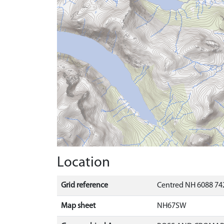
Location
Grid reference
Centred NH 6088 742
Map sheet
NH67SW