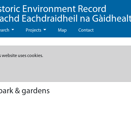
storic Environment Record
eachd Eachdraidheil na Gàidheal
earch
Projects
Map
Contact
s website uses cookies.
park & gardens