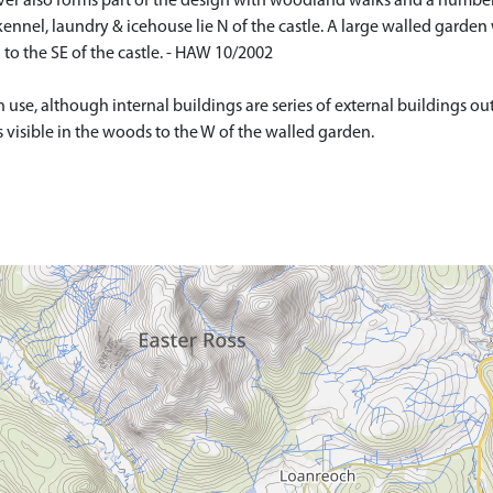
iver also forms part of the design with woodland walks and a number o
kennel, laundry & icehouse lie N of the castle. A large walled garden 
to the SE of the castle. - HAW 10/2002
 use, although internal buildings are series of external buildings out
is visible in the woods to the W of the walled garden.