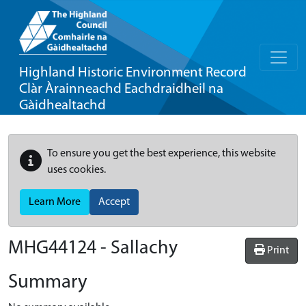
Highland Historic Environment Record
Clàr Àrainneachd Eachdraidheil na
Gàidhealtachd
To ensure you get the best experience, this website
uses cookies.
Learn More
Accept
MHG44124 - Sallachy
Print
Summary