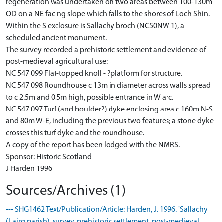
regeneration was undertaken on two areas between 100-130m
OD on a NE facing slope which falls to the shores of Loch Shin.
Within the S exclosure is Sallachy broch (NC50NW 1), a
scheduled ancient monument.
The survey recorded a prehistoric settlement and evidence of
post-medieval agricultural use:
NC 547 099 Flat-topped knoll - ?platform for structure.
NC 547 098 Roundhouse c 13m in diameter across walls spread
to c 2.5m and 0.5m high, possible entrance in W arc.
NC 547 097 Turf (and boulder?) dyke enclosing area c 160m N-S
and 80m W-E, including the previous two features; a stone dyke
crosses this turf dyke and the roundhouse.
A copy of the report has been lodged with the NMRS.
Sponsor: Historic Scotland
J Harden 1996
Sources/Archives (1)
--- SHG1462 Text/Publication/Article: Harden, J. 1996. 'Sallachy
(Lairg parish), survey, prehistoric settlement, post-medieval