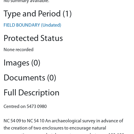
No summary available.
Type and Period (1)
FIELD BOUNDARY (Undated)
Protected Status
None recorded
Images (0)
Documents (0)
Full Description
Centred on 5473 0980
NC 54 09 to NC 54 10 An archaeological survey in advance of
the creation of two enclosures to encourage natural