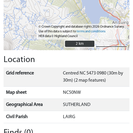
© Crown Copyright and database rights 2026 Ordnance Survey.
Use of this data is subject to
terms and conditions
HER data © Highland Council
2 km
2 km
Location
Grid reference
Centred NC 5473 0980 (30m by
30m) (2 map features)
Map sheet
NC50NW
Geographical Area
SUTHERLAND
Civil Parish
LAIRG
Finds (0)