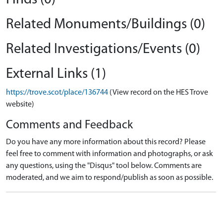
Related Monuments/Buildings (0)
Related Investigations/Events (0)
External Links (1)
https://trove.scot/place/136744
(View record on the HES Trove
website)
Comments and Feedback
Do you have any more information about this record? Please
feel free to comment with information and photographs, or ask
any questions, using the "Disqus" tool below. Comments are
moderated, and we aim to respond/publish as soon as possible.