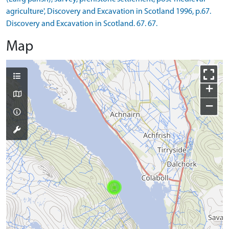
agriculture', Discovery and Excavation in Scotland 1996, p.67.
Discovery and Excavation in Scotland. 67. 67.
Map
+
−