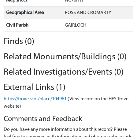
Map sheet
NG78NW
Geographical Area
ROSS AND CROMARTY
Civil Parish
GAIRLOCH
Finds (0)
Related Monuments/Buildings (0)
Related Investigations/Events (0)
External Links (1)
https://trove.scot/place/104961
(View record on the HES Trove
website)
Comments and Feedback
Do you have any more information about this record? Please