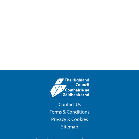
Contact Us
Terms & Conditions
Privacy & Cookies
Sitemap