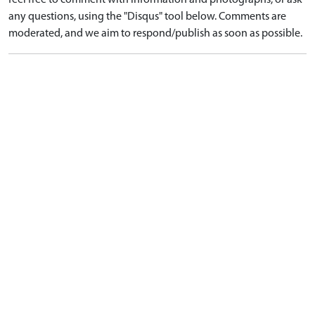
feel free to comment with information and photographs, or ask
any questions, using the "Disqus" tool below. Comments are
moderated, and we aim to respond/publish as soon as possible.