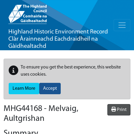
Highland Historic Environment Record
Clàr Àrainneachd Eachdraidheil na
Gàidhealtachd
To ensure you get the best experience, this website
uses cookies.
Learn More
Accept
MHG44168 - Melvaig,
Print
Aultgrishan
Summary