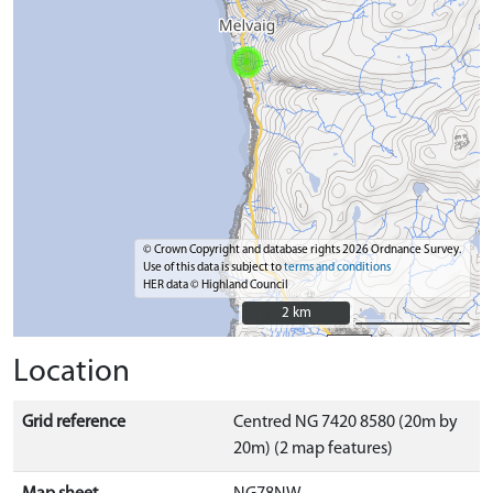
© Crown Copyright and database rights 2026 Ordnance Survey.
Use of this data is subject to
terms and conditions
HER data © Highland Council
2 km
2 km
Location
Grid reference
Centred NG 7420 8580 (20m by
20m) (2 map features)