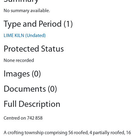
No summary available.
Type and Period (1)
LIME KILN (Undated)
Protected Status
None recorded
Images (0)
Documents (0)
Full Description
Centred on 742 858
A crofting township comprising 56 roofed, 4 partially roofed, 16