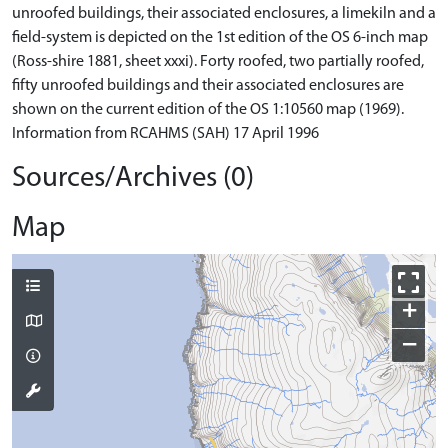
unroofed buildings, their associated enclosures, a limekiln and a
field-system is depicted on the 1st edition of the OS 6-inch map
(Ross-shire 1881, sheet xxxi). Forty roofed, two partially roofed,
fifty unroofed buildings and their associated enclosures are
shown on the current edition of the OS 1:10560 map (1969).
Information from RCAHMS (SAH) 17 April 1996
Sources/Archives (0)
Map
+
−