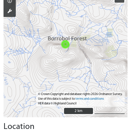
© Crown Copyright and database rights 2026 Ordnance Survey.
Use of this data is subject to
terms and conditions
HER data © Highland Council
2 km
2 km
Location