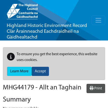
Highland Historic Environment Record
Clàr Àrainneachd Eachdraidheil na
Gàidhealtachd
To ensure you get the best experience, this website
uses cookies.
Learn More
Accept
MHG44179 - Allt an Taghain
Print
Summary