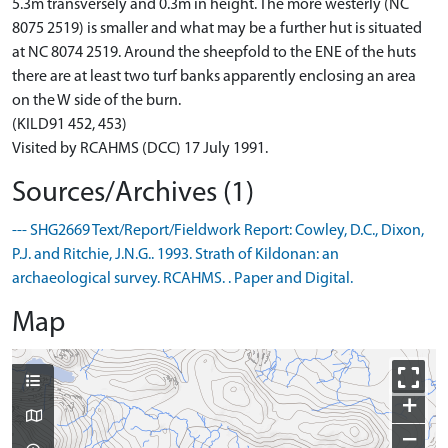
5.3m transversely and 0.3m in height. The more westerly (NC
8075 2519) is smaller and what may be a further hut is situated
at NC 8074 2519. Around the sheepfold to the ENE of the huts
there are at least two turf banks apparently enclosing an area
on the W side of the burn.
(KILD91 452, 453)
Visited by RCAHMS (DCC) 17 July 1991.
Sources/Archives (1)
--- SHG2669 Text/Report/Fieldwork Report: Cowley, D.C., Dixon,
P.J. and Ritchie, J.N.G.. 1993. Strath of Kildonan: an
archaeological survey. RCAHMS. . Paper and Digital.
Map
+
−