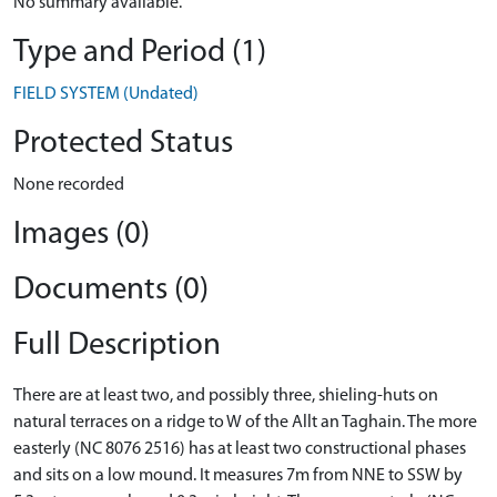
No summary available.
Type and Period (1)
FIELD SYSTEM (Undated)
Protected Status
None recorded
Images (0)
Documents (0)
Full Description
There are at least two, and possibly three, shieling-huts on
natural terraces on a ridge to W of the Allt an Taghain. The more
easterly (NC 8076 2516) has at least two constructional phases
and sits on a low mound. It measures 7m from NNE to SSW by