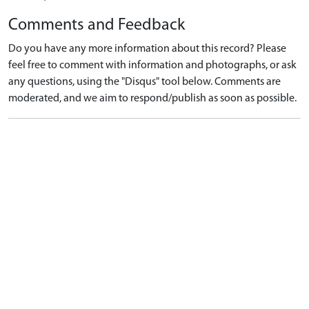
Comments and Feedback
Do you have any more information about this record? Please
feel free to comment with information and photographs, or ask
any questions, using the "Disqus" tool below. Comments are
moderated, and we aim to respond/publish as soon as possible.