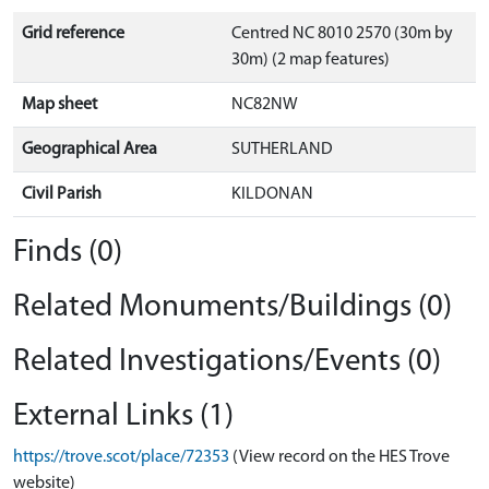
Grid reference
Centred NC 8010 2570 (30m by
30m) (2 map features)
Map sheet
NC82NW
Geographical Area
SUTHERLAND
Civil Parish
KILDONAN
Finds (0)
Related Monuments/Buildings (0)
Related Investigations/Events (0)
External Links (1)
https://trove.scot/place/72353
(View record on the HES Trove
website)