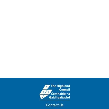
Contact Us