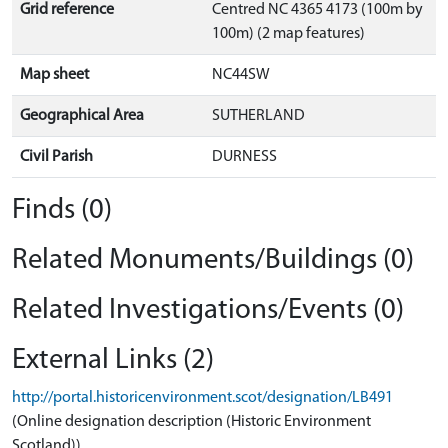
Grid reference
Centred NC 4365 4173 (100m by
100m) (2 map features)
Map sheet
NC44SW
Geographical Area
SUTHERLAND
Civil Parish
DURNESS
Finds (0)
Related Monuments/Buildings (0)
Related Investigations/Events (0)
External Links (2)
http://portal.historicenvironment.scot/designation/LB491
(Online designation description (Historic Environment
Scotland))