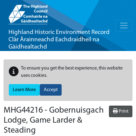
Highland Historic Environment Record
Clàr Àrainneachd Eachdraidheil na
Gàidhealtachd
To ensure you get the best experience, this website
uses cookies.
Learn More
Accept
MHG44216 - Gobernuisgach
Print
Lodge, Game Larder &
Steading