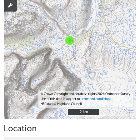
© Crown Copyright and database rights 2026 Ordnance Survey.
Use of this data is subject to
terms and conditions
HER data © Highland Council
2 km
2 km
Location