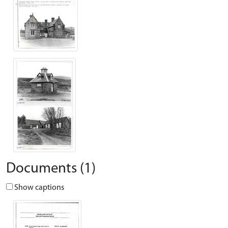
Documents (1)
Show captions