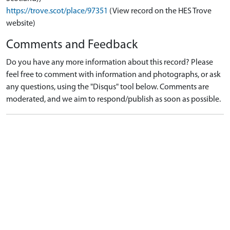
https://trove.scot/place/97351
(View record on the HES Trove
website)
Comments and Feedback
Do you have any more information about this record? Please
feel free to comment with information and photographs, or ask
any questions, using the "Disqus" tool below. Comments are
moderated, and we aim to respond/publish as soon as possible.