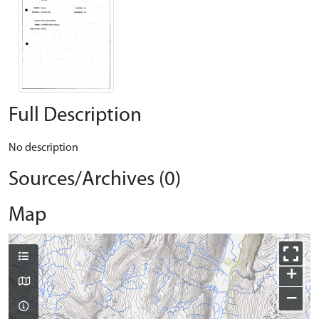
Full Description
No description
Sources/Archives (0)
Map
+
−