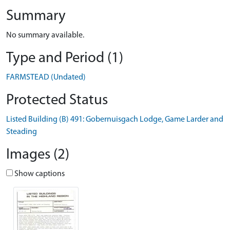
Summary
No summary available.
Type and Period (1)
FARMSTEAD (Undated)
Protected Status
Listed Building (B) 491: Gobernuisgach Lodge, Game Larder and
Steading
Images (2)
Show captions