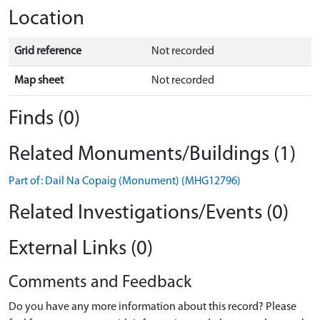
Location
Grid reference
Not recorded
Map sheet
Not recorded
Finds (0)
Related Monuments/Buildings (1)
Part of: Dail Na Copaig (Monument) (MHG12796)
Related Investigations/Events (0)
External Links (0)
Comments and Feedback
Do you have any more information about this record? Please