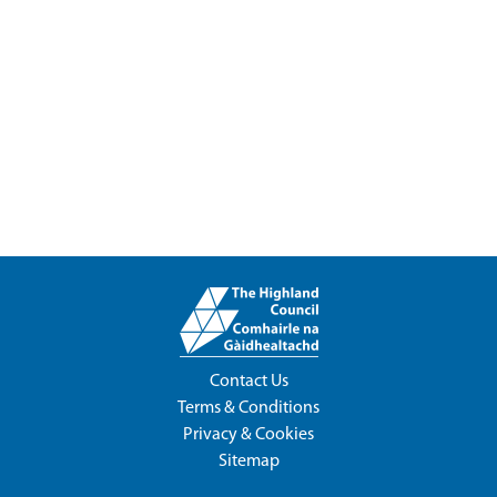
Contact Us
Terms & Conditions
Privacy & Cookies
Sitemap