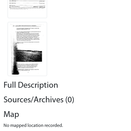
Full Description
Sources/Archives (0)
Map
No mapped location recorded.