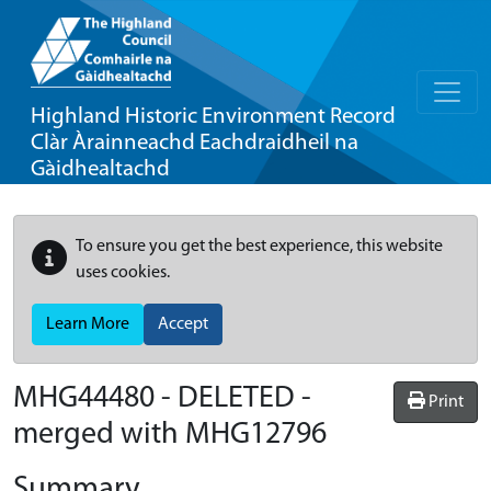
Highland Historic Environment Record
Clàr Àrainneachd Eachdraidheil na
Gàidhealtachd
To ensure you get the best experience, this website
uses cookies.
Learn More
Accept
MHG44480 - DELETED -
Print
merged with MHG12796
Summary