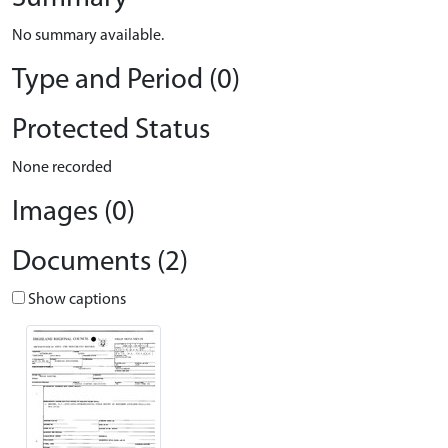
No summary available.
Type and Period (0)
Protected Status
None recorded
Images (0)
Documents (2)
Show captions