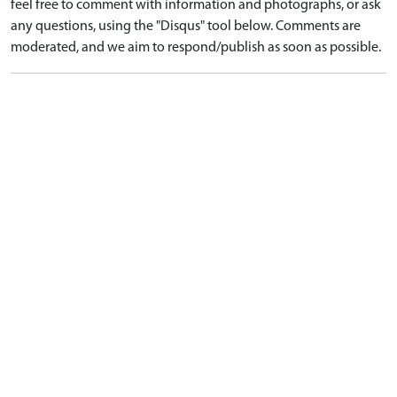
feel free to comment with information and photographs, or ask
any questions, using the "Disqus" tool below. Comments are
moderated, and we aim to respond/publish as soon as possible.