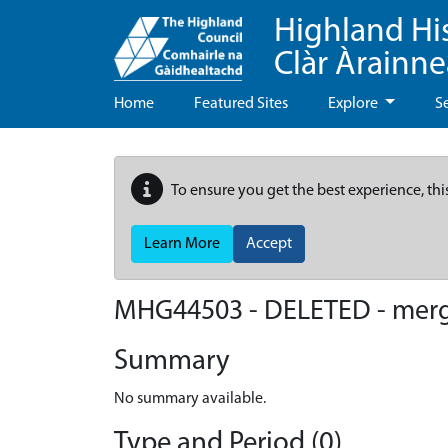
Highland Hi
Clàr Àrainn
Home
Featured Sites
Explore
S
To ensure you get the best experience, thi
Learn More
Accept
MHG44503 - DELETED - mer
Summary
No summary available.
Type and Period (0)