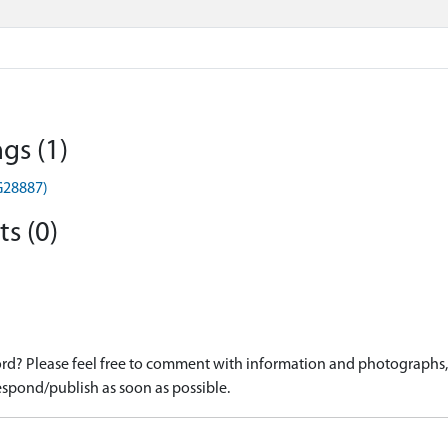
gs (1)
G28887)
s (0)
d? Please feel free to comment with information and photographs, o
spond/publish as soon as possible.