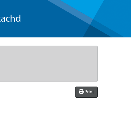
tachd
Print