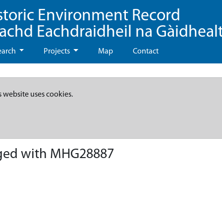
storic Environment Record
eachd Eachdraidheil na Gàidheal
earch
Projects
Map
Contact
s website uses cookies.
ged with MHG28887