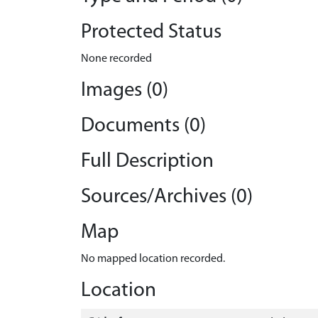
Protected Status
None recorded
Images (0)
Documents (0)
Full Description
Sources/Archives (0)
Map
No mapped location recorded.
Location