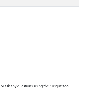
r ask any questions, using the "Disqus" tool