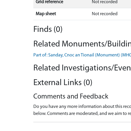
Grid reference
Not recorded
Map sheet
Not recorded
Finds (0)
Related Monuments/Buildin
Part of: Sanday, Cnoc an Tionail (Monument) (MH
Related Investigations/Event
External Links (0)
Comments and Feedback
Do you have any more information about this recor
below. Comments are moderated, and we aim to re