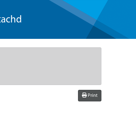
tachd
Print