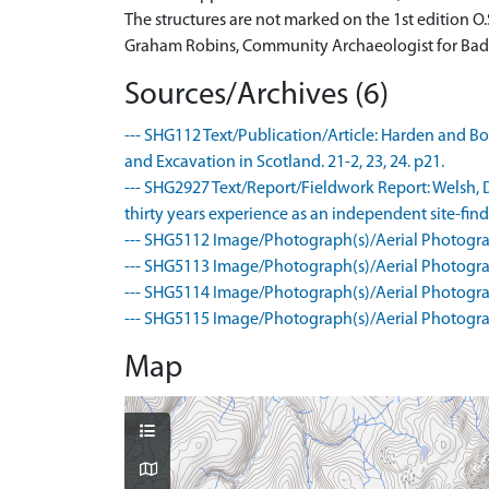
The structures are not marked on the 1st edition O.
Graham Robins, Community Archaeologist for Bad
Sources/Archives (6)
--- SHG112 Text/Publication/Article: Harden and Bon
and Excavation in Scotland. 21-2, 23, 24. p21.
--- SHG2927 Text/Report/Fieldwork Report: Welsh, Dr
thirty years experience as an independent site-find
--- SHG5112 Image/Photograph(s)/Aerial Photogra
--- SHG5113 Image/Photograph(s)/Aerial Photogra
--- SHG5114 Image/Photograph(s)/Aerial Photogra
--- SHG5115 Image/Photograph(s)/Aerial Photogra
Map