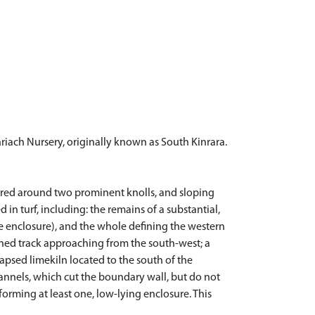
iach Nursery, originally known as South Kinrara.
stered around two prominent knolls, and sloping
in turf, including: the remains of a substantial,
the enclosure), and the whole defining the western
fined track approaching from the south-west; a
lapsed limekiln located to the south of the
hannels, which cut the boundary wall, but do not
forming at least one, low-lying enclosure. This