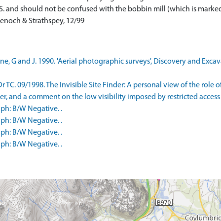
S. and should not be confused with the bobbin mill (which is marked) 
enoch & Strathspey, 12/99
e, G and J. 1990. 'Aerial photographic surveys', Discovery and Excava
 TC. 09/1998. The Invisible Site Finder: A personal view of the role 
er, and a comment on the low visibility imposed by restricted access t
ph: B/W Negative. .
ph: B/W Negative. .
ph: B/W Negative. .
ph: B/W Negative. .