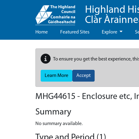
Highland Hi
Clàr Àrainn
Home
Featured Sites
Explore
S
To ensure you get the best experience, thi
Learn More
Accept
MHG44615 - Enclosure etc, I
Summary
No summary available.
Type and Period (1)