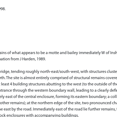
998.
ns of what appears to be a motte and bailey immediately W of Inshr
mation from J Harden, 1989.
ng ridge, tending roughly north-east/south-west, with structures clu
. The site is almost entirely comprised of structural remains covered 
least 4 building structures abutting to the west (to the outside of 
entrance through the western boundary wall, leading to a clearly de
ly east of the central enclosure, forming its eastern boundary; a col
 other remains); at the northern edge of the site, two pronounced c
e east by the road. Immediately east of the road lie further remains, 
 stock enclosures with accompanying buildings.