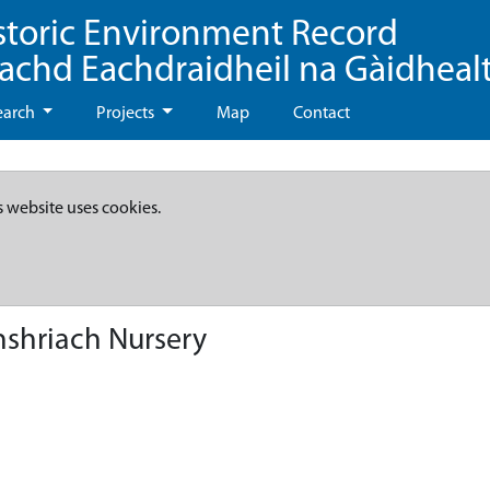
storic Environment Record
eachd Eachdraidheil na Gàidheal
earch
Projects
Map
Contact
s website uses cookies.
nshriach Nursery