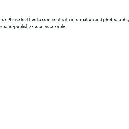
d? Please feel free to comment with information and photographs, o
spond/publish as soon as possible.