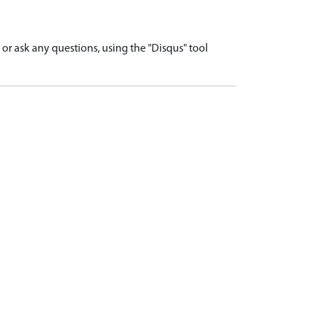
r ask any questions, using the "Disqus" tool