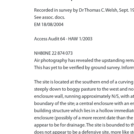
Recorded in survey by Dr Thomas C. Welsh, Sept. 1
See assoc. docs.
EM 18/08/2004
Access Audit 64 - HAW 1/2003
NH80NE 22 874 073
Air photography has revealed the upstanding remai
This has yet to be verified by ground survey. Infor
The site is located at the southern end of a curvi
steeply down to boggy pasture to the west and north
enclosure wall, running approximately N/S, with at 
boundary of the site; a central enclosure with an 
building structure which lies in a hollow immediate
enclosure (possibly of a more recent date than the
appear to be for drainage. The site is bounded to th
does not appear to be a defensive site, more like