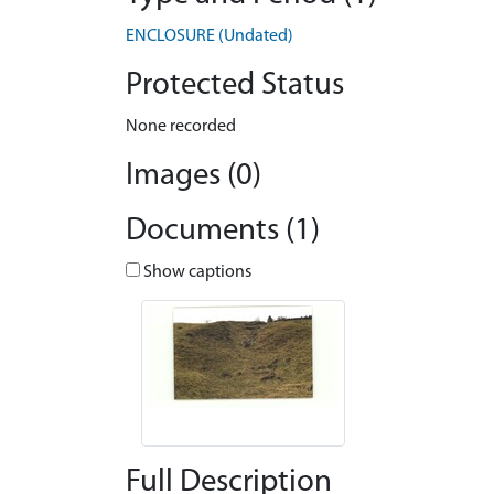
ENCLOSURE (Undated)
Protected Status
None recorded
Images (0)
Documents (1)
Show captions
Full Description