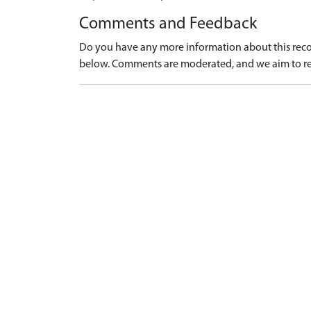
Comments and Feedback
Do you have any more information about this recor
below. Comments are moderated, and we aim to re