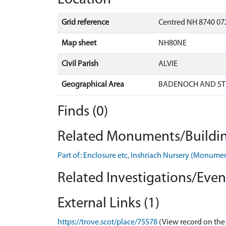
Grid reference
Centred NH 8740 072
Map sheet
NH80NE
Civil Parish
ALVIE
Geographical Area
BADENOCH AND ST
Finds (0)
Related Monuments/Buildin
Part of: Enclosure etc, Inshriach Nursery (Monum
Related Investigations/Event
External Links (1)
https://trove.scot/place/75578
(View record on the