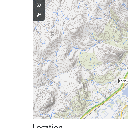
Location