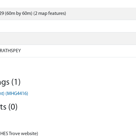
9 (60m by 60m) (2 map features)
RATHSPEY
gs (1)
ent) (MHG4416)
s (0)
 HES Trove website)