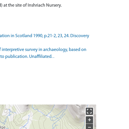
at the site of Inshriach Nursery.
tion in Scotland 1990, p.21-2, 23, 24. Discovery
of interpretive survey in archaeology, based on
o publication. Unaffiliated. .
+
−