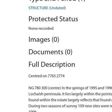
STRUCTURE (Undated)
Protected Status
None recorded
Images (0)
Documents (0)
Full Description
Centred on 7765 2774
NG 780 300 (centre) In the springs of 1995 and 199
Lochalsh peninsula. It lies largely within the poin
found within the estate largely reflects that found
During two seasons of survey 109 new sites were re