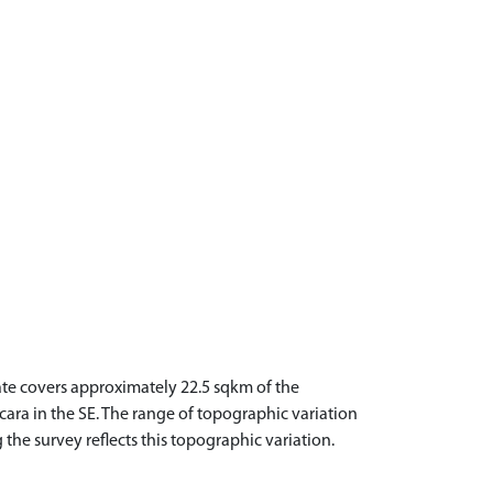
tate covers approximately 22.5 sqkm of the
acara in the SE. The range of topographic variation
 the survey reflects this topographic variation.