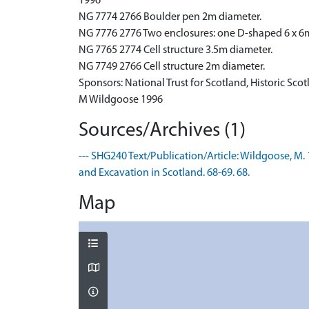
1996
NG 7774 2766 Boulder pen 2m diameter.
NG 7776 2776 Two enclosures: one D-shaped 6 x 6
NG 7765 2774 Cell structure 3.5m diameter.
NG 7749 2766 Cell structure 2m diameter.
Sponsors: National Trust for Scotland, Historic Sco
M Wildgoose 1996
Sources/Archives (1)
--- SHG240 Text/Publication/Article: Wildgoose, M. 
and Excavation in Scotland. 68-69. 68.
Map