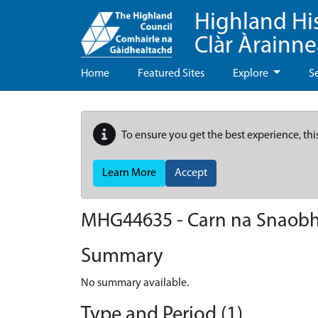
Highland Hi
Clàr Àrainn
Home
Featured Sites
Explore
S
To ensure you get the best experience, thi
Learn More
Accept
MHG44635 - Carn na Snaob
Summary
No summary available.
Type and Period (1)