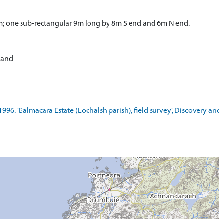
m; one sub-rectangular 9m long by 8m S end and 6m N end.
tland
1996. 'Balmacara Estate (Lochalsh parish), field survey', Discovery a