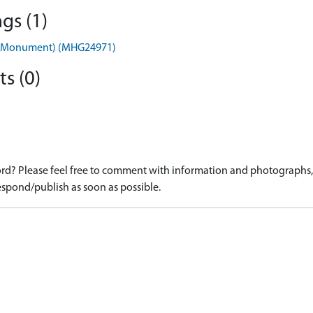
gs (1)
 2) (Monument) (MHG24971)
s (0)
d? Please feel free to comment with information and photographs, o
spond/publish as soon as possible.