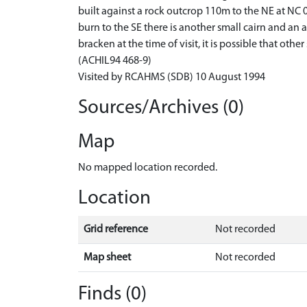
built against a rock outcrop 110m to the NE at NC 03
burn to the SE there is another small cairn and a
bracken at the time of visit, it is possible that othe
(ACHIL94 468-9)
Visited by RCAHMS (SDB) 10 August 1994
Sources/Archives (0)
Map
No mapped location recorded.
Location
Grid reference
Not recorded
Map sheet
Not recorded
Finds (0)