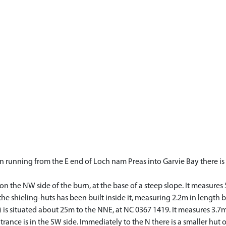
 running from the E end of Loch nam Preas into Garvie Bay there is a
n the NW side of the burn, at the base of a steep slope. It measures
he shieling-huts has been built inside it, measuring 2.2m in length b
 is situated about 25m to the NNE, at NC 0367 1419. It measures 3.7
trance is in the SW side. Immediately to the N there is a smaller hut