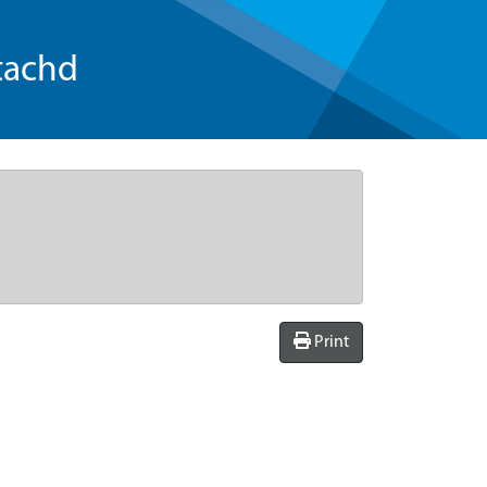
tachd
Print