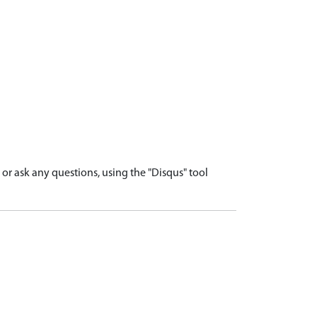
r ask any questions, using the "Disqus" tool