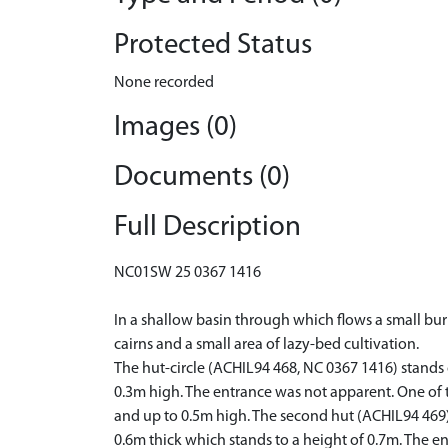
Protected Status
None recorded
Images (0)
Documents (0)
Full Description
NC01SW 25 0367 1416
In a shallow basin through which flows a small burn
cairns and a small area of lazy-bed cultivation.
The hut-circle (ACHIL94 468, NC 0367 1416) stands o
0.3m high. The entrance was not apparent. One of t
and up to 0.5m high. The second hut (ACHIL94 469)
0.6m thick which stands to a height of 0.7m. The en