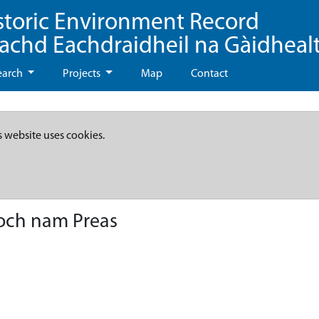
storic Environment Record
eachd Eachdraidheil na Gàidheal
earch
Projects
Map
Contact
s website uses cookies.
Loch nam Preas