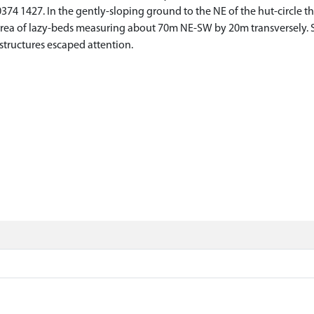
74 1427. In the gently-sloping ground to the NE of the hut-circle ther
n area of lazy-beds measuring about 70m NE-SW by 20m transversely.
r structures escaped attention.