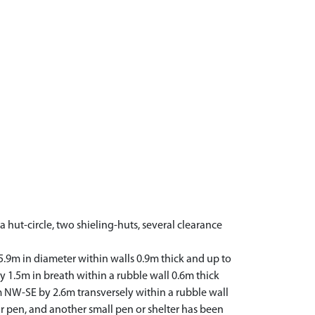
 hut-circle, two shieling-huts, several clearance
 5.9m in diameter within walls 0.9m thick and up to
y 1.5m in breath within a rubble wall 0.6m thick
m NW-SE by 2.6m transversely within a rubble wall
 or pen, and another small pen or shelter has been