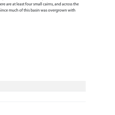
e are at least four small cairns, and across the
 Since much of this basin was overgrown with