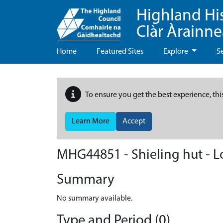
Highland Hi
Clàr Àrainn
Home
Featured Sites
Explore
S
To ensure you get the best experience, thi
Learn More
Accept
MHG44851 - Shieling hut - 
Summary
No summary available.
Type and Period (0)