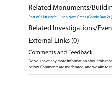
Related Monuments/Buildin
Part of: Hut circle - Loch Nam Preas (Garvie Bay
Related Investigations/Event
External Links (0)
Comments and Feedback
Do you have any more information about this recor
below. Comments are moderated, and we aim to re