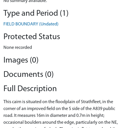
No summary available.
Type and Period (1)
FIELD BOUNDARY (Undated)
Protected Status
None recorded
Images (0)
Documents (0)
Full Description
This cairn is situated on the floodplain of Strathfleet, in the
corner of an improved field on the S side of the A839 public
road. It measures 16m in diameter and 0.7m in height;
occasional boulders around the edge, particularly on the NE,