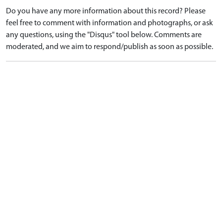
Do you have any more information about this record? Please
feel free to comment with information and photographs, or ask
any questions, using the "Disqus" tool below. Comments are
moderated, and we aim to respond/publish as soon as possible.