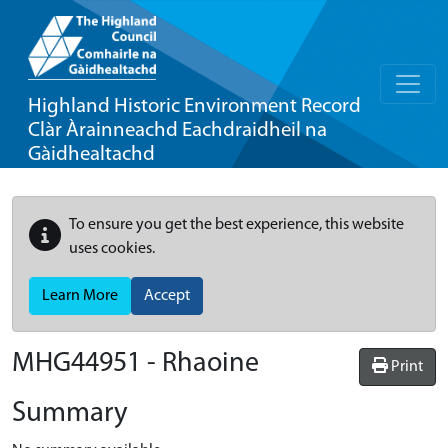
Highland Historic Environment Record
Clàr Àrainneachd Eachdraidheil na
Gàidhealtachd
To ensure you get the best experience, this website
uses cookies.
Learn More
Accept
MHG44951 - Rhaoine
Print
Summary