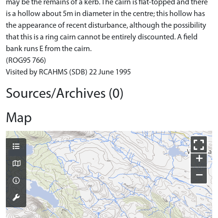
may be the remains of a kerb. The cairn is flat-topped and there
is a hollow about 5m in diameter in the centre; this hollow has
the appearance of recent disturbance, although the possibility
that this is a ring cairn cannot be entirely discounted. A field
bank runs E from the cairn.
(ROG95 766)
Visited by RCAHMS (SDB) 22 June 1995
Sources/Archives (0)
Map
+
−