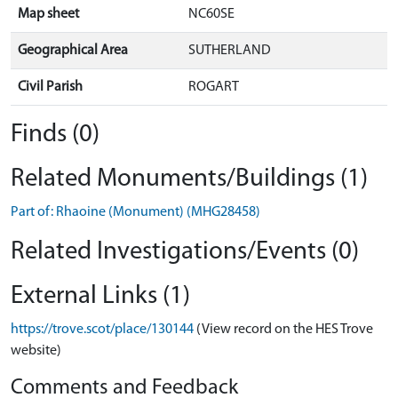
Map sheet
NC60SE
Geographical Area
SUTHERLAND
Civil Parish
ROGART
Finds (0)
Related Monuments/Buildings (1)
Part of: Rhaoine (Monument) (MHG28458)
Related Investigations/Events (0)
External Links (1)
https://trove.scot/place/130144
(View record on the HES Trove
website)
Comments and Feedback