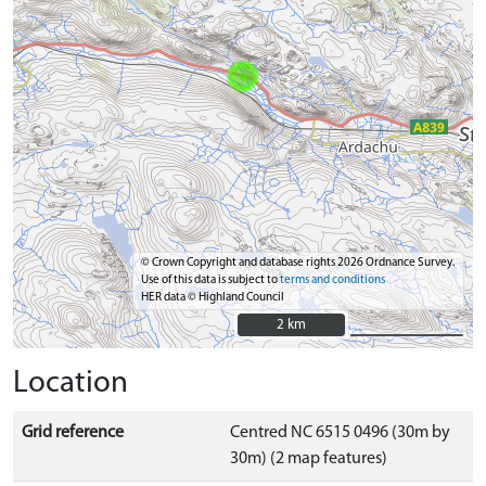
© Crown Copyright and database rights 2026 Ordnance Survey.
Use of this data is subject to
terms and conditions
HER data © Highland Council
2 km
2 km
Location
Grid reference
Centred NC 6515 0496 (30m by
30m) (2 map features)