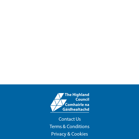
Contact Us
Terms & Conditions
Privacy & Cookies