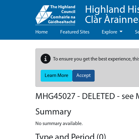
Highland Hi
Clàr Àrainn
Home
Featured Sites
Explore
S
To ensure you get the best experience, thi
Learn More
Accept
MHG45027 - DELETED - see
Summary
No summary available.
Type and Period (0)