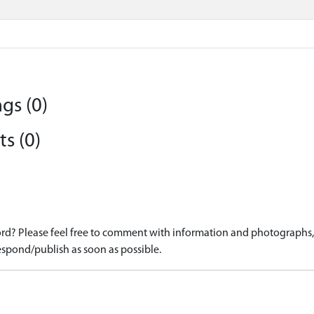
gs (0)
s (0)
d? Please feel free to comment with information and photographs, o
spond/publish as soon as possible.