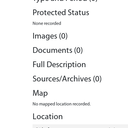
Protected Status
None recorded
Images (0)
Documents (0)
Full Description
Sources/Archives (0)
Map
No mapped location recorded.
Location