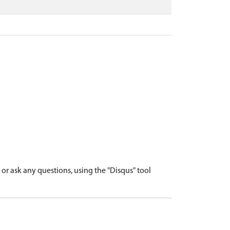
r ask any questions, using the "Disqus" tool