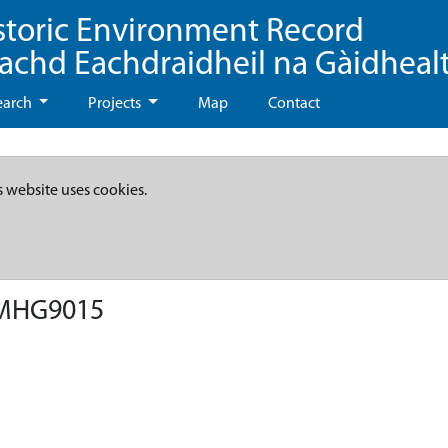
storic Environment Record
eachd Eachdraidheil na Gàidheal
earch
Projects
Map
Contact
s website uses cookies.
 MHG9015