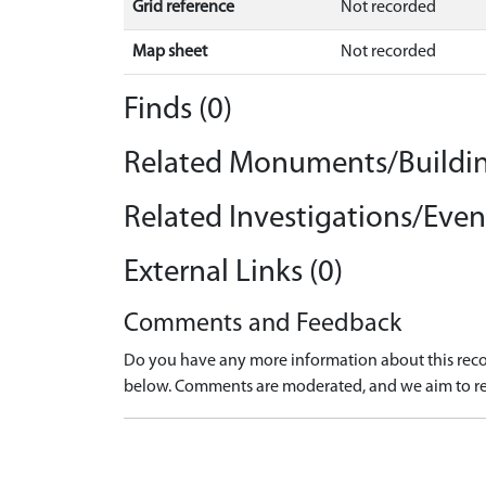
Grid reference
Not recorded
Map sheet
Not recorded
Finds (0)
Related Monuments/Buildin
Related Investigations/Event
External Links (0)
Comments and Feedback
Do you have any more information about this recor
below. Comments are moderated, and we aim to re