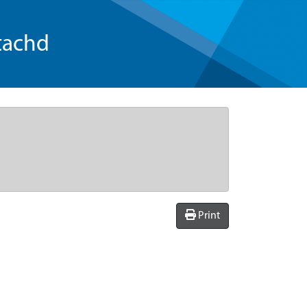
tachd
Print