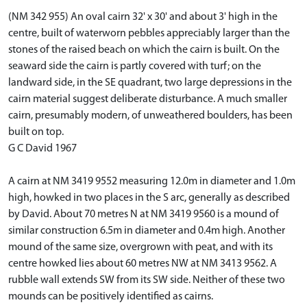
(NM 342 955) An oval cairn 32' x 30' and about 3' high in the
centre, built of waterworn pebbles appreciably larger than the
stones of the raised beach on which the cairn is built. On the
seaward side the cairn is partly covered with turf; on the
landward side, in the SE quadrant, two large depressions in the
cairn material suggest deliberate disturbance. A much smaller
cairn, presumably modern, of unweathered boulders, has been
built on top.
G C David 1967
A cairn at NM 3419 9552 measuring 12.0m in diameter and 1.0m
high, howked in two places in the S arc, generally as described
by David. About 70 metres N at NM 3419 9560 is a mound of
similar construction 6.5m in diameter and 0.4m high. Another
mound of the same size, overgrown with peat, and with its
centre howked lies about 60 metres NW at NM 3413 9562. A
rubble wall extends SW from its SW side. Neither of these two
mounds can be positively identified as cairns.