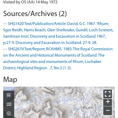
Visited by OS (AA) 14 May 1972
Sources/Archives (2)
--- SHG1420 Text/Publication/Article: David, G C. 1967. 'Rhum;
Sgor Reidh, Harris Beach, Glen Shellesder, Guirdil, Loch Scresort,
Samhnan Insir', Discovery and Excavation in Scotland 1967,
p.27-9. Discovery and Excavation in Scotland. 27-9. 28.
--- SHG2674 Text/Report: RCAHMS. 1983. The Royal Commission
on the Ancient and Historical Monuments of Scotland. The
archaeological sites and monuments of Rhum, Lochaber
District, Highland Region. . 7, No.3 (1-3).
Map
+
−