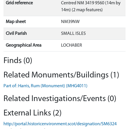
Grid reference
Centred NM 3419 9560 (14m by
14m) (2 map features)
Map sheet
NM39NW
Civil Parish
SMALL ISLES
Geographical Area
LOCHABER
Finds (0)
Related Monuments/Buildings (1)
Part of: Harris, Rum (Monument) (MHG4011)
Related Investigations/Events (0)
External Links (2)
http://portal.historicenvironment.scot/designation/SM6324