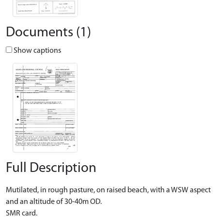
Documents (1)
Show captions
Full Description
Mutilated, in rough pasture, on raised beach, with a WSW aspect
and an altitude of 30-40m OD.
SMR card.