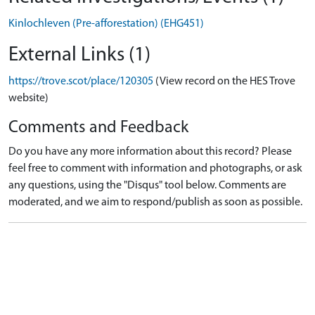
Kinlochleven (Pre-afforestation) (EHG451)
External Links (1)
https://trove.scot/place/120305
(View record on the HES Trove
website)
Comments and Feedback
Do you have any more information about this record? Please
feel free to comment with information and photographs, or ask
any questions, using the "Disqus" tool below. Comments are
moderated, and we aim to respond/publish as soon as possible.