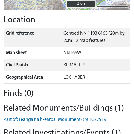
2 km
2 km
Location
Grid reference
Centred NN 1193 6163 (20m by
20m) (2 map features)
Map sheet
NN16SW
Civil Parish
KILMALLIE
Geographical Area
LOCHABER
Finds (0)
Related Monuments/Buildings (1)
Part of: Teanga na h-earba (Monument) (MHG27919)
Related Investigations/Events (1)