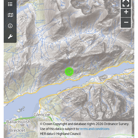
+
−
© Crown Copyright and database rights 2026 Ordnance Survey.
Use of this data is subject to
terms and conditions
HER data © Highland Council