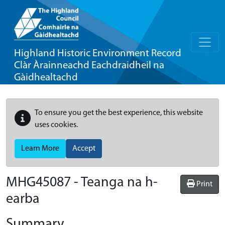
Highland Historic Environment Record
Clàr Àrainneachd Eachdraidheil na
Gàidhealtachd
To ensure you get the best experience, this website
uses cookies.
Learn More
Accept
MHG45087 - Teanga na h-
Print
earba
Summary