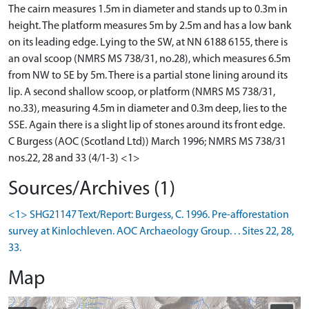
The cairn measures 1.5m in diameter and stands up to 0.3m in
height. The platform measures 5m by 2.5m and has a low bank
on its leading edge. Lying to the SW, at NN 6188 6155, there is
an oval scoop (NMRS MS 738/31, no.28), which measures 6.5m
from NW to SE by 5m. There is a partial stone lining around its
lip. A second shallow scoop, or platform (NMRS MS 738/31,
no.33), measuring 4.5m in diameter and 0.3m deep, lies to the
SSE. Again there is a slight lip of stones around its front edge.
C Burgess (AOC (Scotland Ltd)) March 1996; NMRS MS 738/31
nos.22, 28 and 33 (4/1-3) <1>
Sources/Archives (1)
<1> SHG21147 Text/Report: Burgess, C. 1996. Pre-afforestation
survey at Kinlochleven. AOC Archaeology Group. . . Sites 22, 28,
33.
Map