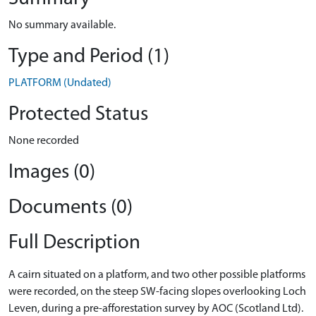
No summary available.
Type and Period (1)
PLATFORM (Undated)
Protected Status
None recorded
Images (0)
Documents (0)
Full Description
A cairn situated on a platform, and two other possible platforms
were recorded, on the steep SW-facing slopes overlooking Loch
Leven, during a pre-afforestation survey by AOC (Scotland Ltd).