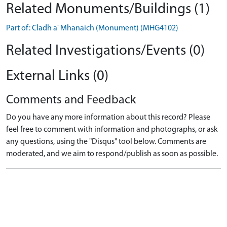
Related Monuments/Buildings (1)
Part of: Cladh a' Mhanaich (Monument) (MHG4102)
Related Investigations/Events (0)
External Links (0)
Comments and Feedback
Do you have any more information about this record? Please
feel free to comment with information and photographs, or ask
any questions, using the "Disqus" tool below. Comments are
moderated, and we aim to respond/publish as soon as possible.