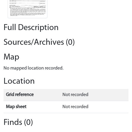
Full Description
Sources/Archives (0)
Map
No mapped location recorded.
Location
Grid reference
Not recorded
Map sheet
Not recorded
Finds (0)