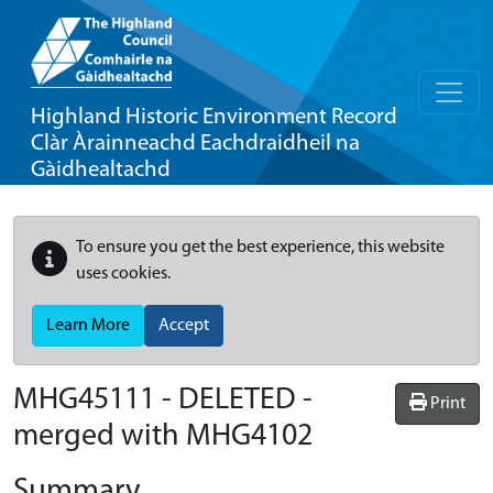
Highland Historic Environment Record
Clàr Àrainneachd Eachdraidheil na
Gàidhealtachd
To ensure you get the best experience, this website
uses cookies.
Learn More
Accept
MHG45111 - DELETED -
Print
merged with MHG4102
Summary