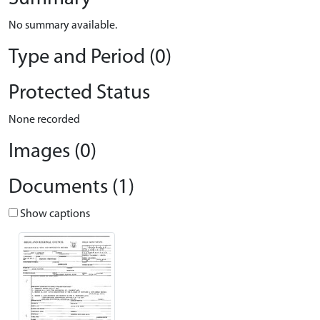
No summary available.
Type and Period (0)
Protected Status
None recorded
Images (0)
Documents (1)
Show captions