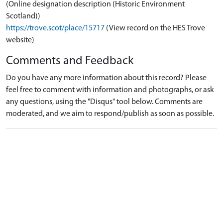
(Online designation description (Historic Environment
Scotland))
https://trove.scot/place/15717
(View record on the HES Trove
website)
Comments and Feedback
Do you have any more information about this record? Please
feel free to comment with information and photographs, or ask
any questions, using the "Disqus" tool below. Comments are
moderated, and we aim to respond/publish as soon as possible.