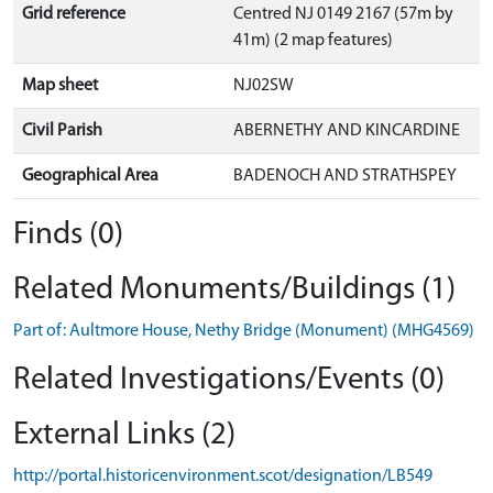
Grid reference
Centred NJ 0149 2167 (57m by
41m) (2 map features)
Map sheet
NJ02SW
Civil Parish
ABERNETHY AND KINCARDINE
Geographical Area
BADENOCH AND STRATHSPEY
Finds (0)
Related Monuments/Buildings (1)
Part of: Aultmore House, Nethy Bridge (Monument) (MHG4569)
Related Investigations/Events (0)
External Links (2)
http://portal.historicenvironment.scot/designation/LB549