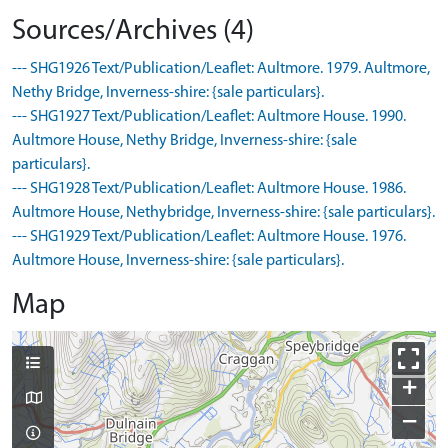
Sources/Archives (4)
--- SHG1926 Text/Publication/Leaflet: Aultmore. 1979. Aultmore,
Nethy Bridge, Inverness-shire: {sale particulars}.
--- SHG1927 Text/Publication/Leaflet: Aultmore House. 1990.
Aultmore House, Nethy Bridge, Inverness-shire: {sale
particulars}.
--- SHG1928 Text/Publication/Leaflet: Aultmore House. 1986.
Aultmore House, Nethybridge, Inverness-shire: {sale particulars}.
--- SHG1929 Text/Publication/Leaflet: Aultmore House. 1976.
Aultmore House, Inverness-shire: {sale particulars}.
Map
+
−