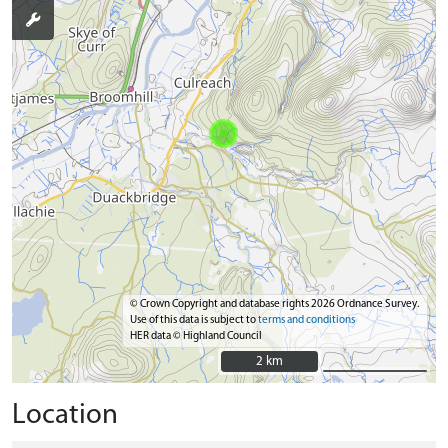
© Crown Copyright and database rights 2026 Ordnance Survey.
Use of this data is subject to
terms and conditions
HER data © Highland Council
2 km
2 km
Location