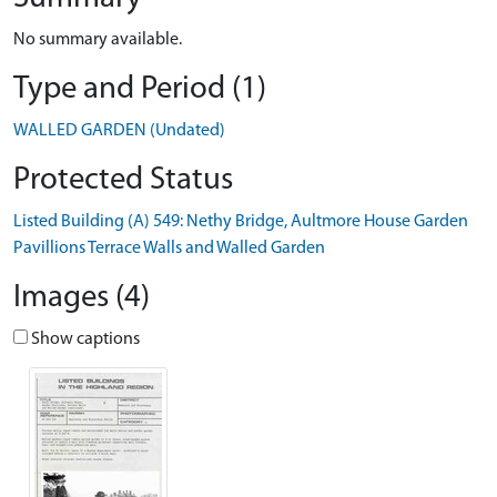
No summary available.
Type and Period (1)
WALLED GARDEN (Undated)
Protected Status
Listed Building (A) 549: Nethy Bridge, Aultmore House Garden
Pavillions Terrace Walls and Walled Garden
Images (4)
Show captions