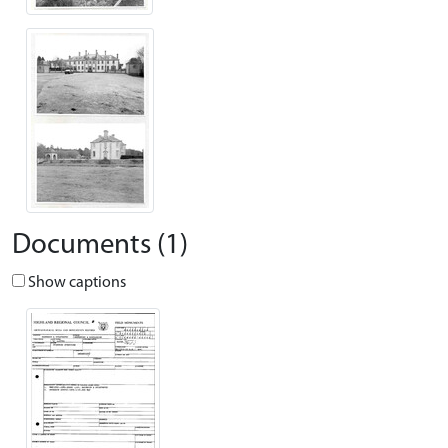
Documents (1)
Show captions