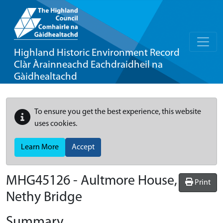
Highland Historic Environment Record
Clàr Àrainneachd Eachdraidheil na
Gàidhealtachd
To ensure you get the best experience, this website
uses cookies.
Learn More
Accept
MHG45126 - Aultmore House,
Print
Nethy Bridge
Summary