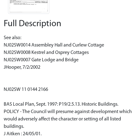
Full Description
See also:
NJ02SW0014 Assembley Hall and Curlew Cottage
NJ02SW0008 Kestrel and Osprey Cottages
NJ02SW0007 Gate Lodge and Bridge
JHooper, 7/2/2002
NJ02SW 11 0144 2166
BAS Local Plan, Sept. 1997: P19/2.5.13. Historic Buildings.
POLICY - The Council will presume against development which
would adversely affect the character or setting of all listed
buildings.
J Aitken : 24/05/01.