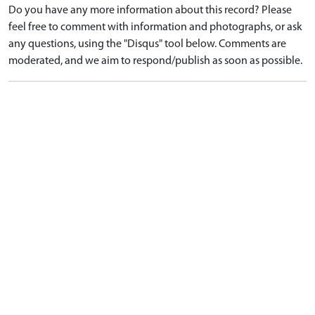
Do you have any more information about this record? Please
feel free to comment with information and photographs, or ask
any questions, using the "Disqus" tool below. Comments are
moderated, and we aim to respond/publish as soon as possible.