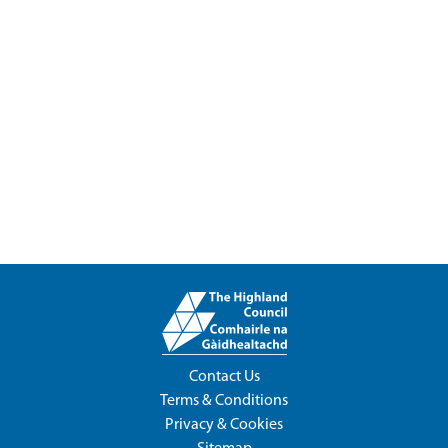
Contact Us
Terms & Conditions
Privacy & Cookies