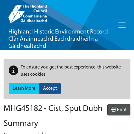
Highland Historic Environment Record
Clàr Àrainneachd Eachdraidheil na
Gàidhealtachd
To ensure you get the best experience, this website
uses cookies.
Learn More
Accept
MHG45182 - Cist, Sput Dubh
Print
Summary