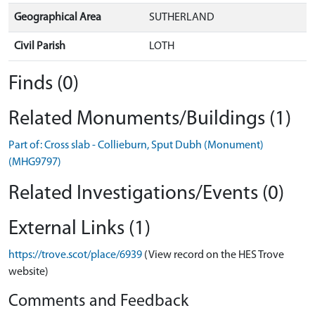
Geographical Area
SUTHERLAND
Civil Parish
LOTH
Finds (0)
Related Monuments/Buildings (1)
Part of: Cross slab - Collieburn, Sput Dubh (Monument)
(MHG9797)
Related Investigations/Events (0)
External Links (1)
https://trove.scot/place/6939
(View record on the HES Trove
website)
Comments and Feedback