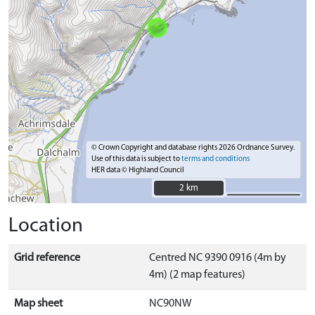
© Crown Copyright and database rights 2026 Ordnance Survey.
Use of this data is subject to
terms and conditions
HER data © Highland Council
2 km
2 km
Location
Grid reference
Centred NC 9390 0916 (4m by
4m) (2 map features)
Map sheet
NC90NW