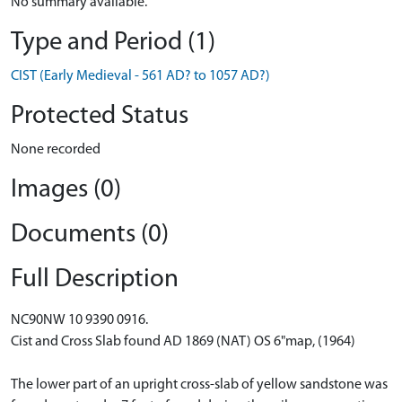
No summary available.
Type and Period (1)
CIST (Early Medieval - 561 AD? to 1057 AD?)
Protected Status
None recorded
Images (0)
Documents (0)
Full Description
NC90NW 10 9390 0916.
Cist and Cross Slab found AD 1869 (NAT) OS 6"map, (1964)
The lower part of an upright cross-slab of yellow sandstone was