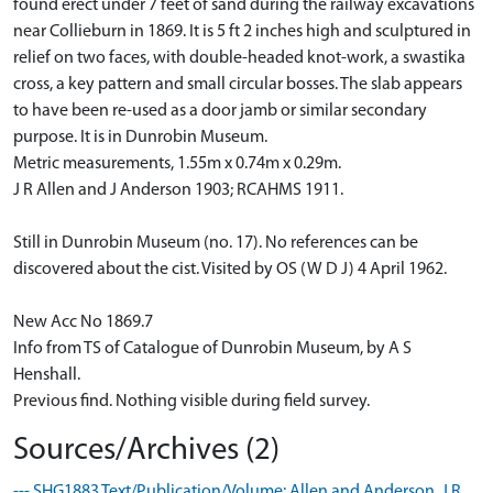
found erect under 7 feet of sand during the railway excavations
near Collieburn in 1869. It is 5 ft 2 inches high and sculptured in
relief on two faces, with double-headed knot-work, a swastika
cross, a key pattern and small circular bosses. The slab appears
to have been re-used as a door jamb or similar secondary
purpose. It is in Dunrobin Museum.
Metric measurements, 1.55m x 0.74m x 0.29m.
J R Allen and J Anderson 1903; RCAHMS 1911.
Still in Dunrobin Museum (no. 17). No references can be
discovered about the cist. Visited by OS (W D J) 4 April 1962.
New Acc No 1869.7
Info from TS of Catalogue of Dunrobin Museum, by A S
Henshall.
Previous find. Nothing visible during field survey.
Sources/Archives (2)
--- SHG1883 Text/Publication/Volume: Allen and Anderson, J R