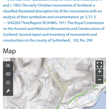
and J. 1903. The early Christian monuments of Scotland: a
classified illustrated descriptive list of the monuments with an
analysis of their symbolism and ornamentation. pt. 3, 51-3.
--- SHG2657 Text/Report: RCAHMS. 1911. The Royal Commission
on the Ancient and Historical Monuments and Constructions of
Scotland. Second report and inventory of monuments and
constructions in the county of Sutherland. . 102, No. 299.
Map
+
−