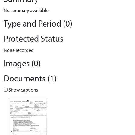
No summary available.
Type and Period (0)
Protected Status
None recorded
Images (0)
Documents (1)
Show captions