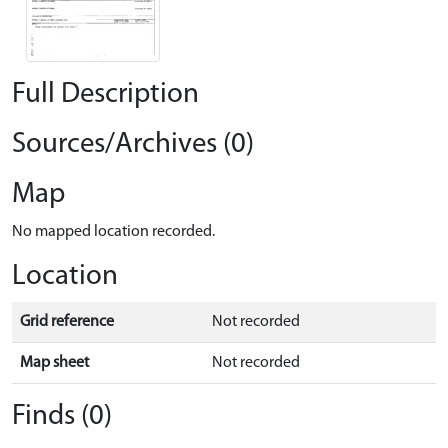
Full Description
Sources/Archives (0)
Map
No mapped location recorded.
Location
Grid reference
Not recorded
Map sheet
Not recorded
Finds (0)