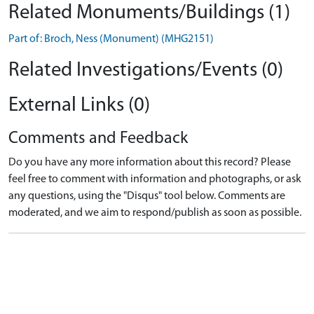
Related Monuments/Buildings (1)
Part of: Broch, Ness (Monument) (MHG2151)
Related Investigations/Events (0)
External Links (0)
Comments and Feedback
Do you have any more information about this record? Please
feel free to comment with information and photographs, or ask
any questions, using the "Disqus" tool below. Comments are
moderated, and we aim to respond/publish as soon as possible.