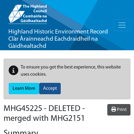
Highland Historic Environment Record
Clàr Àrainneachd Eachdraidheil na
Gàidhealtachd
To ensure you get the best experience, this website
uses cookies.
Learn More
Accept
MHG45225 - DELETED -
Print
merged with MHG2151
Summary