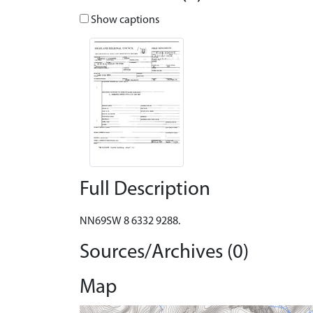
Show captions
Full Description
NN69SW 8 6332 9288.
Sources/Archives (0)
Map