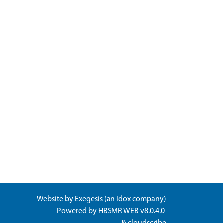
Website by
Exegesis
(an
Idox
company)
Powered by
HBSMR WEB v8.0.4.0