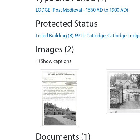
LODGE (Post Medieval - 1560 AD to 1900 AD)
Protected Status
Listed Building (B) 6912: Catlodge, Catlodge Lodg
Images (2)
Show captions
Documents (1)