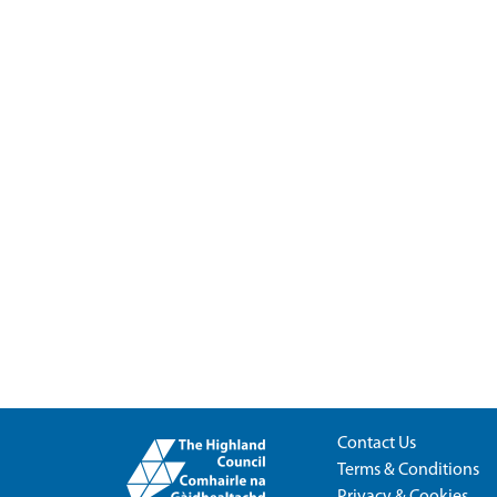
Contact Us
Terms & Conditions