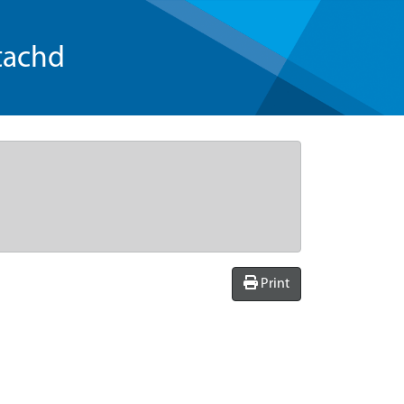
tachd
Print