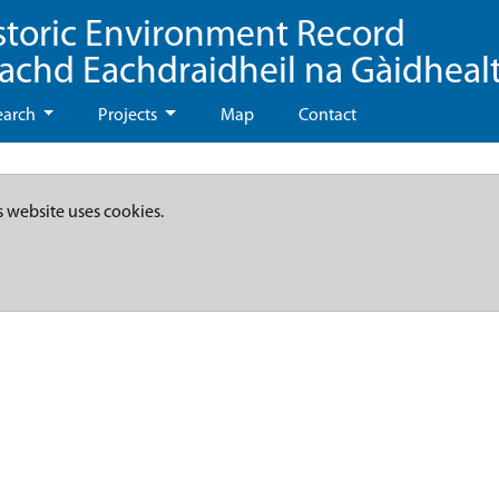
storic Environment Record
eachd Eachdraidheil na Gàidheal
earch
Projects
Map
Contact
s website uses cookies.