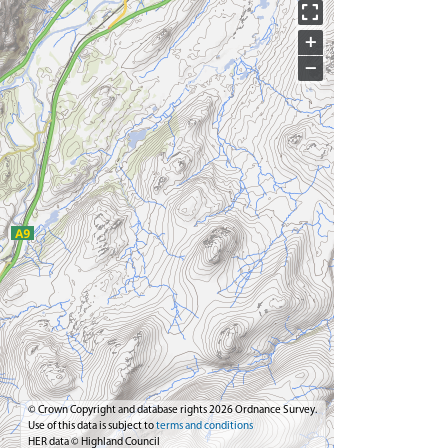
+
−
© Crown Copyright and database rights 2026 Ordnance Survey.
Use of this data is subject to
terms and conditions
HER data © Highland Council