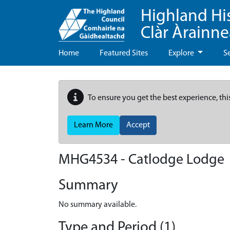
Highland Hi
Clàr Àrainn
Home
Featured Sites
Explore
S
To ensure you get the best experience, thi
Learn More
Accept
MHG4534 - Catlodge Lodge
Summary
No summary available.
Type and Period (1)