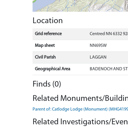
Location
Grid reference
Centred NN 6332 92
Map sheet
NN69SW
Civil Parish
LAGGAN
Geographical Area
BADENOCH AND ST
Finds (0)
Related Monuments/Buildin
Parent of: Catlodge Lodge (Monument) (MHG419
Related Investigations/Event