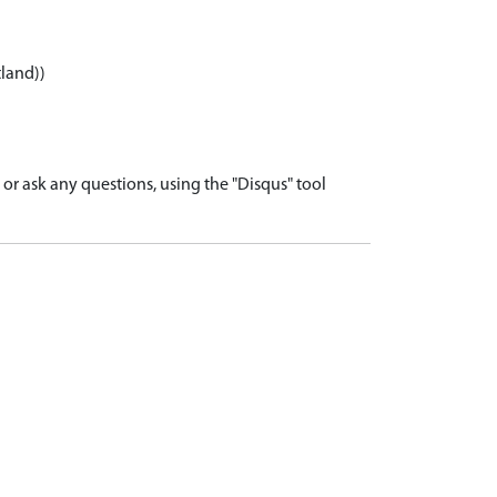
tland))
r ask any questions, using the "Disqus" tool