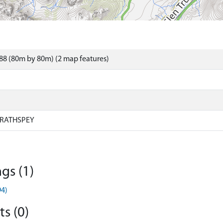
88 (80m by 80m) (2 map features)
RATHSPEY
gs (1)
94)
s (0)