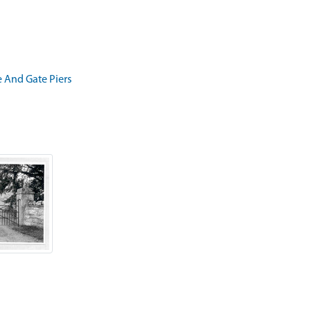
e And Gate Piers