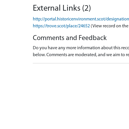
External Links (2)
http://portal.historicenvironment.scot/designati
https://trove.scot/place/24652
(View record on the
Comments and Feedback
Do you have any more information about this recor
below. Comments are moderated, and we aim to re