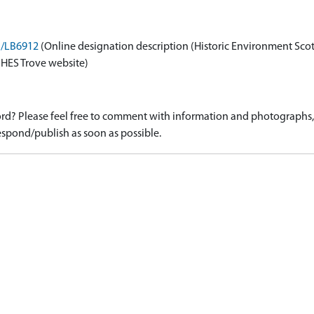
on/LB6912
(Online designation description (Historic Environment Sco
 HES Trove website)
d? Please feel free to comment with information and photographs, o
spond/publish as soon as possible.