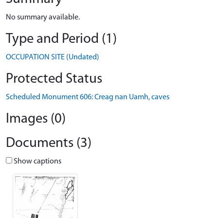
No summary available.
Type and Period (1)
OCCUPATION SITE (Undated)
Protected Status
Scheduled Monument 606: Creag nan Uamh, caves
Images (0)
Documents (3)
Show captions