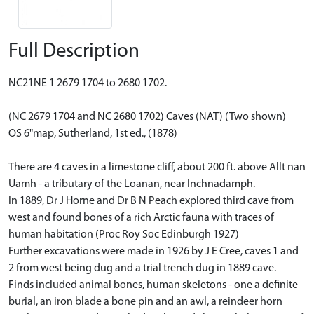
Full Description
NC21NE 1 2679 1704 to 2680 1702.
(NC 2679 1704 and NC 2680 1702) Caves (NAT) (Two shown)
OS 6"map, Sutherland, 1st ed., (1878)
There are 4 caves in a limestone cliff, about 200 ft. above Allt nan
Uamh - a tributary of the Loanan, near Inchnadamph.
In 1889, Dr J Horne and Dr B N Peach explored third cave from
west and found bones of a rich Arctic fauna with traces of
human habitation (Proc Roy Soc Edinburgh 1927)
Further excavations were made in 1926 by J E Cree, caves 1 and
2 from west being dug and a trial trench dug in 1889 cave.
Finds included animal bones, human skeletons - one a definite
burial, an iron blade a bone pin and an awl, a reindeer horn