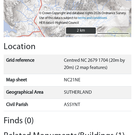
© Crown Copyright and database rights 2026 Ordnance Survey.
Use of this data is subject to
terms and conditions
HER data © Highland Council
2 km
2 km
Location
Grid reference
Centred NC 2679 1704 (20m by
20m) (2 map features)
Map sheet
NC21NE
Geographical Area
SUTHERLAND
Civil Parish
ASSYNT
Finds (0)