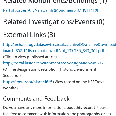
Related Monuments/Buildings (1)
Part of: Caves, Allt Nan Uamh (Monument) (MHG11410)
Related Investigations/Events (0)
External Links (3)
http://archaeologydataservice.ac.uk/archiveDS/archiveDownloa
t=arch-352-1/dissemination/pdf/vol_135/135_343_369.pdf
(Click to view published article)
http://portal.historicenvironment.scot/designation/SM606
(Online designation description (Historic Environment
Scotland))
https://trove.scot/place/4615
(View record on the HES Trove
website)
Comments and Feedback
Do you have any more information about this record? Please
feel free to comment with information and photographs, or ask