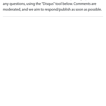
any questions, using the "Disqus" tool below. Comments are
moderated, and we aim to respond/publish as soon as possible.