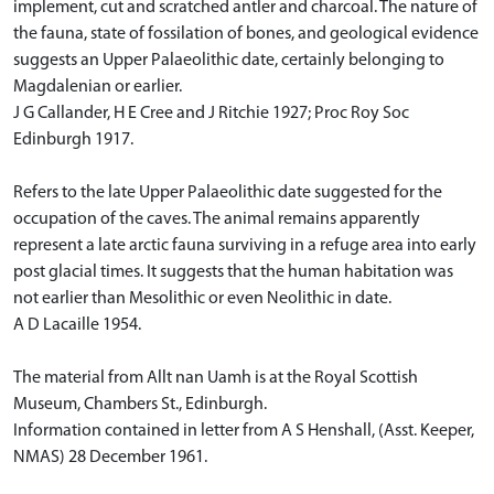
implement, cut and scratched antler and charcoal. The nature of
the fauna, state of fossilation of bones, and geological evidence
suggests an Upper Palaeolithic date, certainly belonging to
Magdalenian or earlier.
J G Callander, H E Cree and J Ritchie 1927; Proc Roy Soc
Edinburgh 1917.
Refers to the late Upper Palaeolithic date suggested for the
occupation of the caves. The animal remains apparently
represent a late arctic fauna surviving in a refuge area into early
post glacial times. It suggests that the human habitation was
not earlier than Mesolithic or even Neolithic in date.
A D Lacaille 1954.
The material from Allt nan Uamh is at the Royal Scottish
Museum, Chambers St., Edinburgh.
Information contained in letter from A S Henshall, (Asst. Keeper,
NMAS) 28 December 1961.