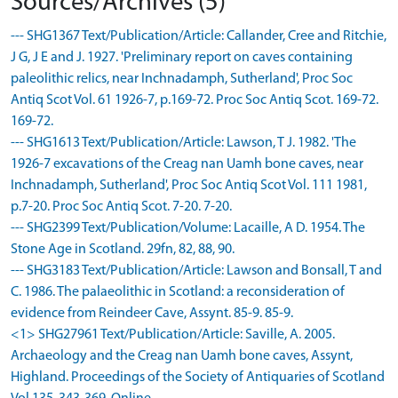
Sources/Archives (5)
--- SHG1367 Text/Publication/Article: Callander, Cree and Ritchie,
J G, J E and J. 1927. 'Preliminary report on caves containing
paleolithic relics, near Inchnadamph, Sutherland', Proc Soc
Antiq Scot Vol. 61 1926-7, p.169-72. Proc Soc Antiq Scot. 169-72.
169-72.
--- SHG1613 Text/Publication/Article: Lawson, T J. 1982. 'The
1926-7 excavations of the Creag nan Uamh bone caves, near
Inchnadamph, Sutherland', Proc Soc Antiq Scot Vol. 111 1981,
p.7-20. Proc Soc Antiq Scot. 7-20. 7-20.
--- SHG2399 Text/Publication/Volume: Lacaille, A D. 1954. The
Stone Age in Scotland. 29fn, 82, 88, 90.
--- SHG3183 Text/Publication/Article: Lawson and Bonsall, T and
C. 1986. The palaeolithic in Scotland: a reconsideration of
evidence from Reindeer Cave, Assynt. 85-9. 85-9.
<1> SHG27961 Text/Publication/Article: Saville, A. 2005.
Archaeology and the Creag nan Uamh bone caves, Assynt,
Highland. Proceedings of the Society of Antiquaries of Scotland