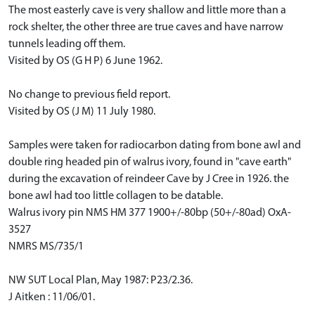
The most easterly cave is very shallow and little more than a
rock shelter, the other three are true caves and have narrow
tunnels leading off them.
Visited by OS (G H P) 6 June 1962.
No change to previous field report.
Visited by OS (J M) 11 July 1980.
Samples were taken for radiocarbon dating from bone awl and
double ring headed pin of walrus ivory, found in "cave earth"
during the excavation of reindeer Cave by J Cree in 1926. the
bone awl had too little collagen to be datable.
Walrus ivory pin NMS HM 377 1900+/-80bp (50+/-80ad) OxA-
3527
NMRS MS/735/1
NW SUT Local Plan, May 1987: P23/2.36.
J Aitken : 11/06/01.