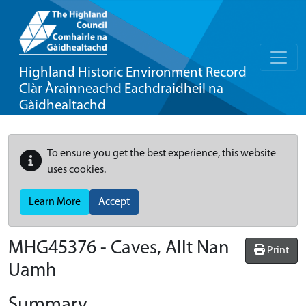
Highland Historic Environment Record
Clàr Àrainneachd Eachdraidheil na
Gàidhealtachd
To ensure you get the best experience, this website
uses cookies.
Learn More
Accept
MHG45376 - Caves, Allt Nan
Print
Uamh
Summary