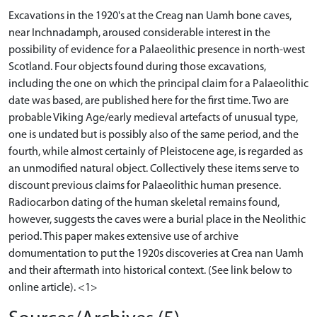
Excavations in the 1920's at the Creag nan Uamh bone caves,
near Inchnadamph, aroused considerable interest in the
possibility of evidence for a Palaeolithic presence in north-west
Scotland. Four objects found during those excavations,
including the one on which the principal claim for a Palaeolithic
date was based, are published here for the first time. Two are
probable Viking Age/early medieval artefacts of unusual type,
one is undated but is possibly also of the same period, and the
fourth, while almost certainly of Pleistocene age, is regarded as
an unmodified natural object. Collectively these items serve to
discount previous claims for Palaeolithic human presence.
Radiocarbon dating of the human skeletal remains found,
however, suggests the caves were a burial place in the Neolithic
period. This paper makes extensive use of archive
domumentation to put the 1920s discoveries at Crea nan Uamh
and their aftermath into historical context. (See link below to
online article). <1>