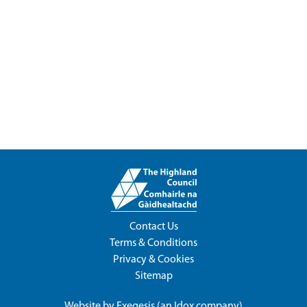
Contact Us
Terms & Conditions
Privacy & Cookies
Sitemap
Website by
Exegesis
(an
Idox
company)