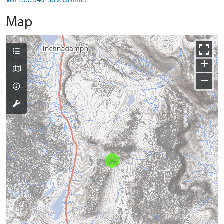
Vol 135. 343-369. Online.
Map
+
−