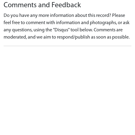
Comments and Feedback
Do you have any more information about this record? Please
feel free to comment with information and photographs, or ask
any questions, using the "Disqus" tool below. Comments are
moderated, and we aim to respond/publish as soon as possible.