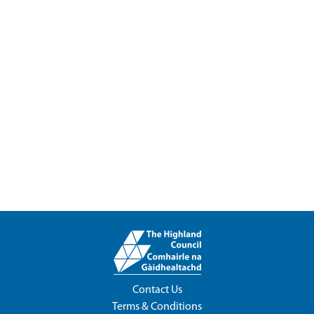
Contact Us
Terms & Conditions