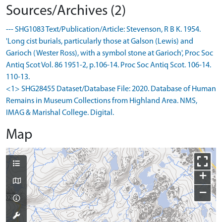
Sources/Archives (2)
--- SHG1083 Text/Publication/Article: Stevenson, R B K. 1954.
'Long cist burials, particularly those at Galson (Lewis) and
Garioch (Wester Ross), with a symbol stone at Garioch', Proc Soc
Antiq Scot Vol. 86 1951-2, p.106-14. Proc Soc Antiq Scot. 106-14.
110-13.
<1> SHG28455 Dataset/Database File: 2020. Database of Human
Remains in Museum Collections from Highland Area. NMS,
IMAG & Marishal College. Digital.
Map
+
−