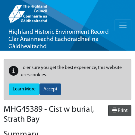
Highland Historic Environment Record
Clàr Àrainneachd Eachdraidheil na
Gàidhealtachd
To ensure you get the best experience, this website
uses cookies.
Learn More
Accept
MHG45389 - Cist w burial,
Print
Strath Bay
Summary