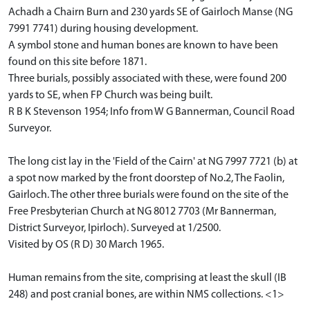
Achadh a Chairn Burn and 230 yards SE of Gairloch Manse (NG
7991 7741) during housing development.
A symbol stone and human bones are known to have been
found on this site before 1871.
Three burials, possibly associated with these, were found 200
yards to SE, when FP Church was being built.
R B K Stevenson 1954; Info from W G Bannerman, Council Road
Surveyor.
The long cist lay in the 'Field of the Cairn' at NG 7997 7721 (b) at
a spot now marked by the front doorstep of No.2, The Faolin,
Gairloch. The other three burials were found on the site of the
Free Presbyterian Church at NG 8012 7703 (Mr Bannerman,
District Surveyor, Ipirloch). Surveyed at 1/2500.
Visited by OS (R D) 30 March 1965.
Human remains from the site, comprising at least the skull (IB
248) and post cranial bones, are within NMS collections. <1>