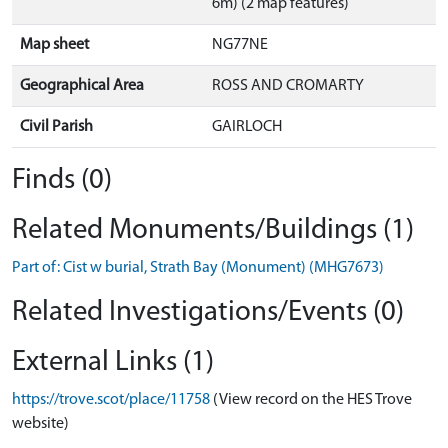
6m) (2 map features)
Map sheet
NG77NE
Geographical Area
ROSS AND CROMARTY
Civil Parish
GAIRLOCH
Finds (0)
Related Monuments/Buildings (1)
Part of: Cist w burial, Strath Bay (Monument) (MHG7673)
Related Investigations/Events (0)
External Links (1)
https://trove.scot/place/11758
(View record on the HES Trove
website)