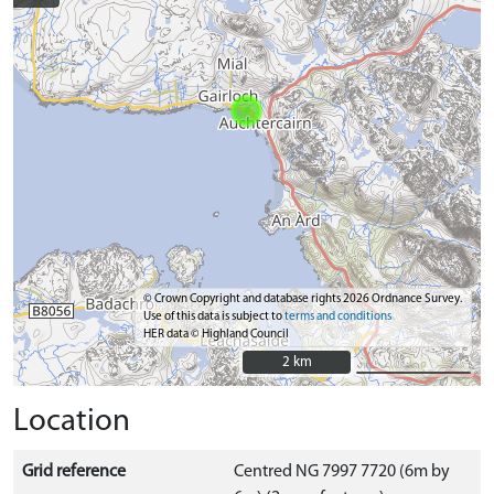
© Crown Copyright and database rights 2026 Ordnance Survey.
Use of this data is subject to
terms and conditions
HER data © Highland Council
2 km
2 km
Location
Grid reference
Centred NG 7997 7720 (6m by