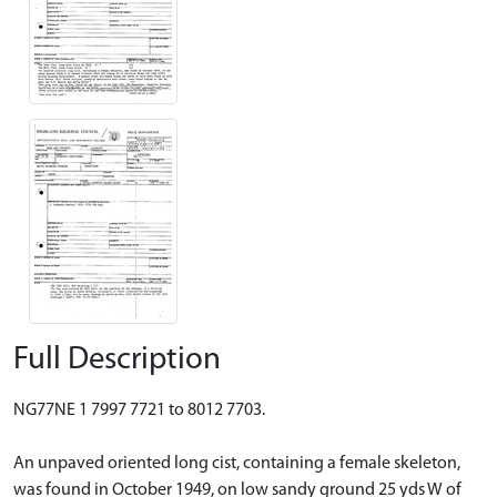
Full Description
NG77NE 1 7997 7721 to 8012 7703.
An unpaved oriented long cist, containing a female skeleton,
was found in October 1949, on low sandy ground 25 yds W of