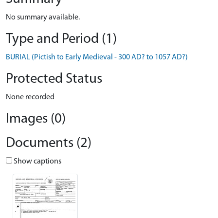
No summary available.
Type and Period (1)
BURIAL (Pictish to Early Medieval - 300 AD? to 1057 AD?)
Protected Status
None recorded
Images (0)
Documents (2)
Show captions