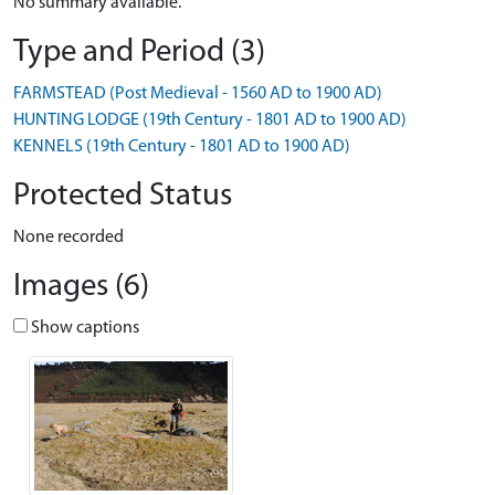
No summary available.
Type and Period (3)
FARMSTEAD (Post Medieval - 1560 AD to 1900 AD)
HUNTING LODGE (19th Century - 1801 AD to 1900 AD)
KENNELS (19th Century - 1801 AD to 1900 AD)
Protected Status
None recorded
Images (6)
Show captions