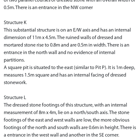
of two parallel courses of dressed stone with an overall width of
0.5m. There is an entrance in the NW corner
Structure K
This substantial structure is on an E/W axis and has an internal
dimension of 11m x 4.5m. The ruined walls of dressed and
mortared stone rise to 0.8m and are 0.5m in width. There is an
entrance in the north wall and no evidence of internal
partitions.
A square pit is situated to the east (similar to Pit P). It is 1m deep,
measures 1.5m square and has an internal facing of dressed
stonework.
Structure L
The dressed stone footings of this structure, with an internal
measurement of 8m x 4m, lie on a north/south axis. The stone
footings of the east and west walls are low, the more obvious
footings of the north and south walls are 0.6m in height. There is
a entrance in the west wall and another in the SE corner.