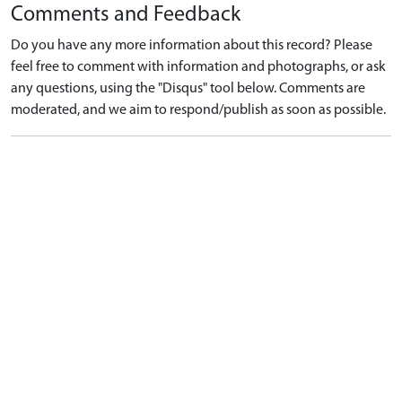
Comments and Feedback
Do you have any more information about this record? Please
feel free to comment with information and photographs, or ask
any questions, using the "Disqus" tool below. Comments are
moderated, and we aim to respond/publish as soon as possible.