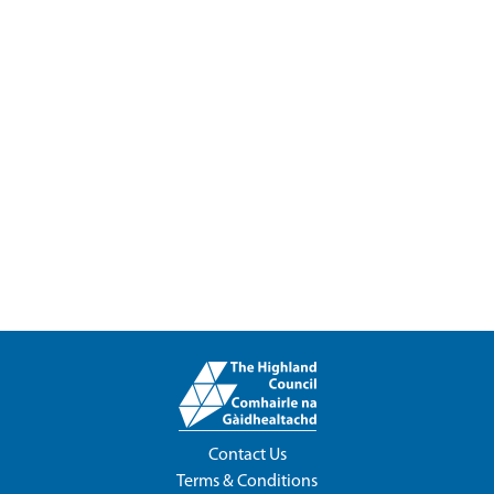
Contact Us
Terms & Conditions