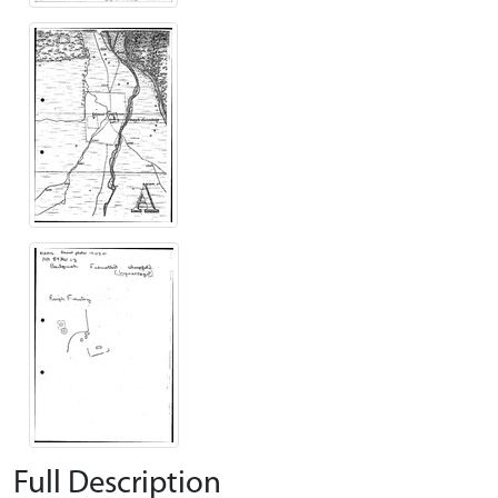
Full Description