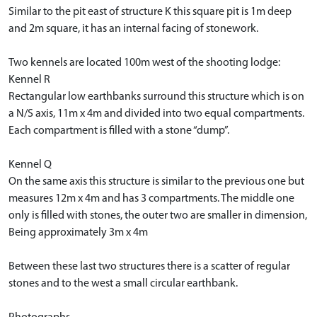
Similar to the pit east of structure K this square pit is 1m deep
and 2m square, it has an internal facing of stonework.
Two kennels are located 100m west of the shooting lodge:
Kennel R
Rectangular low earthbanks surround this structure which is on
a N/S axis, 11m x 4m and divided into two equal compartments.
Each compartment is filled with a stone “dump”.
Kennel Q
On the same axis this structure is similar to the previous one but
measures 12m x 4m and has 3 compartments. The middle one
only is filled with stones, the outer two are smaller in dimension,
Being approximately 3m x 4m
Between these last two structures there is a scatter of regular
stones and to the west a small circular earthbank.