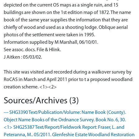
depicted on the current OS maps as a single ruin, and 15
buildings are shown on the 1st edition map of 1872. The name
book of the same year supplies the information that they are
chiefly of wood and used as a shooting lodge. Oblique aerial
photos of the settlement were taken in 1995.
Information supplied by M Marshall, 06/10/01.
See assoc. docs. File & Hlink.
J Aitken : 05/03/02.
This site was visited and recorded during a walkover survey by
RoCAS in March and April 2011 prior to t a proposed woodland
creation scheme. <1><2>
Sources/Archives (3)
--- SHG3390 Text/Publication/Volume: Name Book (County).
Object Name Books of the Ordnance Survey. Book No. 6, 30.
<1> SHG25387 Text/Report/Fieldwork Report: Fraser, L. and
Peteranna, M.. 05/2011. Glenfeshie Estate Woodland Restoration