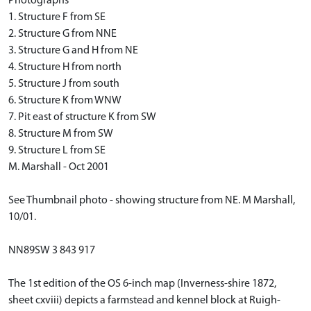
Photographs
1. Structure F from SE
2. Structure G from NNE
3. Structure G and H from NE
4. Structure H from north
5. Structure J from south
6. Structure K from WNW
7. Pit east of structure K from SW
8. Structure M from SW
9. Structure L from SE
M. Marshall - Oct 2001
See Thumbnail photo - showing structure from NE. M Marshall,
10/01.
NN89SW 3 843 917
The 1st edition of the OS 6-inch map (Inverness-shire 1872,
sheet cxviii) depicts a farmstead and kennel block at Ruigh-