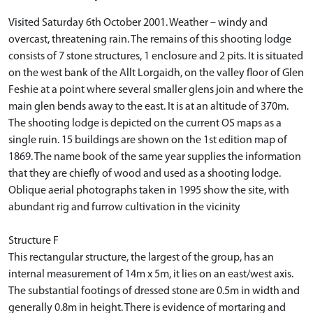
Visited Saturday 6th October 2001. Weather – windy and
overcast, threatening rain. The remains of this shooting lodge
consists of 7 stone structures, 1 enclosure and 2 pits. It is situated
on the west bank of the Allt Lorgaidh, on the valley floor of Glen
Feshie at a point where several smaller glens join and where the
main glen bends away to the east. It is at an altitude of 370m.
The shooting lodge is depicted on the current OS maps as a
single ruin. 15 buildings are shown on the 1st edition map of
1869. The name book of the same year supplies the information
that they are chiefly of wood and used as a shooting lodge.
Oblique aerial photographs taken in 1995 show the site, with
abundant rig and furrow cultivation in the vicinity
Structure F
This rectangular structure, the largest of the group, has an
internal measurement of 14m x 5m, it lies on an east/west axis.
The substantial footings of dressed stone are 0.5m in width and
generally 0.8m in height. There is evidence of mortaring and