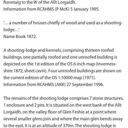
fionntaig to the W of the Allt Lorgaidh.
Information from RCAHMS (P McK) 5 January 1995.
'… a number of houses chiefly of wood and used as a shooting-
lodge…'
Name Book 1872.
A shooting-lodge and kennels, comprising thirteen roofed
buildings, one partially roofed and one unroofed building is
depicted on the 1st edition of the OS 6-inch map (Inverness-
shire 1872, sheet cxviii). Four unroofed buildings are shown on
the current edition of the OS 1:10000 map (1971).
Information from RCAHMS (AKK) 27 September 1996.
The remains of the shooting lodge comprises 7 stone structures,
1 enclosure and 2 pits. It is situated on the west bank of the Allt
Lorgaidh, on the valley floor of Glen Feshie at a point where
several smaller glens join and where the main glen bends away
to the east. It is at an altitude of 370m. The shooting lodge is