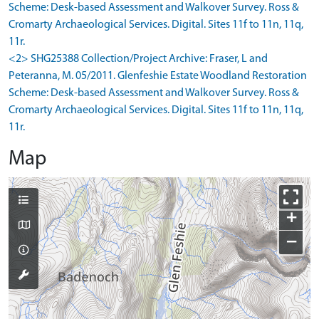
Scheme: Desk-based Assessment and Walkover Survey. Ross &
Cromarty Archaeological Services. Digital. Sites 11f to 11n, 11q,
11r.
<2> SHG25388 Collection/Project Archive: Fraser, L and
Peteranna, M. 05/2011. Glenfeshie Estate Woodland Restoration
Scheme: Desk-based Assessment and Walkover Survey. Ross &
Cromarty Archaeological Services. Digital. Sites 11f to 11n, 11q,
11r.
Map
+
−