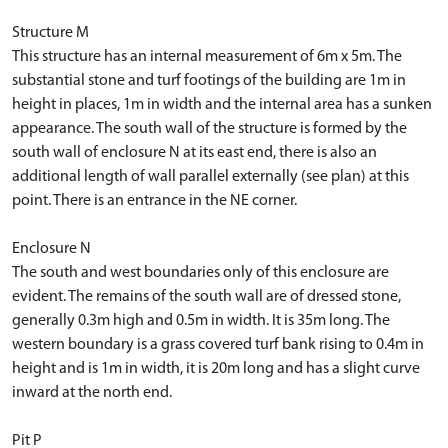
Structure M
This structure has an internal measurement of 6m x 5m. The
substantial stone and turf footings of the building are 1m in
height in places, 1m in width and the internal area has a sunken
appearance. The south wall of the structure is formed by the
south wall of enclosure N at its east end, there is also an
additional length of wall parallel externally (see plan) at this
point. There is an entrance in the NE corner.
Enclosure N
The south and west boundaries only of this enclosure are
evident. The remains of the south wall are of dressed stone,
generally 0.3m high and 0.5m in width. It is 35m long. The
western boundary is a grass covered turf bank rising to 0.4m in
height and is 1m in width, it is 20m long and has a slight curve
inward at the north end.
Pit P