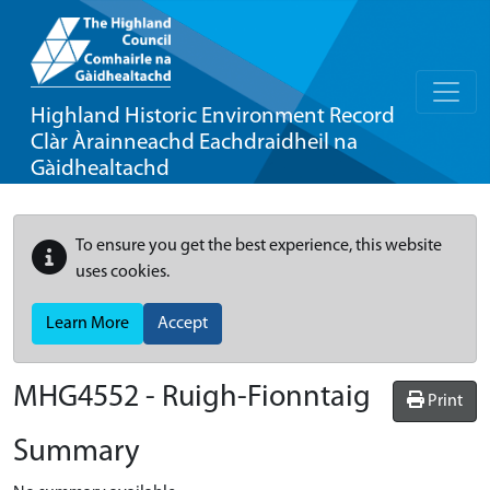
Highland Historic Environment Record
Clàr Àrainneachd Eachdraidheil na
Gàidhealtachd
To ensure you get the best experience, this website
uses cookies.
Learn More
Accept
MHG4552 - Ruigh-Fionntaig
Print
Summary