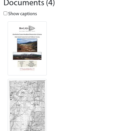
Documents (4)
Show captions