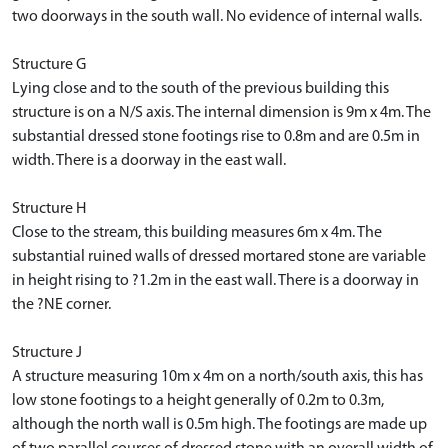
two doorways in the south wall. No evidence of internal walls.
Structure G
Lying close and to the south of the previous building this
structure is on a N/S axis. The internal dimension is 9m x 4m. The
substantial dressed stone footings rise to 0.8m and are 0.5m in
width. There is a doorway in the east wall.
Structure H
Close to the stream, this building measures 6m x 4m. The
substantial ruined walls of dressed mortared stone are variable
in height rising to ?1.2m in the east wall. There is a doorway in
the ?NE corner.
Structure J
A structure measuring 10m x 4m on a north/south axis, this has
low stone footings to a height generally of 0.2m to 0.3m,
although the north wall is 0.5m high. The footings are made up