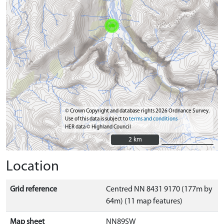
© Crown Copyright and database rights 2026 Ordnance Survey.
Use of this data is subject to
terms and conditions
HER data © Highland Council
2 km
2 km
Location
Grid reference
Centred NN 8431 9170 (177m by
64m) (11 map features)
Map sheet
NN89SW