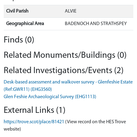
Civil Parish
ALVIE
Geographical Area
BADENOCH AND STRATHSPEY
Finds (0)
Related Monuments/Buildings (0)
Related Investigations/Events (2)
Desk-based assessment and walkover survey - Glenfeshie Estate
(Ref:GWR11) (EHG3560)
Glen Feshie Archaeological Survey (EHG1113)
External Links (1)
https://trove.scot/place/81421
(View record on the HES Trove
website)