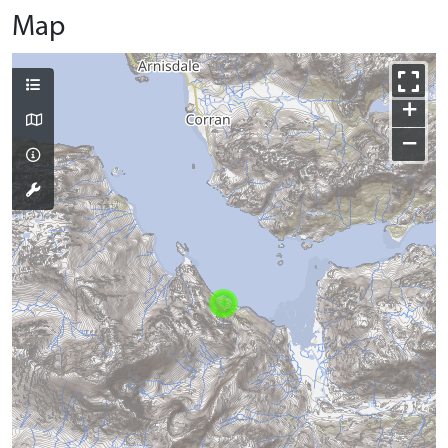
Map
+
−