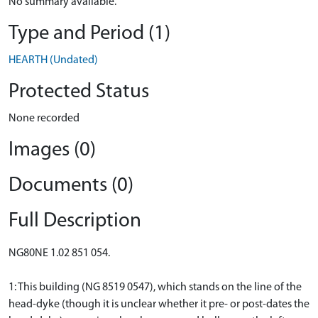
No summary available.
Type and Period (1)
HEARTH (Undated)
Protected Status
None recorded
Images (0)
Documents (0)
Full Description
NG80NE 1.02 851 054.
1: This building (NG 8519 0547), which stands on the line of the
head-dyke (though it is unclear whether it pre- or post-dates the