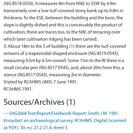
(NG 8518 0550). It measures 8m from NNE to SSW by 4.9m
transversely over a low turf-covered stony bank up to 0.8m in
thickness. To the ESE, between the building and the burn, the
slope is slightly dished and this is conceivably the product of
cultivation; there are traces too, to the NW, of terracing over
which later cultivaiton ridging has been carried.
3: About 18m to the S of building (1) there are the turf-covered
remains of a trapezoidal-shaped enclosure (NG 8519 0545),
measuring 9.5m by 6.5m overall. Some 15m to the W there is a
small circular pen (NG 8517 0545), and, about 20m from this, a
stance (NG 8517 0543), measuring 2m in diameter.
Visited by RCAHMS (IMS) 7 June 1991.
RCAHMS 1991.
Sources/Archives (1)
--- SHG2668 Text/Report/Fieldwork Report: Smith, I M. 1991.
Knoydart: an archaeological survey. RCAHMS. Digital (scanned
as PDF). 30, no. 21.2-21.4; sheet 3.