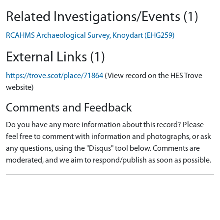
Related Investigations/Events (1)
RCAHMS Archaeological Survey, Knoydart (EHG259)
External Links (1)
https://trove.scot/place/71864
(View record on the HES Trove
website)
Comments and Feedback
Do you have any more information about this record? Please
feel free to comment with information and photographs, or ask
any questions, using the "Disqus" tool below. Comments are
moderated, and we aim to respond/publish as soon as possible.