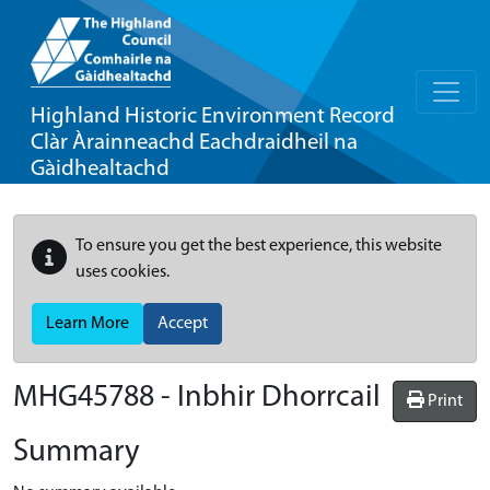
Highland Historic Environment Record
Clàr Àrainneachd Eachdraidheil na
Gàidhealtachd
To ensure you get the best experience, this website
uses cookies.
Learn More
Accept
MHG45788 - Inbhir Dhorrcail
Print
Summary