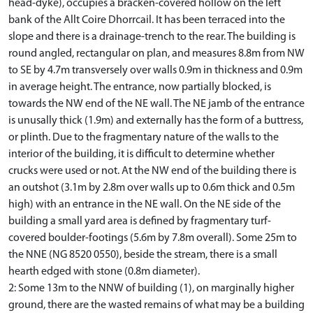
head-dyke), occupies a bracken-covered hollow on the left
bank of the Allt Coire Dhorrcail. It has been terraced into the
slope and there is a drainage-trench to the rear. The building is
round angled, rectangular on plan, and measures 8.8m from NW
to SE by 4.7m transversely over walls 0.9m in thickness and 0.9m
in average height. The entrance, now partially blocked, is
towards the NW end of the NE wall. The NE jamb of the entrance
is unusally thick (1.9m) and externally has the form of a buttress,
or plinth. Due to the fragmentary nature of the walls to the
interior of the building, it is difficult to determine whether
crucks were used or not. At the NW end of the building there is
an outshot (3.1m by 2.8m over walls up to 0.6m thick and 0.5m
high) with an entrance in the NE wall. On the NE side of the
building a small yard area is defined by fragmentary turf-
covered boulder-footings (5.6m by 7.8m overall). Some 25m to
the NNE (NG 8520 0550), beside the stream, there is a small
hearth edged with stone (0.8m diameter).
2: Some 13m to the NNW of building (1), on marginally higher
ground, there are the wasted remains of what may be a building