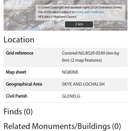
© Crown Copyright and database rights 2026 Ordnance Survey.
Use of this data is subject to
terms and conditions
HER data © Highland Council
2 km
2 km
Location
Grid reference
Centred NG 8520 0549 (6m by
6m) (2 map features)
Map sheet
NG80NE
Geographical Area
SKYE AND LOCHALSH
Civil Parish
GLENELG
Finds (0)
Related Monuments/Buildings (0)